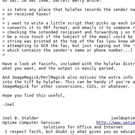
On Sat, 26 Dec 1998, Darrell Berry wrote:

> is tehre any place that hylafax records the sender na
> on received faxes?

> 

> i want to write a little script that picks up each in
> converts it to PDf format, and emails it to someone r
> checking the intended recipient and forwarding i on t
> be a nice touch if the Subject of the email could be 
> string was printed at the top of the fax (you know wh
> attempting to OCR the fax, but just ripping out the '
> which contains the sender's name or phone number...)

> 

Have a look at faxinfo, included with the hylafax distr
what you want, and the output is easily parsed.

And ImageMagick/PerlMagick also notices the extra info 
into the tiff by hylafax. This can be handy if you're a
ImageMagick for other conversions, CGIs, or whatever.

Hope you find this useful,

-Joel

Joel B. Stalder                              joel@uptim
Uptime Computer Services               
http://www.uptim
                 Solutions for Office and Internet

 I respect faith, but doubt is what gives you an educat