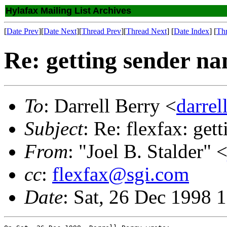
Hylafax Mailing List Archives
[
Date Prev
][
Date Next
][
Thread Prev
][
Thread Next
] [
Date Index
] [
Th
Re: getting sender na
To
: Darrell Berry <
darre
Subject
: Re: flexfax: get
From
: "Joel B. Stalder" 
cc
:
flexfax@sgi.com
Date
: Sat, 26 Dec 1998 