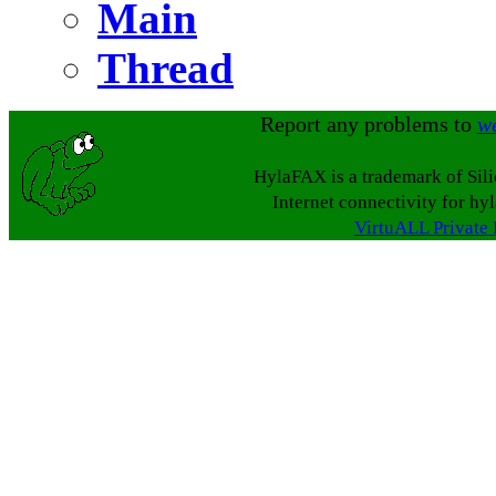
Main
Thread
Report any problems to
w
HylaFAX is a trademark of Sil
Internet connectivity for hy
VirtuALL Private 