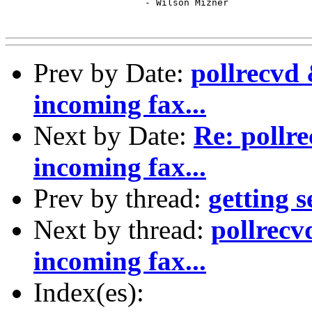
 			 - Wilson Mizner

Prev by Date:
pollrecvd 
incoming fax...
Next by Date:
Re: pollre
incoming fax...
Prev by thread:
getting 
Next by thread:
pollrecv
incoming fax...
Index(es):