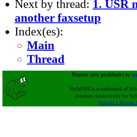
Next by thread:
1. USR 
another faxsetup
Index(es):
Main
Thread
Report any problems to
w
HylaFAX is a trademark of Sil
Internet connectivity for hy
VirtuALL Private 