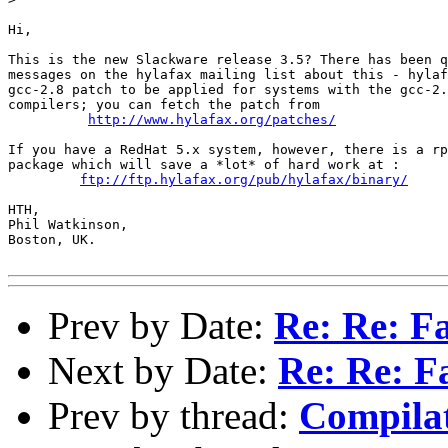
Hi,

This is the new Slackware release 3.5? There has been q
messages on the hylafax mailing list about this - hylaf
gcc-2.8 patch to be applied for systems with the gcc-2.
compilers; you can fetch the patch from 

http://www.hylafax.org/patches/
If you have a RedHat 5.x system, however, there is a rp
package which will save a *lot* of hard work at :

ftp://ftp.hylafax.org/pub/hylafax/binary/
HTH,

Phil Watkinson,

Boston, UK.

Prev by Date:
Re: Re: Fa
Next by Date:
Re: Re: F
Prev by thread:
Compilat