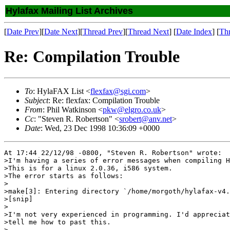
Hylafax Mailing List Archives
[
Date Prev
][
Date Next
][
Thread Prev
][
Thread Next
] [
Date Index
] [
Th
Re: Compilation Trouble
To
: HylaFAX List <
flexfax@sgi.com
>
Subject
: Re: flexfax: Compilation Trouble
From
: Phil Watkinson <
pkw@elgro.co.uk
>
Cc
: "Steven R. Robertson" <
srobert@anv.net
>
Date
: Wed, 23 Dec 1998 10:36:09 +0000
At 17:44 22/12/98 -0800, "Steven R. Robertson" wrote:

>I'm having a series of error messages when compiling H
>This is for a linux 2.0.36, i586 system.

>The error starts as follows:

> 

>make[3]: Entering directory `/home/morgoth/hylafax-v4.
>[snip]

>

>I'm not very experienced in programming. I'd appreciat
>tell me how to past this.

> 
