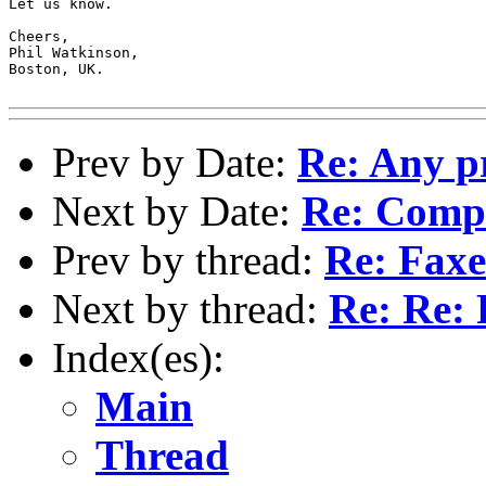
Let us know.

Cheers,

Phil Watkinson,

Boston, UK.

Prev by Date:
Re: Any p
Next by Date:
Re: Compi
Prev by thread:
Re: Faxe
Next by thread:
Re: Re: 
Index(es):
Main
Thread