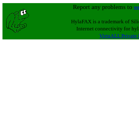
Report any problems to
w
HylaFAX is a trademark of Sil
Internet connectivity for hy
VirtuALL Private 