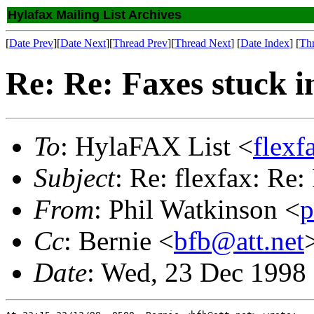
Hylafax Mailing List Archives
[
Date Prev
][
Date Next
][
Thread Prev
][
Thread Next
] [
Date Index
] [
Th
Re: Re: Faxes stuck i
To
: HylaFAX List <
flex
Subject
: Re: flexfax: Re:
From
: Phil Watkinson <
p
Cc
: Bernie <
bfb@att.net
Date
: Wed, 23 Dec 1998