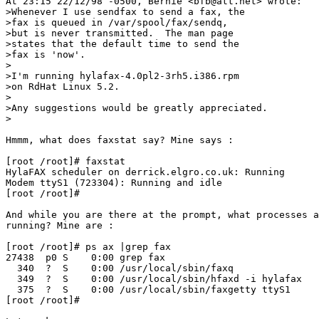
At 23:15 22/12/98 -0500, Bernie <bfb@att.net> wrote:

>Whenever I use sendfax to send a fax, the

>fax is queued in /var/spool/fax/sendq,

>but is never transmitted.  The man page

>states that the default time to send the

>fax is 'now'.

>

>I'm running hylafax-4.0pl2-3rh5.i386.rpm

>on RdHat Linux 5.2.

>

>Any suggestions would be greatly appreciated.

>

Hmmm, what does faxstat say? Mine says :

[root /root]# faxstat

HylaFAX scheduler on derrick.elgro.co.uk: Running

Modem ttyS1 (723304): Running and idle

[root /root]#

And while you are there at the prompt, what processes a
running? Mine are :

[root /root]# ps ax |grep fax

27438  p0 S    0:00 grep fax

  340  ?  S    0:00 /usr/local/sbin/faxq

  349  ?  S    0:00 /usr/local/sbin/hfaxd -i hylafax

  375  ?  S    0:00 /usr/local/sbin/faxgetty ttyS1

[root /root]#
