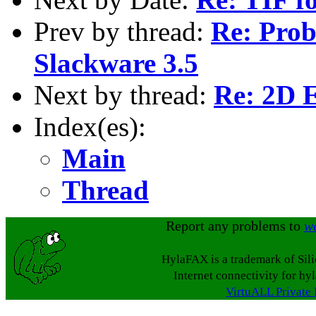
Prev by thread:
Re: Prob
Slackware 3.5
Next by thread:
Re: 2D 
Index(es):
Main
Thread
Report any problems to
w
HylaFAX is a trademark of Sil
Internet connectivity for hy
VirtuALL Private 