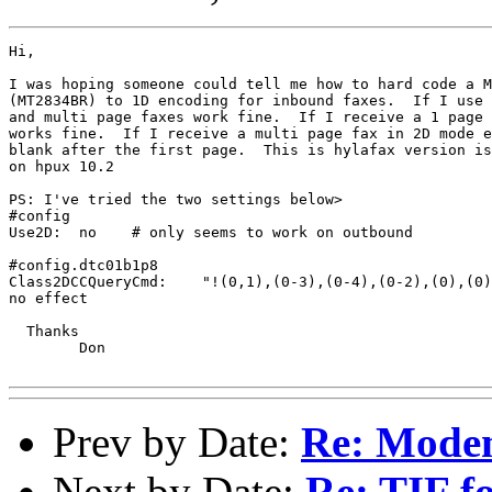
Hi,

I was hoping someone could tell me how to hard code a M
(MT2834BR) to 1D encoding for inbound faxes.  If I use 
and multi page faxes work fine.  If I receive a 1 page 
works fine.  If I receive a multi page fax in 2D mode e
blank after the first page.  This is hylafax version is
on hpux 10.2

PS: I've tried the two settings below>

#config

Use2D:  no    # only seems to work on outbound

#config.dtc01b1p8

Class2DCCQueryCmd:    "!(0,1),(0-3),(0-4),(0-2),(0),(0)
no effect

  Thanks

        Don

Prev by Date:
Re: Modem 
Next by Date:
Re: TIF fo