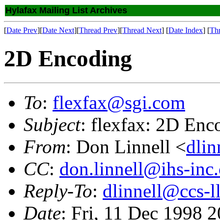
Hylafax Mailing List Archives
[
Date Prev
][
Date Next
][
Thread Prev
][
Thread Next
] [
Date Index
] [
Th
2D Encoding
To
:
flexfax@sgi.com
Subject
: flexfax: 2D Enc
From
: Don Linnell <
dlin
CC
:
don.linnell@ihs-inc
Reply-To
:
dlinnell@ccs-l
Date
: Fri, 11 Dec 1998 