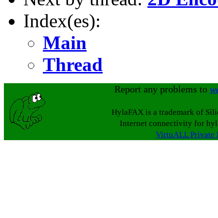
Index(es):
Main
Thread
Report any problems to
w
HylaFAX is a trademark of Sil
Internet connectivity for hy
VirtuALL Private 