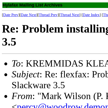
Hylafax Mailing List Archives
[
Date Prev
][
Date Next
][
Thread Prev
][
Thread Next
] [
Date Index
] [
Th
Re: Problem installi
3.5
To
: KREMMIDAS KLE
Subject
: Re: flexfax: Pr
Slackware 3.5
From
: "Mark Wilson (P. 
<
percy@woodrow.demon