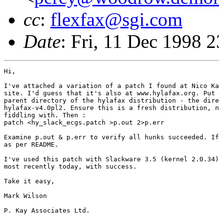
cc
:
flexfax@sgi.com
Date
: Fri, 11 Dec 1998
Hi,

I've attached a variation of a patch I found at Nico Kadel-Garcia's web
site. I'd guess that it's also at www.hylafax.org. Put the patch in the
parent directory of the hylafax distribution - the directory that contains
hylafax-v4.0pl2. Ensure this is a fresh distribution, not one you've been
fiddling with. Then :
patch <hy_slack_ecgs.patch >p.out 2>p.err

Examine p.out & p.err to verify all hunks succeeded. If OK, build hylafax
as per README.

I've used this patch with Slackware 3.5 (kernel 2.0.34) several times,
most recently today, with success. 

Take it easy,

Mark Wilson

P. Kay Associates Ltd.


On Fri, 11 Dec 1998, KREMMIDAS KLEANTHIS wrote:

> Hello to all,
> 
> I'm trying to install HylaFAX 4.0 pl2 on my Slackware machine with 
> kernel 2.0.34.
> The output from gcc -v follows:
> #Reading specs from /usr/lib/gcc-lib/i586-pc-linux-gnulibc1/egcs-
> 2.90.29/specs
> gcc version egcs-2.90.29 980515 (egcs-1.0.3 release)
> 
> The problem seems that the sendfax program cannot be compiled 
> since faxsetup cannot find it and at the compilation an error is 
> produced. 
> Could someone help me please cause it is something very 
> important. What should I do ?? 
> 
> Thank you in advance.
> Kremmidas Kleanthis
> System Administrator at Lambrakis Research Foundation (L.R.F)
> E-mail  : Kremmidas.Kleanthis@lrf.gr
>           kremmidas@yahoo.com
>           kremidas@hotmail.com
>           kremidas@hellug.gr
> Phone   : (+301) 3311848
> Fax     : (+301) 3230668
> Address : 3 Paparigopoulou st, 10561, Athens, Greece (GR)
>         
> 
diff -cr hylafax-v4.0pl2/hfaxd/FileSystem.c++ hylafax-v4.0pl2.new/hfaxd/FileSystem.c++
*** hylafax-v4.0pl2/hfaxd/FileSystem.c++	Sat Feb 14 21:50:01 1998
--- hylafax-v4.0pl2.new/hfaxd/FileSystem.c++	Fri Feb 20 14:43:48 1998
***************
*** 139,202 ****
  SpoolDir HylaFAXServer::dirs[] = {
  { "/status/",	FALSE, FALSE, FALSE, 0,
    HylaFAXServer::isVisibleTRUE,
!   HylaFAXServer::listStatus,	HylaFAXServer::listStatusFile,
!   HylaFAXServer::nlstStatus,	HylaFAXServer::nlstUnixFile, },
  { "/sendq/",	FALSE, FALSE, FALSE, 0,
    HylaFAXServer::isVisibleSendQFile,
!   HylaFAXServer::listSendQ,	HylaFAXServer::listSendQFile,
!   HylaFAXServer::nlstSendQ,	HylaFAXServer::nlstSendQFile, },
  { "/doneq/",	FALSE, FALSE, FALSE, 0,
    HylaFAXServer::isVisibleSendQFile,
!   HylaFAXServer::listSendQ,	HylaFAXServer::listSendQFile,
!   HylaFAXServer::nlstSendQ,	HylaFAXServer::nlstSendQFile, },
  { "/docq/",	FALSE,  TRUE,  TRUE, 0,
    HylaFAXServer::isVisibleDocQFile,
!   HylaFAXServer::listDirectory,	HylaFAXServer::listUnixFile,
!   HylaFAXServer::nlstDirectory,	HylaFAXServer::nlstUnixFile, },
  { "/tmp/",	FALSE,  TRUE,  TRUE, 0,
    HylaFAXServer::isVisibleTRUE,
!   HylaFAXServer::listDirectory,	HylaFAXServer::listUnixFile,
!   HylaFAXServer::nlstDirectory,	HylaFAXServer::nlstUnixFile, },
  { "/log/",	FALSE, FALSE, FALSE, 0,
    HylaFAXServer::isVisibleTRUE,
!   HylaFAXServer::listDirectory,	HylaFAXServer::listUnixFile,
!   HylaFAXServer::nlstDirectory,	HylaFAXServer::nlstUnixFile, },
  { "/recvq/",	FALSE, FALSE,  TRUE, 0,
    HylaFAXServer::isVisibleRecvQFile,
!   HylaFAXServer::listRecvQ,	HylaFAXServer::listRecvQFile,
!   HylaFAXServer::nlstDirectory,	HylaFAXServer::nlstUnixFile, },
  { "/archive/",	FALSE, FALSE, FALSE, 0,
    HylaFAXServer::isVisibleTRUE,
!   HylaFAXServer::listDirectory,	HylaFAXServer::listUnixFile,
!   HylaFAXServer::nlstDirectory,	HylaFAXServer::nlstUnixFile, },
  { "/pollq/",	FALSE,  TRUE,  TRUE, 0,
    HylaFAXServer::isVisibleRecvQFile,
!   HylaFAXServer::listRecvQ,	HylaFAXServer::listRecvQFile,
!   HylaFAXServer::nlstDirectory,	HylaFAXServer::nlstUnixFile, },
  { "/",		FALSE, FALSE, FALSE, 0,
    HylaFAXServer::isVisibleRootFile,
!   HylaFAXServer::listDirectory,	HylaFAXServer::listUnixFile,
!   HylaFAXServer::nlstDirectory,	HylaFAXServer::nlstUnixFile, },
  { "/etc/",	 TRUE, FALSE, FALSE, 0,
    HylaFAXServer::isVisibleTRUE,
!   HylaFAXServer::listDirectory,	HylaFAXServer::listUnixFile,
!   HylaFAXServer::nlstDirectory,	HylaFAXServer::nlstUnixFile, },
  { "/info/",	FALSE, FALSE, FALSE, 0,
    HylaFAXServer::isVisibleTRUE,
!   HylaFAXServer::listDirectory,	HylaFAXServer::listUnixFile,
!   HylaFAXServer::nlstDirectory,	HylaFAXServer::nlstUnixFile, },
  { "/bin/",	 TRUE, FALSE, FALSE, 0,
    HylaFAXServer::isVisibleTRUE,
!   HylaFAXServer::listDirectory,	HylaFAXServer::listUnixFile,
!   HylaFAXServer::nlstDirectory,	HylaFAXServer::nlstUnixFile, },
  { "/config/",	FALSE, FALSE, FALSE, 0,
    HylaFAXServer::isVisibleTRUE,
!   HylaFAXServer::listDirectory,	HylaFAXServer::listUnixFile,
!   HylaFAXServer::nlstDirectory,	HylaFAXServer::nlstUnixFile, },
  { "/client/",	 TRUE, FALSE, FALSE, 0,
    HylaFAXServer::isVisibleTRUE,
!   HylaFAXServer::listDirectory,	HylaFAXServer::listUnixFile,
!   HylaFAXServer::nlstDirectory,	HylaFAXServer::nlstUnixFile, },
  };
  #define	N(a)	(sizeof (a) / sizeof (a[0]))
  
--- 139,202 ----
  SpoolDir HylaFAXServer::dirs[] = {
  { "/status/",	FALSE, FALSE, FALSE, 0,
    HylaFAXServer::isVisibleTRUE,
!   &HylaFAXServer::listStatus,	&HylaFAXServer::listStatusFile,
!   &HylaFAXServer::nlstStatus,	&HylaFAXServer::nlstUnixFile, },
  { "/sendq/",	FALSE, FALSE, FALSE, 0,
    HylaFAXServer::isVisibleSendQFile,
!   &HylaFAXServer::listSendQ,	&HylaFAXServer::listSendQFile,
!   &HylaFAXServer::nlstSendQ,	&HylaFAXServer::nlstSendQFile, },
  { "/doneq/",	FALSE, FALSE, FALSE, 0,
    HylaFAXServer::isVisibleSendQFile,
!   &HylaFAXServer::listSendQ,	&HylaFAXServer::listSendQFile,
!   &HylaFAXServer::nlstSendQ,	&HylaFAXServer::nlstSendQFile, },
  { "/docq/",	FALSE,  TRUE,  TRUE, 0,
    HylaFAXServer::isVisibleDocQFile,
!   &HylaFAXServer::listDirectory,	&HylaFAXServer::listUnixFile,
!   &HylaFAXServer::nlstDirectory,	&HylaFAXServer::nlstUnixFile, },
  { "/tmp/",	FALSE,  TRUE,  TRUE, 0,
    HylaFAXServer::isVisibleTRUE,
!   &HylaFAXServer::listDirectory,	&HylaFAXServer::listUnixFile,
!   &HylaFAXServer::nlstDirectory,	&HylaFAXServer::nlstUnixFile, },
  { "/log/",	FALSE, FALSE, FALSE, 0,
    HylaFAXServer::isVisibleTRUE,
!   &HylaFAXServer::listDirectory,	&HylaFAXServer::listUnixFile,
!   &HylaFAXServer::nlstDirectory,	&HylaFAXServer::nlstUnixFile, },
  { "/recvq/",	FALSE, FALSE,  TRUE, 0,
    HylaFAXServer::isVisibleRecvQFile,
!   &HylaFAXServer::listRecvQ,	&HylaFAXServer::listRecvQFile,
!   &HylaFAXServer::nlstDirectory,	&HylaFAXServer::nlstUnixFile, },
  { "/archive/",	FALSE, FALSE, FALSE, 0,
    HylaFAXServer::isVisibleTRUE,
!   &HylaFAXServer::listDirectory,	&HylaFAXServer::listUnixFile,
!   &HylaFAXServer::nlstDirectory,	&HylaFAXServer::nlstUnixFile, },
  { "/pollq/",	FALSE,  TRUE,  TRUE, 0,
    HylaFAXServer::isVisibleRecvQFile,
!   &HylaFAXServer::listRecvQ,	&HylaFAXServer::listRecvQFile,
!   &HylaFAXServer::nlstDirectory,	&HylaFAXServer::nlstUnixFile, },
  { "/",		FALSE, FALSE, FALSE, 0,
    HylaFAXServer::isVisibleRootFile,
!   &HylaFAXServer::listDirectory,	&HylaFAXServer::listUnixFile,
!   &HylaFAXServer::nlstDirectory,	&HylaFAXServer::nlstUnixFile, },
  { "/etc/",	 TRUE, FALSE, FALSE, 0,
    HylaFAXServer::isVisibleTRUE,
!   &HylaFAXServer::listDirectory,	&HylaFAXServer::listUnixFile,
!   &HylaFAXServer::nlstDirectory,	&HylaFAXServer::nlstUnixFile, },
  { "/info/",	FALSE, FALSE, FALSE, 0,
    HylaFAXServer::isVisibleTRUE,
!   &HylaFAXServer::listDirectory,	&HylaFAXServer::listUnixFile,
!   &HylaFAXServer::nlstDirectory,	&HylaFAXServer::nlstUnixFile, },
  { "/bin/",	 TRUE, FALSE, FALSE, 0,
    HylaFAXServer::isVisibleTRUE,
!   &HylaFAXServer::listDirectory,	&HylaFAXServer::listUnixFile,
!   &HylaFAXServer::nlstDirectory,	&HylaFAXServer::nlstUnixFile, },
  { "/config/",	FALSE, FALSE, FALSE, 0,
    HylaFAXServer::isVisibleTRUE,
!   &HylaFAXServer::listDirectory,	&HylaFAXServer::listUnixFile,
!   &HylaFAXServer::nlstDirectory,	&HylaFAXServer::nlstUnixFile, },
  { "/client/",	 TRUE, FALSE, FALSE, 0,
    HylaFAXServer::isVisibleTRUE,
!   &HylaFAXServer::listDirectory,	&HylaFAXServer::listUnixFile,
!   &HylaFAXServer::nlstDirectory,	&HylaFAXServer::nlstUnixFile, },
  };
  #define	N(a)	(sizeof (a) / sizeof (a[0]))
  
diff -cr hylafax-v4.0pl2/hfaxd/OldProtocol.c++ hylafax-v4.0pl2.new/hfaxd/OldProtocol.c++
*** hylafax-v4.0pl2/hfaxd/OldProtocol.c++	Sat Feb 14 21:50:07 1998
--- hylafax-v4.0pl2.new/hfaxd/OldProtocol.c++	Fri Feb 20 14:33:30 1998
***************
*** 220,257 ****
  
  // NB: there is no support for the old style data transfer
  const OldProtocolServer::protoCmd OldProtocolServer::cmds[] = {
! { "begin",		TRUE,	OldProtocolServer::submitJob },
! { "checkPerm",		TRUE,	OldProtocolServer::ackPermission },
! { "tiff",		TRUE,	OldProtocolServer::getTIFFData },
! { "postscript",		TRUE,	OldProtocolServer::getPostScriptData },
! { "zpostscript",	TRUE,	OldProtocolServer::getZPostScriptData },
! { "opaque",		TRUE,	OldProtocolServer::getOpaqueData },
! { "zopaque",		TRUE,	OldProtocolServer::getZOpaqueData },
! { "poll",		TRUE,	OldProtocolServer::newPollID },
! { "userID",		FALSE,	OldProtocolServer::setUserID },
! { "version",		FALSE,	OldProtocolServer::setProtoVersion },
! { "serverStatus",	FALSE,	OldProtocolServer::sendServerStatus },
! { "serverInfo",		FALSE,	OldProtocolServer::sendServerInfo },
! { "allStatus",		FALSE,	OldProtocolServer::sendAllStatus },
! { "userStatus",		FALSE,	OldProtocolServer::sendUserStatus },
! { "jobStatus",		FALSE,	OldProtocolServer::sendJobStatus },
! { "recvStatus",		FALSE,	OldProtocolServer::sendRecvStatus },
! { "remove",		TRUE,	OldProtocolServer::removeJob },
! { "removeGroup",	TRUE,	OldProtocolServer::removeJobGroup },
! { "kill",		TRUE,	OldProtocolServer::killJob },
! { "killGroup",		TRUE,	OldProtocolServer::killJobGroup },
! { "alterTTS",		TRUE,	OldProtocolServer::alterJobTTS },
! { "alterGroupTTS",	TRUE,	OldProtocolServer::alterJobGroupTTS },
! { "alterKillTime",	TRUE,	OldProtocolServer::alterJobKillTime },
! { "alterGroupKillTime",	TRUE,	OldProtocolServer::alterJobGroupKillTime },
! { "alterMaxDials",	TRUE,	OldProtocolServer