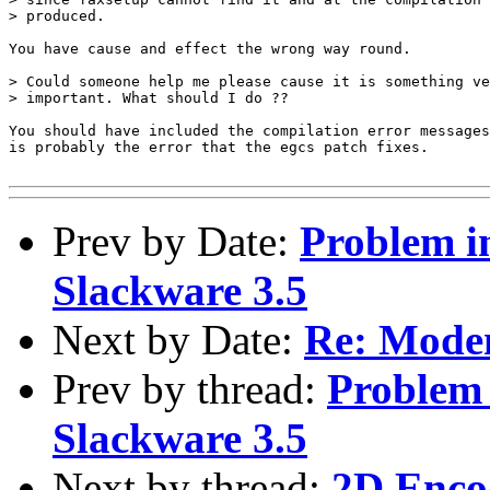
Prev by Date:
Problem i
Slackware 3.5
Next by Date:
Re: Modem
Prev by thread:
Problem 
Slackware 3.5
Next by thread:
2D Enco