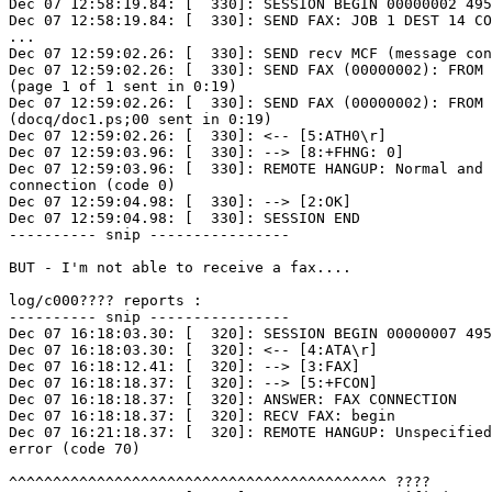
Dec 07 12:58:19.84: [  330]: SESSION BEGIN 00000002 495
Dec 07 12:58:19.84: [  330]: SEND FAX: JOB 1 DEST 14 CO
...

Dec 07 12:59:02.26: [  330]: SEND recv MCF (message con
Dec 07 12:59:02.26: [  330]: SEND FAX (00000002): FROM 
(page 1 of 1 sent in 0:19)

Dec 07 12:59:02.26: [  330]: SEND FAX (00000002): FROM 
(docq/doc1.ps;00 sent in 0:19)

Dec 07 12:59:02.26: [  330]: <-- [5:ATH0\r]

Dec 07 12:59:03.96: [  330]: --> [8:+FHNG: 0]

Dec 07 12:59:03.96: [  330]: REMOTE HANGUP: Normal and 
connection (code 0)

Dec 07 12:59:04.98: [  330]: --> [2:OK]

Dec 07 12:59:04.98: [  330]: SESSION END

---------- snip ----------------

BUT - I'm not able to receive a fax....

log/c000???? reports :

---------- snip ----------------

Dec 07 16:18:03.30: [  320]: SESSION BEGIN 00000007 495
Dec 07 16:18:03.30: [  320]: <-- [4:ATA\r]

Dec 07 16:18:12.41: [  320]: --> [3:FAX]

Dec 07 16:18:18.37: [  320]: --> [5:+FCON]

Dec 07 16:18:18.37: [  320]: ANSWER: FAX CONNECTION

Dec 07 16:18:18.37: [  320]: RECV FAX: begin

Dec 07 16:21:18.37: [  320]: REMOTE HANGUP: Unspecified
error (code 70)

^^^^^^^^^^^^^^^^^^^^^^^^^^^^^^^^^^^^^^^^^^^ ????
