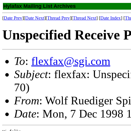
Hylafax Mailing List Archives
[
Date Prev
][
Date Next
][
Thread Prev
][
Thread Next
] [
Date Index
] [
Th
Unspecified Receive P
To
:
flexfax@sgi.com
Subject
: flexfax: Unspec
70)
From
: Wolf Ruediger Sp
Date
: Mon, 7 Dec 1998 