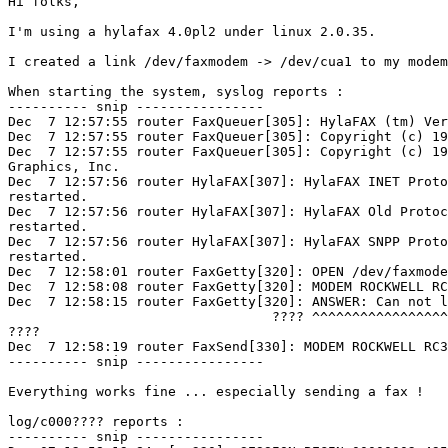
Hi folks,

I'm using a hylafax 4.0pl2 under linux 2.0.35.

I created a link /dev/faxmodem -> /dev/cua1 to my modem
When starting the system, syslog reports :

---------- snip ----------------

Dec  7 12:57:55 router FaxQueuer[305]: HylaFAX (tm) Ver
Dec  7 12:57:55 router FaxQueuer[305]: Copyright (c) 19
Dec  7 12:57:55 router FaxQueuer[305]: Copyright (c) 19
Graphics, Inc.

Dec  7 12:57:56 router HylaFAX[307]: HylaFAX INET Proto
restarted.

Dec  7 12:57:56 router HylaFAX[307]: HylaFAX Old Protoc
restarted.

Dec  7 12:57:56 router HylaFAX[307]: HylaFAX SNPP Proto
restarted.

Dec  7 12:58:01 router FaxGetty[320]: OPEN /dev/faxmode
Dec  7 12:58:08 router FaxGetty[320]: MODEM ROCKWELL RC
Dec  7 12:58:15 router FaxGetty[320]: ANSWER: Can not l
                                 ???? ^^^^^^^^^^^^^^^^^
????

Dec  7 12:58:19 router FaxSend[330]: MODEM ROCKWELL RC3
---------- snip ----------------

Everything works fine ... especially sending a fax !

log/c000???? reports :

---------- snip ----------------
