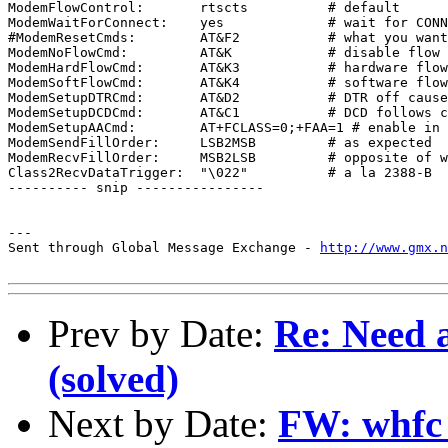
ModemFlowControl:	rtscts		# default

ModemWaitForConnect:	yes		# wait for CONNECT on answer

#ModemResetCmds:	AT&F2		# what you want for a Supra

ModemNoFlowCmd:		AT&K		# disable flow control cmd

ModemHardFlowCmd:	AT&K3		# hardware flow control cmd

ModemSoftFlowCmd:	AT&K4		# software flow control cmd

ModemSetupDTRCmd:	AT&D2		# DTR off causes modem to reset

ModemSetupDCDCmd:	AT&C1		# DCD follows carrier

ModemSetupAACmd:	AT+FCLASS=0;+FAA=1 # enable in class 0

ModemSendFillOrder:	LSB2MSB		# as expected

ModemRecvFillOrder:	MSB2LSB		# opposite of what makes sense

Class2RecvDataTrigger:	"\022"		# a la 2388-B

---------- snip ----------------

---

Sent through Global Message Exchange - 
http://www.gmx.n
Prev by Date:
Re: Need a
(solved)
Next by Date:
FW: whfc 