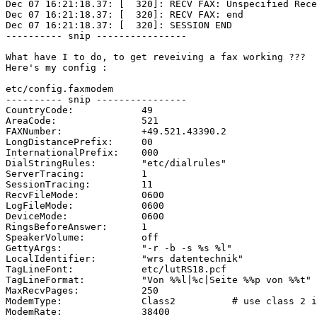
Dec 07 16:21:18.37: [  320]: RECV FAX: Unspecified Rece
Dec 07 16:21:18.37: [  320]: RECV FAX: end

Dec 07 16:21:18.37: [  320]: SESSION END

---------- snip ----------------

What have I to do, to get reveiving a fax working ???

Here's my config :

etc/config.faxmodem

---------- snip ----------------

CountryCode:		49

AreaCode:		521

FAXNumber:		+49.521.43390.2

LongDistancePrefix:	00

InternationalPrefix:	000

DialStringRules:	"etc/dialrules"

ServerTracing:		1

SessionTracing:		11

RecvFileMode:		0600

LogFileMode:		0600

DeviceMode:		0600

RingsBeforeAnswer:	1

SpeakerVolume:		off

GettyArgs:		"-r -b -s %s %l"

LocalIdentifier:	"wrs datentechnik"

TagLineFont:		etc/lutRS18.pcf

TagLineFormat:		"Von %%l|%c|Seite %%p von %%t"

MaxRecvPages:		250

ModemType:		Class2		# use class 2 interface

ModemRate:		38400
