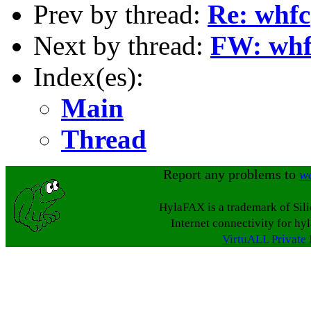
Prev by thread:
Re: whfc
Next by thread:
FW: whfc
Index(es):
Main
Thread
Report any problems to
w
HylaFAX is a trademark of Sil
Internet connectivity for hy
VirtuALL Private 