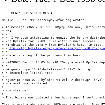
-----BEGIN PGP SIGNED MESSAGE-----

On Tue, 1 Dec 1998 darren@hylafax.org wrote:

> In message <36632BBC.7786B70@cqu.edu.au>, Chris Parry
> >Hi ,

> >

> >  I've been attempting to gunzip the binary distribu
> >of Hylafax for HP-UX 10.20 without much success.

> >I obtained the binary from Hylafax's home ftp site:

> > 
ftp://ftp.hylafax.org/hylafax/binary/hpux10.20-hyla
> >

> >Here is a log of the problems I am having:

> >

> >2420020 Dec  1 10:05 hpux10.20-hylafax-v4.0pl2-2.dep
> >

> ># gunzip hpux10.20-hylafax-v4.0pl2-2.depot.gz

> > incomplete literal tree

> >

> >gunzip: hpux10.20-hylafax-v4.0pl2-2.depot.gz: invali
> >data--format violated

> 

> How strange!

> 

> That binary was updated a few hours ago. I just check
This is partly why sums and MD5sums are useful. Some FT