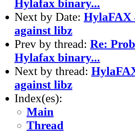
Hylafax binary...
Next by Date:
HylaFAX 4.
against libz
Prev by thread:
Re: Pro
Hylafax binary...
Next by thread:
HylaFAX 
against libz
Index(es):
Main
Thread