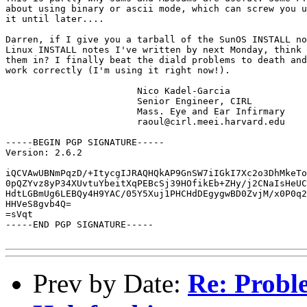
about using binary or ascii mode, which can screw you u
it until later....

Darren, if I give you a tarball of the SunOS INSTALL no
Linux INSTALL notes I've written by next Monday, think 
them in? I finally beat the diald problems to death and
work correctly (I'm using it right now!).

			Nico Kadel-Garcia

			Senior Engineer, CIRL 

			Mass. Eye and Ear Infirmary

			raoul@cirl.meei.harvard.edu

-----BEGIN PGP SIGNATURE-----

Version: 2.6.2

iQCVAwUBNmPqzD/+ItycgIJRAQHQkAP9GnSW7iIGkI7Xc2o3DhMkeTo
0pQZYvz8yP34XUvtuYbeitXqPEBcSj39HOfikEb+ZHy/j2CNaIsHeUC
HdtLGBmUg6LEBQy4H9YAC/05Y5Xuj1PHCHdDEgygwBD0ZvjM/x0P0q2
HHVeS8gvb4Q=

=sVqt

-----END PGP SIGNATURE-----

Prev by Date:
Re: Probl