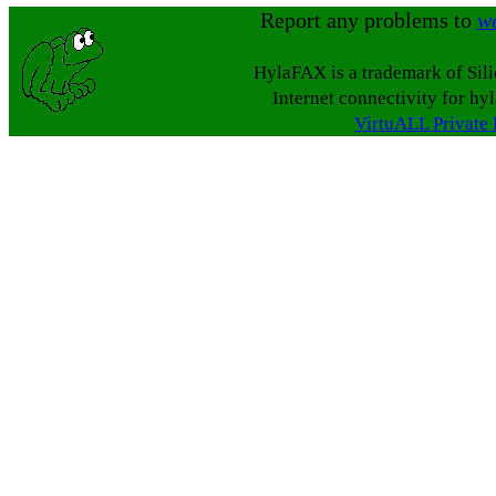
Report any problems to
w
HylaFAX is a trademark of Sil
Internet connectivity for hy
VirtuALL Private 