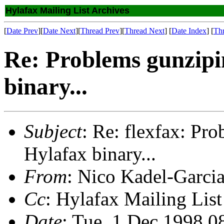
Hylafax Mailing List Archives
[
Date Prev
][
Date Next
][
Thread Prev
][
Thread Next
] [
Date Index
] [
Th
Re: Problems gunzip
binary...
Subject
: Re: flexfax: P
Hylafax binary...
From
: Nico Kadel-Garci
Cc
: Hylafax Mailing List
Date
: Tue, 1 Dec 1998 0