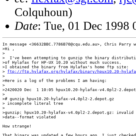
Colquhoun)
Date
: Tue, 01 Dec 1998
In message <36632BBC.7786B70@cqu.edu.au>, Chris Parry w
>Hi ,

>

>  I've been attempting to gunzip the binary distributi
>of Hylafax for HP-UX 10.20 without much success.

>I obtained the binary from Hylafax's home ftp site:

> 
ftp://ftp.hylafax.org/hylafax/binary/hpux10.20-hylafa
>

>Here is a log of the problems I am having:

>

>2420020 Dec  1 10:05 hpux10.20-hylafax-v4.0pl2-2.depot
>

># gunzip hpux10.20-hylafax-v4.0pl2-2.depot.gz

> incomplete literal tree

>

>gunzip: hpux10.20-hylafax-v4.0pl2-2.depot.gz: invalid 
>data--format violated

How strange!

That binary was updated a few hours ago. I just checked