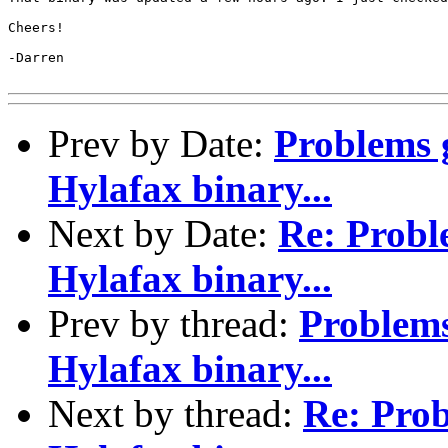
Cheers!

-Darren

Prev by Date:
Problems 
Hylafax binary...
Next by Date:
Re: Probl
Hylafax binary...
Prev by thread:
Problem
Hylafax binary...
Next by thread:
Re: Pro