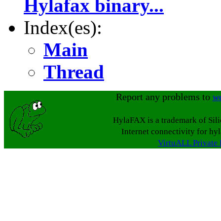
Hylafax binary...
Index(es):
Main
Thread
Report any problems to
w
HylaFAX is a trademark of Sil
Internet connectivity for hy
VirtuALL Private 