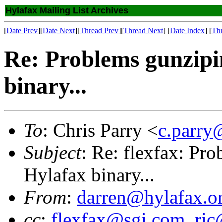
Hylafax Mailing List Archives
[
Date Prev
][
Date Next
][
Thread Prev
][
Thread Next
] [
Date Index
] [
Th
Re: Problems gunzip
binary...
To
: Chris Parry <
c.parry
Subject
: Re: flexfax: P
Hylafax binary...
From
:
darren@hylafax.o
cc
:
flexfax@sgi.com
,
rjc