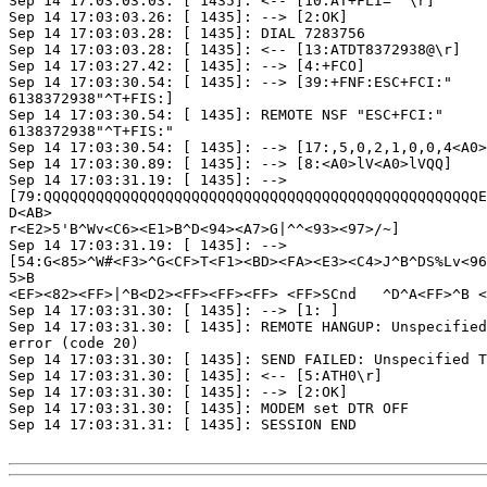
Sep 14 17:03:03.03: [ 1435]: <-- [10:AT+FLI=""\r]

Sep 14 17:03:03.26: [ 1435]: --> [2:OK]

Sep 14 17:03:03.28: [ 1435]: DIAL 7283756

Sep 14 17:03:03.28: [ 1435]: <-- [13:ATDT8372938@\r]

Sep 14 17:03:27.42: [ 1435]: --> [4:+FCO]

Sep 14 17:03:30.54: [ 1435]: --> [39:+FNF:ESC+FCI:"

6138372938"^T+FIS:]

Sep 14 17:03:30.54: [ 1435]: REMOTE NSF "ESC+FCI:"

6138372938"^T+FIS:"

Sep 14 17:03:30.54: [ 1435]: --> [17:,5,0,2,1,0,0,4<A0>
Sep 14 17:03:30.89: [ 1435]: --> [8:<A0>lV<A0>lVQQ]

Sep 14 17:03:31.19: [ 1435]: -->

[79:QQQQQQQQQQQQQQQQQQQQQQQQQQQQQQQQQQQQQQQQQQQQQQQQQQE
D<AB>

r<E2>5'B^Wv<C6><E1>B^D<94><A7>G|^^<93><97>/~]

Sep 14 17:03:31.19: [ 1435]: -->

[54:G<85>^W#<F3>^G<CF>T<F1><BD><FA><E3><C4>J^B^DS%Lv<96
5>B

<EF><82><FF>|^B<D2><FF><FF><FF> <FF>SCnd   ^D^A<FF>^B <
Sep 14 17:03:31.30: [ 1435]: --> [1: ]

Sep 14 17:03:31.30: [ 1435]: REMOTE HANGUP: Unspecified
error (code 20)

Sep 14 17:03:31.30: [ 1435]: SEND FAILED: Unspecified T
Sep 14 17:03:31.30: [ 1435]: <-- [5:ATH0\r]

Sep 14 17:03:31.30: [ 1435]: --> [2:OK]

Sep 14 17:03:31.30: [ 1435]: MODEM set DTR OFF

Sep 14 17:03:31.31: [ 1435]: SESSION END
