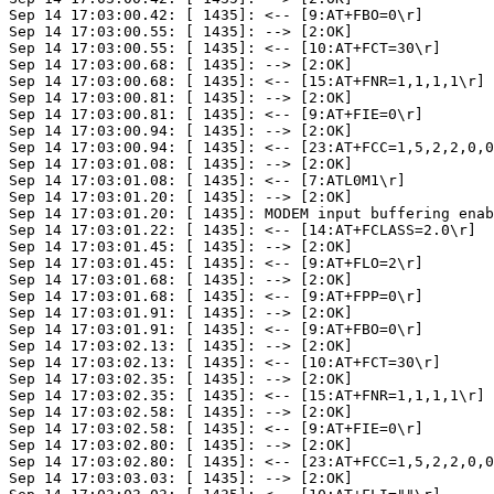
Sep 14 17:03:00.42: [ 1435]: <-- [9:AT+FBO=0\r]

Sep 14 17:03:00.55: [ 1435]: --> [2:OK]

Sep 14 17:03:00.55: [ 1435]: <-- [10:AT+FCT=30\r]

Sep 14 17:03:00.68: [ 1435]: --> [2:OK]

Sep 14 17:03:00.68: [ 1435]: <-- [15:AT+FNR=1,1,1,1\r]

Sep 14 17:03:00.81: [ 1435]: --> [2:OK]

Sep 14 17:03:00.81: [ 1435]: <-- [9:AT+FIE=0\r]

Sep 14 17:03:00.94: [ 1435]: --> [2:OK]

Sep 14 17:03:00.94: [ 1435]: <-- [23:AT+FCC=1,5,2,2,0,0
Sep 14 17:03:01.08: [ 1435]: --> [2:OK]

Sep 14 17:03:01.08: [ 1435]: <-- [7:ATL0M1\r]

Sep 14 17:03:01.20: [ 1435]: --> [2:OK]

Sep 14 17:03:01.20: [ 1435]: MODEM input buffering enab
Sep 14 17:03:01.22: [ 1435]: <-- [14:AT+FCLASS=2.0\r]

Sep 14 17:03:01.45: [ 1435]: --> [2:OK]

Sep 14 17:03:01.45: [ 1435]: <-- [9:AT+FLO=2\r]

Sep 14 17:03:01.68: [ 1435]: --> [2:OK]

Sep 14 17:03:01.68: [ 1435]: <-- [9:AT+FPP=0\r]

Sep 14 17:03:01.91: [ 1435]: --> [2:OK]

Sep 14 17:03:01.91: [ 1435]: <-- [9:AT+FBO=0\r]

Sep 14 17:03:02.13: [ 1435]: --> [2:OK]

Sep 14 17:03:02.13: [ 1435]: <-- [10:AT+FCT=30\r]

Sep 14 17:03:02.35: [ 1435]: --> [2:OK]

Sep 14 17:03:02.35: [ 1435]: <-- [15:AT+FNR=1,1,1,1\r]

Sep 14 17:03:02.58: [ 1435]: --> [2:OK]

Sep 14 17:03:02.58: [ 1435]: <-- [9:AT+FIE=0\r]

Sep 14 17:03:02.80: [ 1435]: --> [2:OK]

Sep 14 17:03:02.80: [ 1435]: <-- [23:AT+FCC=1,5,2,2,0,0
Sep 14 17:03:03.03: [ 1435]: --> [2:OK]
