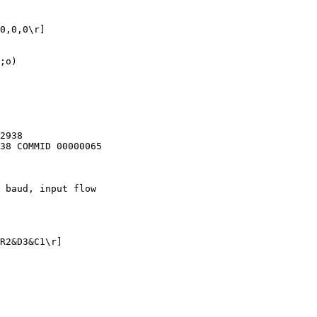
0,0,0\r]

;o)

2938

38 COMMID 00000065

 baud, input flow

R2&D3&C1\r]
