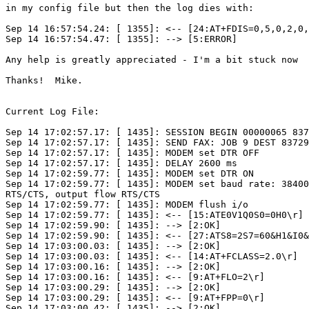
in my config file but then the log dies with:

Sep 14 16:57:54.24: [ 1355]: <-- [24:AT+FDIS=0,5,0,2,0,
Sep 14 16:57:54.47: [ 1355]: --> [5:ERROR]

Any help is greatly appreciated - I'm a bit stuck now  
Thanks!  Mike.

Current Log File:

Sep 14 17:02:57.17: [ 1435]: SESSION BEGIN 00000065 837
Sep 14 17:02:57.17: [ 1435]: SEND FAX: JOB 9 DEST 83729
Sep 14 17:02:57.17: [ 1435]: MODEM set DTR OFF

Sep 14 17:02:57.17: [ 1435]: DELAY 2600 ms

Sep 14 17:02:59.77: [ 1435]: MODEM set DTR ON

Sep 14 17:02:59.77: [ 1435]: MODEM set baud rate: 38400
RTS/CTS, output flow RTS/CTS

Sep 14 17:02:59.77: [ 1435]: MODEM flush i/o

Sep 14 17:02:59.77: [ 1435]: <-- [15:ATE0V1Q0S0=0H0\r]

Sep 14 17:02:59.90: [ 1435]: --> [2:OK]

Sep 14 17:02:59.90: [ 1435]: <-- [27:ATS8=2S7=60&H1&I0&
Sep 14 17:03:00.03: [ 1435]: --> [2:OK]

Sep 14 17:03:00.03: [ 1435]: <-- [14:AT+FCLASS=2.0\r]

Sep 14 17:03:00.16: [ 1435]: --> [2:OK]

Sep 14 17:03:00.16: [ 1435]: <-- [9:AT+FLO=2\r]

Sep 14 17:03:00.29: [ 1435]: --> [2:OK]

Sep 14 17:03:00.29: [ 1435]: <-- [9:AT+FPP=0\r]

Sep 14 17:03:00.42: [ 1435]: --> [2:OK]
