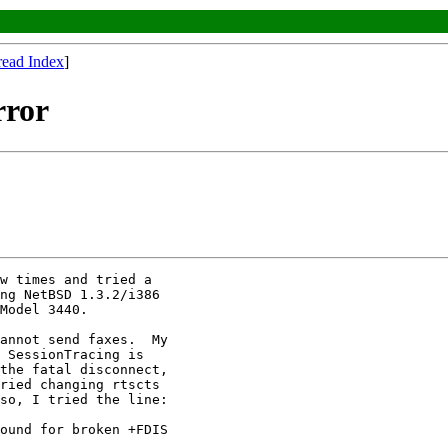
read Index
]
rror
w times and tried a

ng NetBSD 1.3.2/i386

Model 3440.

annot send faxes.  My

 SessionTracing is

the fatal disconnect,

ried changing rtscts

so, I tried the line:

ound for broken +FDIS
