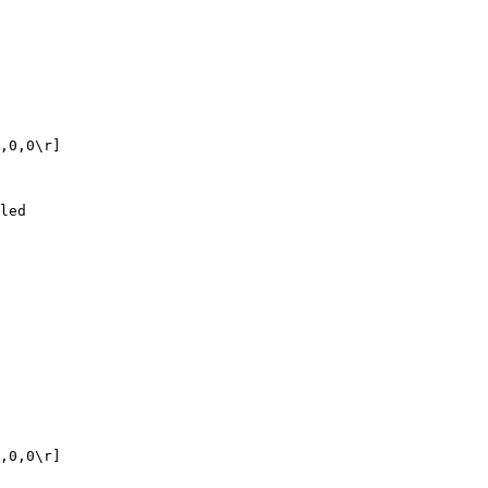
,0,0\r]

led

,0,0\r]
