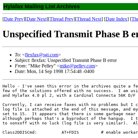
Hylafax Mailing List Archives
[
Date Prev
][
Date Next
][
Thread Prev
][
Thread Next
] [
Date Index
] [
Th
Unspecified Transmit Phase B e
To
: <
flexfax@sgi.com
>
Subject
: flexfax: Unspecified Transmit Phase B error
From
: "Mike Pelley" <
mike@pelley.com
>
Date
: Mon, 14 Sep 1998 17:54:48 -0400
Hello - I've seen this error in the archives quite a fe
few of the solutions offered with no success.  I am usi
and Hylafax 4.0 pl 2, with a Cardinal Connecta 56K D/F 
Currently, I can receive faxes with no problems but I c
log file is attached at the end of this message, and my
set to 15.  It appears that there is some garbage near 
although perhaps that's a byproduct of the hangup.  I t
to xonxoff with no luck (log file is very similar).  Al
Class2DDISCmd:          AT+FDIS         # enable workar