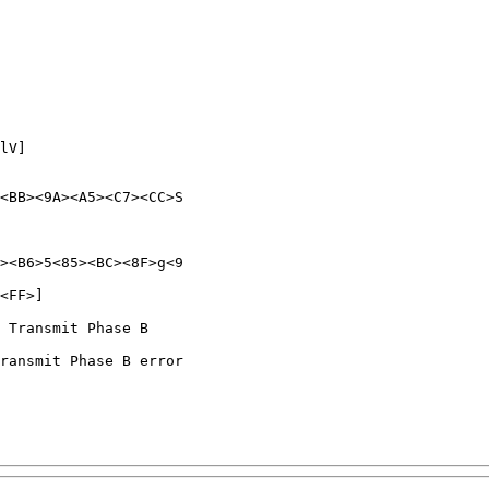
lV]

<BB><9A><A5><C7><CC>S

><B6>5<85><BC><8F>g<9

<FF>]

 Transmit Phase B

ransmit Phase B error
