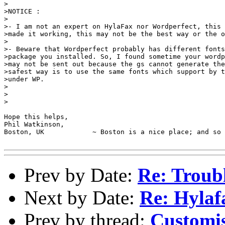
>

>NOTICE :

>

>- I am not an expert on HylaFax nor Wordperfect, this 
>made it working, this may not be the best way or the o
>

>- Beware that Wordperfect probably has different fonts
>package you installed. So, I found sometime your wordp
>may not be sent out because the gs cannot generate the
>safest way is to use the same fonts which support by t
>under WP.

>

>

>

Hope this helps,

Phil Watkinson,

Boston, UK            ~ Boston is a nice place; and so 
Prev by Date:
Re: Troub
Next by Date:
Re: Hylaf
Prev by thread:
Customis