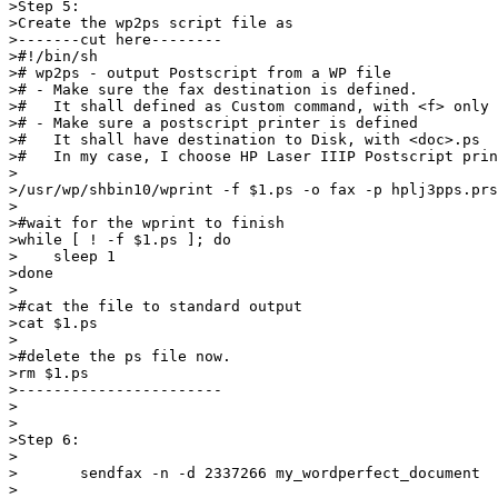
>Step 5: 

>Create the wp2ps script file as 

>-------cut here--------

>#!/bin/sh

># wp2ps - output Postscript from a WP file

># - Make sure the fax destination is defined.

>#   It shall defined as Custom command, with <f> only

># - Make sure a postscript printer is defined

>#   It shall have destination to Disk, with <doc>.ps

>#   In my case, I choose HP Laser IIIP Postscript prin
>

>/usr/wp/shbin10/wprint -f $1.ps -o fax -p hplj3pps.prs
>

>#wait for the wprint to finish

>while [ ! -f $1.ps ]; do

>    sleep 1

>done

>

>#cat the file to standard output

>cat $1.ps

>

>#delete the ps file now.

>rm $1.ps

>-----------------------

>

>

>Step 6:

>

>	sendfax -n -d 2337266 my_wordperfect_document

>
