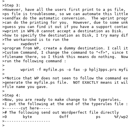
>

>Step 3:

>However, have all the users first print to a ps file, 
>ps file is troublesome, so we can automate this little
>sendfax do the automatic conversion.  The wprint progr
>can do the printing for you.  However, due to some unk
>guess you can find it out if you have a support contac
>wprint in WP6.0 cannot accept a destination as Disk.  
>how to specify the destination as Disk, I try many dif
>The workaround is to run the 

>	xwpdest*

>program from WP, create a dummy destination. I call it
>Custom Command, I change the command to "<f>", since t
>filename there, so I think this means do nothing.  Now
>run the following command :

>

>	wprint -f myfile.ps -o fax -p hplj3pps.prs myfile

>

>*Notice that WP does not seen to follow the command ex
>generate the myfile.ps file.  NOT EXACTLY means it wil
>file name you gave.

>

>Step 4:

>Now, you are ready to make change to the typerules.

>I put the following at the end of the typerules file :

>-------cut here-----

># The following send out Wordperfect file directly

>0       byte            0xff            ps      %F/wp2
>--------------------

>
