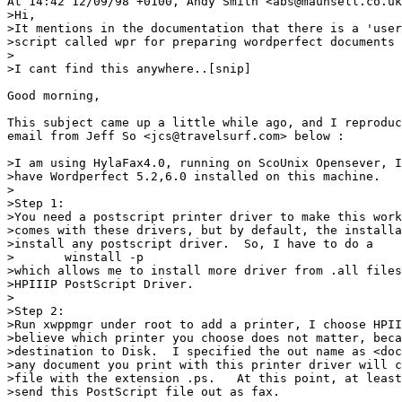
At 14:42 12/09/98 +0100, Andy Smith <abs@maunsell.co.uk
>Hi,

>It mentions in the documentation that there is a 'user
>script called wpr for preparing wordperfect documents 
>

>I cant find this anywhere..[snip]

Good morning,

This subject came up a little while ago, and I reproduc
email from Jeff So <jcs@travelsurf.com> below :

>I am using HylaFax4.0, running on ScoUnix Opensever, I
>have Wordperfect 5.2,6.0 installed on this machine.

>

>Step 1: 

>You need a postscript printer driver to make this work
>comes with these drivers, but by default, the installa
>install any postscript driver.  So, I have to do a 

>	winstall -p

>which allows me to install more driver from .all files
>HPIIIP PostScript Driver.

>

>Step 2:

>Run xwppmgr under root to add a printer, I choose HPII
>believe which printer you choose does not matter, beca
>destination to Disk.  I specified the out name as <doc
>any document you print with this printer driver will c
>file with the extension .ps.   At this point, at least
>send this PostScript file out as fax.
