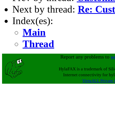
Next by thread:
Re: Cus
Index(es):
Main
Thread
Report any problems to
w
HylaFAX is a trademark of Sil
Internet connectivity for hy
VirtuALL Private 