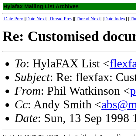
Hylafax Mailing List Archives
[
Date Prev
][
Date Next
][
Thread Prev
][
Thread Next
] [
Date Index
] [
Th
Re: Customised docu
To
: HylaFAX List <
flex
Subject
: Re: flexfax: Cu
From
: Phil Watkinson <
p
Cc
: Andy Smith <
abs@ma
Date
: Sun, 13 Sep 1998