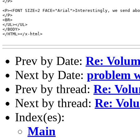
</P>

<P><FONT SIZE=2 FACE="Arial">Interestingly, we send abo
</P>

<BR>

</UL></UL>

</BODY>

</HTML></x-html>

Prev by Date:
Re: Volum
Next by Date:
problem w
Prev by thread:
Re: Volu
Next by thread:
Re: Volu
Index(es):
Main