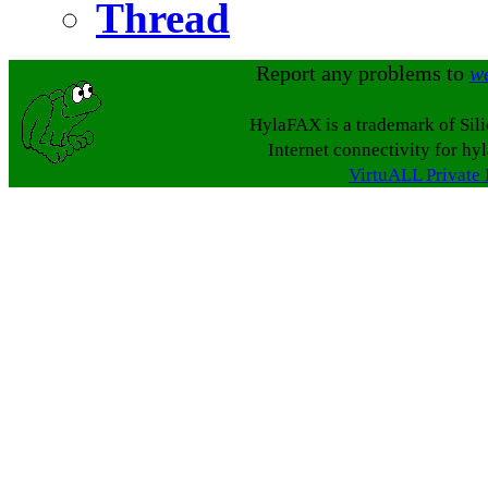
Thread
Report any problems to
w
HylaFAX is a trademark of Sil
Internet connectivity for hy
VirtuALL Private 