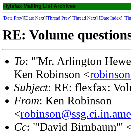
Hylafax Mailing List Archives
[
Date Prev
][
Date Next
][
Thread Prev
][
Thread Next
] [
Date Index
] [
Th
RE: Volume question
To
: "'Mr. Arlington Hewe
Ken Robinson <
robinson
Subject
: RE: flexfax: Vo
From
: Ken Robinson
<
robinson@ssg.ci.in.ame
Cc
: "'David Birnbaum'" 