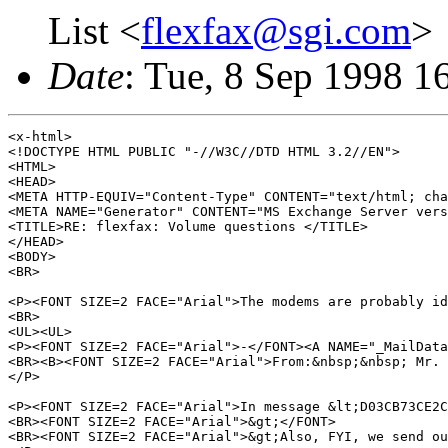
List <
flexfax@sgi.com
>
Date
: Tue, 8 Sep 1998 1
<x-html>

<!DOCTYPE HTML PUBLIC "-//W3C//DTD HTML 3.2//EN">

<HTML>

<HEAD>

<META HTTP-EQUIV="Content-Type" CONTENT="text/html; cha
<META NAME="Generator" CONTENT="MS Exchange Server vers
<TITLE>RE: flexfax: Volume questions </TITLE>

</HEAD>

<BODY>

<BR>

<P><FONT SIZE=2 FACE="Arial">The modems are probably id
<BR>

<UL><UL>

<P><FONT SIZE=2 FACE="Arial">-</FONT><A NAME="_MailData
<BR><B><FONT SIZE=2 FACE="Arial">From:&nbsp;&nbsp; Mr. 
</P>

<P><FONT SIZE=2 FACE="Arial">In message &lt;D03CB73CE2C
<BR><FONT SIZE=2 FACE="Arial">&gt;</FONT>

<BR><FONT SIZE=2 FACE="Arial">&gt;Also, FYI, we send ou