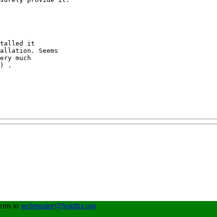
talled it

allation. Seems

ery much 

) .

lems to
webmaster@hylafax.org