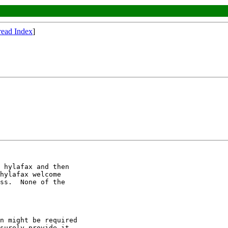
read Index
]
 hylafax and then

hylafax welcome

ss.  None of the

n might be required

surely provide it.
