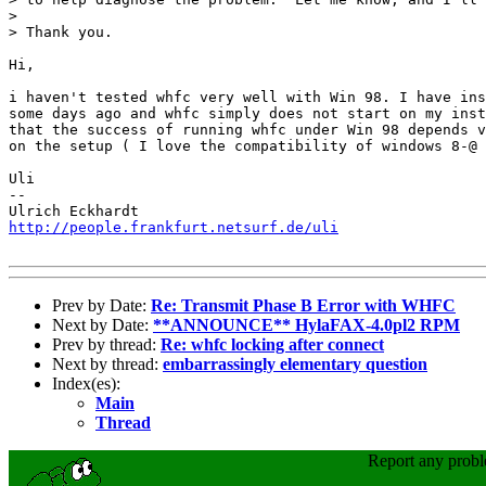
> 

> Thank you.

Hi,

i haven't tested whfc very well with Win 98. I have ins
some days ago and whfc simply does not start on my inst
that the success of running whfc under Win 98 depends v
on the setup ( I love the compatibility of windows 8-@ 
Uli

-- 

http://people.frankfurt.netsurf.de/uli
Prev by Date:
Re: Transmit Phase B Error with WHFC
Next by Date:
**ANNOUNCE** HylaFAX-4.0pl2 RPM
Prev by thread:
Re: whfc locking after connect
Next by thread:
embarrassingly elementary question
Index(es):
Main
Thread
Report any prob