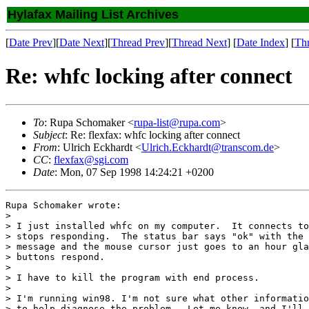
Hylafax Mailing List Archives
[
Date Prev
][
Date Next
][
Thread Prev
][
Thread Next
] [
Date Index
] [
Th
Re: whfc locking after connect
To
: Rupa Schomaker <
rupa-list@rupa.com
>
Subject
: Re: flexfax: whfc locking after connect
From
: Ulrich Eckhardt <
Ulrich.Eckhardt@transcom.de
>
CC
:
flexfax@sgi.com
Date
: Mon, 07 Sep 1998 14:24:21 +0200
Rupa Schomaker wrote:

> 

> I just installed whfc on my computer.  It connects to
> stops responding.  The status bar says "ok" with the 
> message and the mouse cursor just goes to an hour gla
> buttons respond.

> 

> I have to kill the program with end process.

> 

> I'm running win98. I'm not sure what other informatio
> to help diagnose the problem.  Let me know, and I'll 