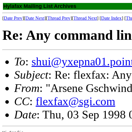
Hylafax Mailing List Archives
[
Date Prev
][
Date Next
][
Thread Prev
][
Thread Next
] [
Date Index
] [
Th
Re: Any command lin
To
:
shui@yxepna01.poin
Subject
: Re: flexfax: A
From
: "Arsene Gschwind
CC
:
flexfax@sgi.com
Date
: Thu, 03 Sep 1998