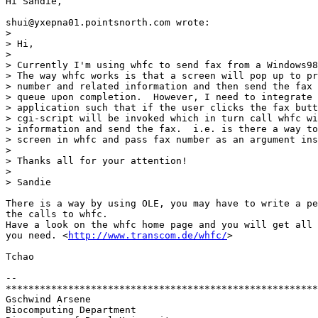
Hi Sandie,

shui@yxepna01.pointsnorth.com wrote:

> 

> Hi,

> 

> Currently I'm using whfc to send fax from a Windows98
> The way whfc works is that a screen will pop up to pr
> number and related information and then send the fax 
> queue upon completion.  However, I need to integrate 
> application such that if the user clicks the fax butt
> cgi-script will be invoked which in turn call whfc wi
> information and send the fax.  i.e. is there a way to
> screen in whfc and pass fax number as an argument ins
> 

> Thanks all for your attention!

> 

> Sandie

There is a way by using OLE, you may have to write a pe
the calls to whfc. 

Have a look on the whfc home page and you will get all 
you need. <
http://www.transcom.de/whfc/
>

Tchao

-- 

*******************************************************
Gschwind Arsene			

Biocomputing Department
