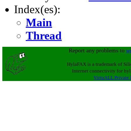
Index(es):
Main
Thread
Report any problems to
w
HylaFAX is a trademark of Sil
Internet connectivity for hy
VirtuALL Private 