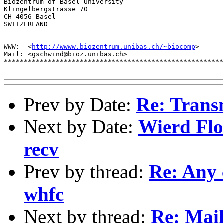
Biozentrum of Basel University

Klingelbergstrasse 70

CH-4056 Basel

SWITZERLAND

WWW:  <
http://wwww.biozentrum.unibas.ch/~biocomp
>

Mail: <gschwind@bioz.unibas.ch>

*******************************************************
Prev by Date:
Re: Trans
Next by Date:
Wierd Flo
recv
Prev by thread:
Re: Any
whfc
Next by thread:
Re: Mail