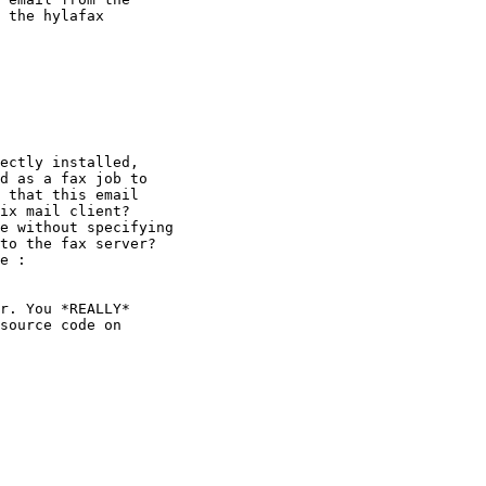
 the hylafax

ectly installed,

d as a fax job to

 that this email

ix mail client?

e without specifying

to the fax server?

e :

r. You *REALLY*

source code on
