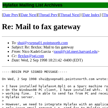
Hylafax Mailing List Archives
[
Date Prev
][
Date Next
][
Thread Prev
][
Thread Next
] [
Date Index
] [
Th
Re: Mail to fax gateway
To
:
shui@yxepna01.pointsnorth.com
Subject
: Re: flexfax: Mail to fax gateway
From
: Nico Kadel-Garcia <
raoul@cirl.meei.harvard.edu
>
Cc
:
flexfax@sgi.com
Date
: Wed, 2 Sep 1998 18:21:42 -0400 (EDT)
-----BEGIN PGP SIGNED MESSAGE-----

On Wed, 2 Sep 1998 shui@yxepna01.pointsnorth.com wrote:

> I have installed hylafaxv4.0pl1 on a Sparc machine ru
> On the Windows98 PC client, I have installed whfc.  E
> working fine.  I'm able to send fax from PC and recei
> Hylafax server.

> 

> However, we need to integrate Hylafax with an applica
> only issue email request i.e. send fax to Hylafax via