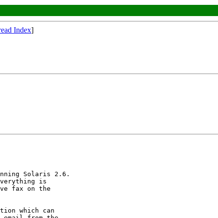
read Index
]
nning Solaris 2.6.

verything is

ve fax on the

tion which can

 email from the
