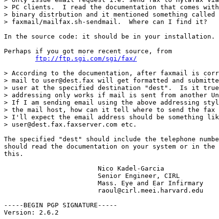
> PC clients.  I read the documentation that comes with
> binary distrbution and it mentioned something called

> faxmail/mailfax.sh-sendmail.  Where can I find it?

In the source code: it should be in your installation.

Perhaps if you got more recent source, from

ftp://ftp.sgi.com/sgi/fax/
> According to the documentation, after faxmail is corr
> mail to user@dest.fax will get formatted and submitte
> user at the specified destination "dest".  Is it true
> addressing only works if mail is sent from another Un
> If I am sending email using the above addressing styl
> the mail host, how can it tell where to send the fax 
> I'll expect the email address should be something lik
> user@dest.fax.faxserver.com etc.

The specified "dest" should include the telephone numbe
should read the documentation on your system or in the 
this.

			Nico Kadel-Garcia

			Senior Engineer, CIRL 

			Mass. Eye and Ear Infirmary

			raoul@cirl.meei.harvard.edu

-----BEGIN PGP SIGNATURE-----

Version: 2.6.2
