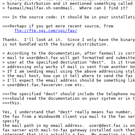
> binary distrbution and it mentioned something called

> faxmail/mailfax.sh-sendmail.  Where can I find it?

>>> In the source code: it should be in your installati
>>>Perhaps if you got more recent source, from

ftp://ftp.sgi.com/sgi/fax/
Thanks.  I'll look at it.  Since I only have the binary
is not bundled with the binary distribution.

> According to the documentation, after faxmail is corr
> mail to user@dest.fax will get formatted and submitte
> user at the specified destination "dest".  Is it true
> addressing only works if mail is sent from another Un
> If I am sending email using the above addressing styl
> the mail host, how can it tell where to send the fax 
> I'll expect the email address should be something lik
> user@dest.fax.faxserver.com etc.

>>>The specified "dest" should include the telephone nu
>>>should read the documentation on your system or in t
>>>this.

Yes, I understand that "dest" really means fax number. 
the fax from a Windows98 client via mail to the fax ser
specify

the mail path in my email address.  user@dest.fax is on
fax server with mail-to-fax gateway installed such that
interpret that it's actually a fax.  My question is: ho