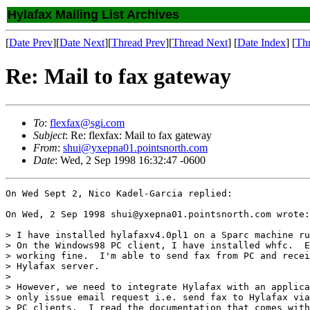
Hylafax Mailing List Archives
[
Date Prev
][
Date Next
][
Thread Prev
][
Thread Next
] [
Date Index
] [
Th
Re: Mail to fax gateway
To
:
flexfax@sgi.com
Subject
: Re: flexfax: Mail to fax gateway
From
:
shui@yxepna01.pointsnorth.com
Date
: Wed, 2 Sep 1998 16:32:47 -0600
On Wed Sept 2, Nico Kadel-Garcia replied:

On Wed, 2 Sep 1998 shui@yxepna01.pointsnorth.com wrote:

> I have installed hylafaxv4.0pl1 on a Sparc machine ru
> On the Windows98 PC client, I have installed whfc.  E
> working fine.  I'm able to send fax from PC and recei
> Hylafax server.

>

> However, we need to integrate Hylafax with an applica
> only issue email request i.e. send fax to Hylafax via
> PC clients.  I read the documentation that comes with