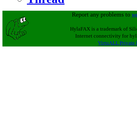
Report any problems to
w
HylaFAX is a trademark of Sil
Internet connectivity for hy
VirtuALL Private 