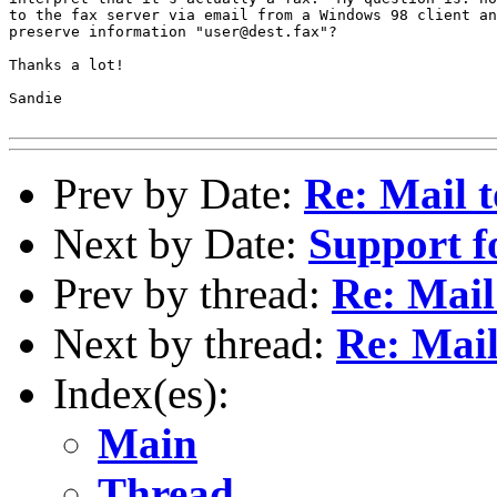
to the fax server via email from a Windows 98 client an
preserve information "user@dest.fax"?

Thanks a lot!

Sandie

Prev by Date:
Re: Mail 
Next by Date:
Support 
Prev by thread:
Re: Mail
Next by thread:
Re: Mail
Index(es):
Main
Thread