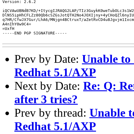
Version: 2.6.2

iQCVAwUBNdB7KD/+ItycgIJRAQG2LAP/TIz3GuykK0weTubOLc3s1W2
DlNS5ipHhCFLZz80Qb6cSZGsJotQTH2No4JOXIjny+4yCHoQZl6nyIU
q7HR/CfwJX7Gur/LhA6/MNjgn4BCtruxT/aZetRvCD4u8Jgvjm1Ixcm
A4nIhY0w9C4=

=UxfH

-----END PGP SIGNATURE-----

Prev by Date:
Unable to
Redhat 5.1/AXP
Next by Date:
Re: Q: Re
after 3 tries?
Prev by thread:
Unable t
Redhat 5.1/AXP