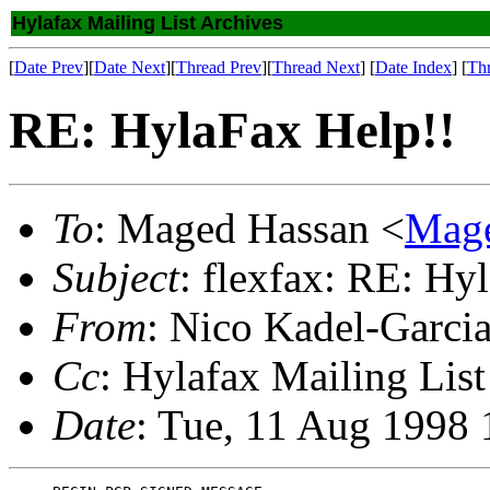
Hylafax Mailing List Archives
[
Date Prev
][
Date Next
][
Thread Prev
][
Thread Next
] [
Date Index
] [
Th
RE: HylaFax Help!!
To
: Maged Hassan <
Mage
Subject
: flexfax: RE: Hy
From
: Nico Kadel-Garci
Cc
: Hylafax Mailing List
Date
: Tue, 11 Aug 1998