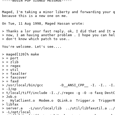
-----BEGIN PGP SIGNED MESSAGE-----

Maged, I'm taking a minor liberty and forwarding your q
because this is a new one on me.

On Tue, 11 Aug 1998, Maged Hassan wrote:

> Thanks a lor your fast reply. ok, I did that and It w
> now, I am having another problem . I hope you can hel
> don't know which patch to use..

You're welcome. Let's see....

> maged[120]% make

> = port

> = zlib

> = regex

> = util

> = faxalter

> = faxcover

> = faxd

> /usr/local/bin/gcc        -D__ANSI_CPP__ -I. -I.. -I.
> -I/op

> t/local/tiff/include -I.././regex -g -O -o faxq DestC
> Job.o

>   HylaClient.o  Modem.o  QLink.o  Trigger.o  TriggerR
> libfax

> server.a   -L/usr/local/lib  ../util/libfaxutil.a ../
> -L/opt/local
