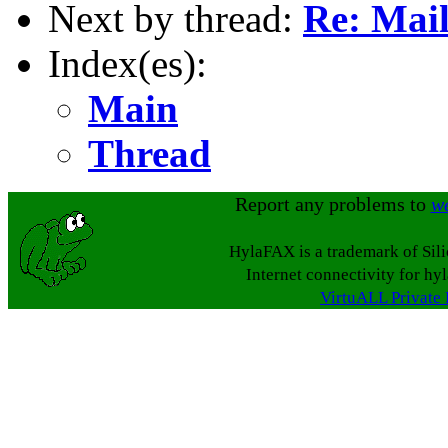
Next by thread:
Re: Mai
Index(es):
Main
Thread
Report any problems to
w
HylaFAX is a trademark of Sil
Internet connectivity for hy
VirtuALL Private 