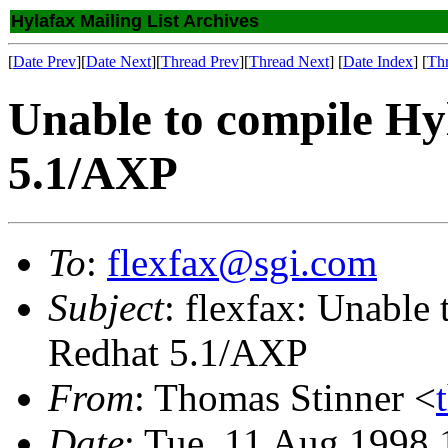
Hylafax Mailing List Archives
[
Date Prev
][
Date Next
][
Thread Prev
][
Thread Next
] [
Date Index
] [
Th
Unable to compile Hy
5.1/AXP
To
:
flexfax@sgi.com
Subject
: flexfax: Unable
Redhat 5.1/AXP
From
: Thomas Stinner <
Date
: Tue, 11 Aug 1998