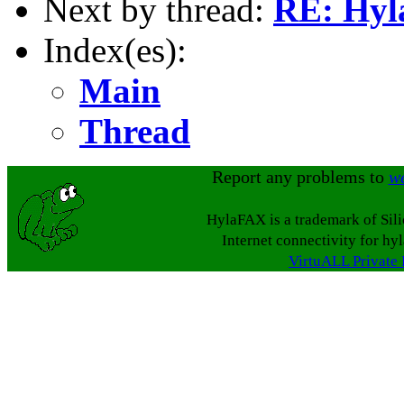
Next by thread:
RE: Hyl
Index(es):
Main
Thread
Report any problems to
w
HylaFAX is a trademark of Sil
Internet connectivity for hy
VirtuALL Private 