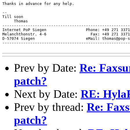
Thanks in advance for any help.

-- 

Till soon

     Thomas

-------------------------------------------------------
Internet PoP Siegen                 Phone: +49 271 3371
Melanchthonstr. 4-6                   Fax: +49 271 3371
D-57074 Siegen                      eMail: thomas@pop-s
-------------------------------------------------------
Prev by Date:
Re: Faxsur
patch?
Next by Date:
RE: HylaF
Prev by thread:
Re: Faxs
patch?