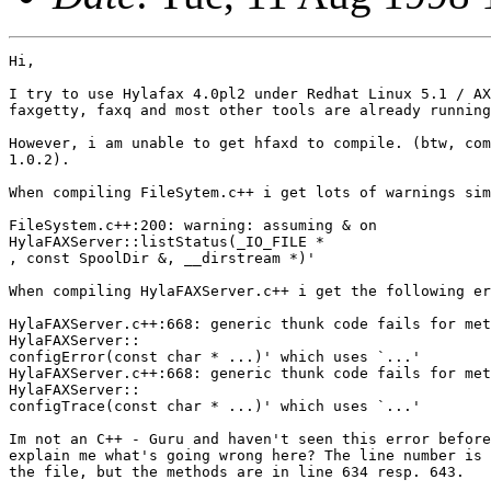
Hi,

I try to use Hylafax 4.0pl2 under Redhat Linux 5.1 / AX
faxgetty, faxq and most other tools are already running
However, i am unable to get hfaxd to compile. (btw, com
1.0.2).

When compiling FileSytem.c++ i get lots of warnings sim
FileSystem.c++:200: warning: assuming & on

HylaFAXServer::listStatus(_IO_FILE *

, const SpoolDir &, __dirstream *)'

When compiling HylaFAXServer.c++ i get the following er
HylaFAXServer.c++:668: generic thunk code fails for met
HylaFAXServer::

configError(const char * ...)' which uses `...'

HylaFAXServer.c++:668: generic thunk code fails for met
HylaFAXServer::

configTrace(const char * ...)' which uses `...'

Im not an C++ - Guru and haven't seen this error before
explain me what's going wrong here? The line number is 
the file, but the methods are in line 634 resp. 643.
