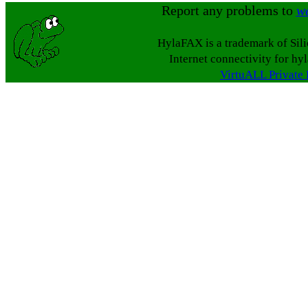
Report any problems to
w
HylaFAX is a trademark of Sil
Internet connectivity for hy
VirtuALL Private 