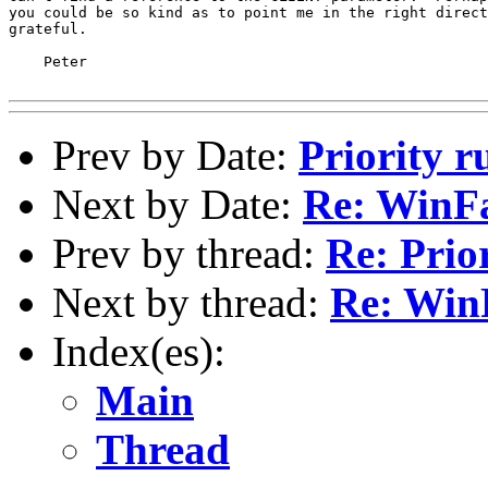
you could be so kind as to point me in the right direct
grateful.

    Peter

Prev by Date:
Priority r
Next by Date:
Re: WinF
Prev by thread:
Re: Prio
Next by thread:
Re: Win
Index(es):
Main
Thread