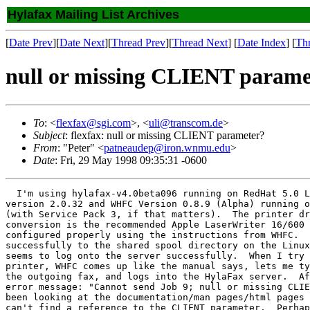
Hylafax Mailing List Archives
[
Date Prev
][
Date Next
][
Thread Prev
][
Thread Next
] [
Date Index
] [
Th
null or missing CLIENT parame
To
: <
flexfax@sgi.com
>, <
uli@transcom.de
>
Subject
: flexfax: null or missing CLIENT parameter?
From
: "Peter" <
patneaudep@iron.wnmu.edu
>
Date
: Fri, 29 May 1998 09:35:31 -0600
  I'm using hylafax-v4.0beta096 running on RedHat 5.0 L
version 2.0.32 and WHFC Version 0.8.9 (Alpha) running o
(with Service Pack 3, if that matters).  The printer dr
conversion is the recommended Apple LaserWriter 16/600 
configured properly using the instructions from WHFC.  
successfully to the shared spool directory on the Linux
seems to log onto the server successfully.  When I try 
printer, WHFC comes up like the manual says, lets me ty
the outgoing fax, and logs into the HylaFax server.  Af
error message: "Cannot send Job 9; null or missing CLIE
been looking at the documentation/man pages/html pages 
can't find a reference to the CLIENT parameter.  Perhap