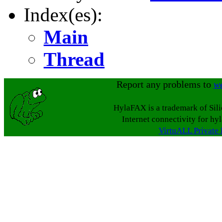
Index(es):
Main
Thread
Report any problems to
w
HylaFAX is a trademark of Sil
Internet connectivity for hy
VirtuALL Private 