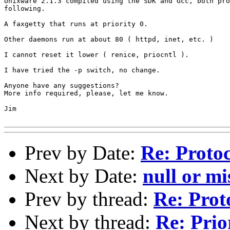
Unixware 2.1.3 compiled using the SDK and Gcc, both pro
following.

A faxgetty that runs at priority 0.

Other daemons run at about 80 ( httpd, inet, etc. )

I cannot reset it lower ( renice, priocntl ).

I have tried the -p switch, no change.

Anyone have any suggestions?

More info required, please, let me know.

Jim

Prev by Date:
Re: Proto
Next by Date:
null or m
Prev by thread:
Re: Prot
Next by thread:
Re: Prio