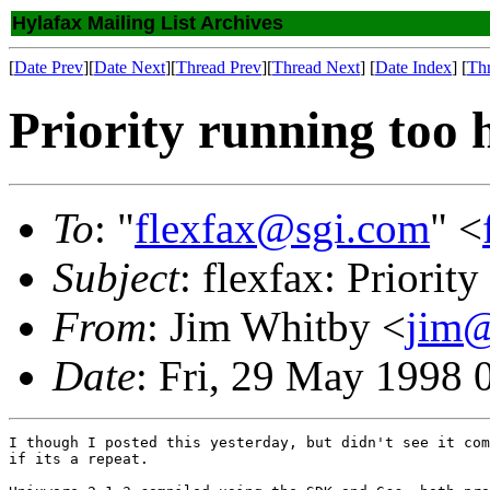
Hylafax Mailing List Archives
[
Date Prev
][
Date Next
][
Thread Prev
][
Thread Next
] [
Date Index
] [
Th
Priority running too 
To
: "
flexfax@sgi.com
" <
Subject
: flexfax: Priorit
From
: Jim Whitby <
jim@
Date
: Fri, 29 May 1998 
I though I posted this yesterday, but didn't see it com
if its a repeat.
