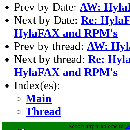
Prev by Date:
AW: Hyla
Next by Date:
Re: Hyla
HylaFAX and RPM's
Prev by thread:
AW: Hyl
Next by thread:
Re: Hyl
HylaFAX and RPM's
Index(es):
Main
Thread
Report any problems to
w