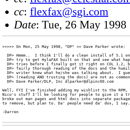
cc
:
flexfax@sgi.com
Date
: Tue, 26 May 1998
>>>>> On Mon, 25 May 1998, "DP" == Dave Parker wrote:

  DP> Hmmm..  I think I'll do a clean install of 5.1 on
  DP> try to get HylaFAX built on that and see what hap
  DP> tries before I finally got it right on COL 1.2, b
  DP> fairly thorough reading of the docs and the humil
  DP> writer knew what he/she was talking about.  I gue
  DP> (reading AND trusting the docs) are not as common
  DP> Dave Parker/DLP, Inc dlparker@dlpinc00.com

Well, FYI I've finished adding my wishlist to the RPM, 
Nico's stuff I'll be looking for people to give it a tr
broke out man pages and html docs into separate package
to remove, but plan to. Da' people need da' dox, I say.

-Darren
