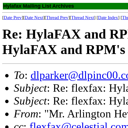
Hylafax Mailing List Archives
[
Date Prev
][
Date Next
][
Thread Prev
][
Thread Next
] [
Date Index
] [
Th
Re: HylaFAX and RPM
HylaFAX and RPM's
To
:
dlparker@dlpinc00.
Subject
: Re: flexfax: H
Subject
: Re: flexfax: H
From
: "Mr. Arlington H
cc
:
flexfax@celestial.co