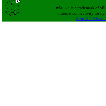
HylaFAX is a trademark of Sil
Internet connectivity for hy
VirtuALL Private 