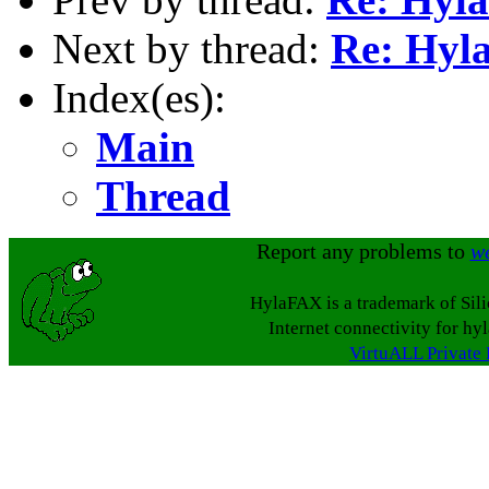
Next by thread:
Re: Hy
Index(es):
Main
Thread
Report any problems to
w
HylaFAX is a trademark of Sil
Internet connectivity for hy
VirtuALL Private 