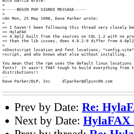
Nico Garcia wrote:

>

>-----BEGIN PGP SIGNED MESSAGE-----

>

>On Mon, 25 May 1998, Dave Parker wrote:

>

>> I haven't been following this thread very closely be
>> HylaFAX

>> 4.0pl2 built from the sources on COL 1.2 with no pro
>> than the lib issues, does 4.0.2-9 differ from 4.0pl2
>

>Ghostscript location and font locations, "config.site"
>script, and who knows what else without installing.

You mean that the rpm uses the default linux locations 
fonts?  It wasn't THAT tough to build everything from t
distributions!!

-- 

Dave Parker/DLP, Inc     dlparker@dlpinc00.com

Prev by Date:
Re: Hyla
Next by Date:
HylaFAX 
Prev by thread:
Re: Hy