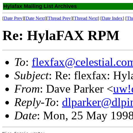
Hylafax Mailing List Archives
[
Date Prev
][
Date Next
][
Thread Prev
][
Thread Next
] [
Date Index
] [
Th
Re: HylaFAX RPM
To
:
flexfax@celestial.co
Subject
: Re: flexfax: H
From
: Dave Parker <
uw!
Reply-To
:
dlparker@dlpi
Date
: Mon, 25 May 1998