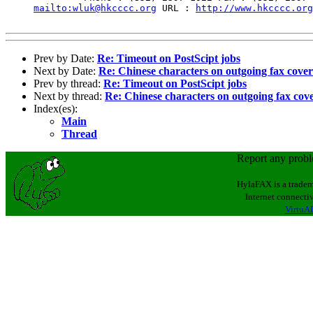
mailto:wluk@hkcccc.org
 URL : 
http://www.hkcccc.org
Prev by Date:
Re: Timeout on PostScipt jobs
Next by Date:
Re: Chinese characters on outgoing fax cove
Prev by thread:
Re: Timeout on PostScipt jobs
Next by thread:
Re: Chinese characters on outgoing fax cov
Index(es):
Main
Thread
Report any prob
HylaFAX is a tradem
Internet connectiv
VirtuAL