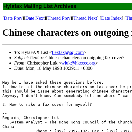
Hylafax Mailing List Archives
[
Date Prev
][
Date Next
][
Thread Prev
][
Thread Next
] [
Date Index
] [
Th
Chinese characters on outgoing 
To
: HylaFAX List <
flexfax@sgi.com
>
Subject
: flexfax: Chinese characters on outgoing fax cover?
From
: Christopher Luk <
wluk@hkcccc.org
>
Date
: Mon, 18 May 1998 10:39:11 +0800
May be I have asked these questions before.

1. How to let the chinese characters on fax cover be pr
this should be issue about generating chinese character
Anyway, I don't know. Can somebody tell me where I can 
2. How to make a fax cover for myself?

--

Regards, Christopher Luk

   System Analyst - The Hong Kong Council of the Church
China

              Phone : (852) 2397-1022 Fax : (852) 2397-