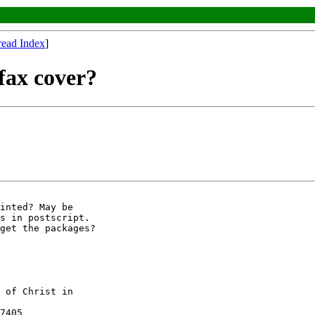
read Index
]
fax cover?
inted? May be

s in postscript.

get the packages?

 of Christ in

7405
