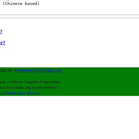
 (Chinese based)

r?
er?
lems to
webmaster@hylafax.org
ark of Silicon Graphics Corporation.
ity for hylafax.org is provided by:
L Private Host Services