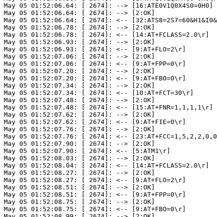
May 05 01:52:06.64: [ 2674]: --> [16:ATE0V1Q0X4S0=0H0]

May 05 01:52:06.64: [ 2674]: --> [2:OK]

May 05 01:52:06.64: [ 2674]: <-- [32:ATS8=2S7=60&H1&I0&
May 05 01:52:06.78: [ 2674]: --> [2:OK]

May 05 01:52:06.78: [ 2674]: <-- [14:AT+FCLASS=2.0\r]

May 05 01:52:06.93: [ 2674]: --> [2:OK]

May 05 01:52:06.93: [ 2674]: <-- [9:AT+FLO=2\r]

May 05 01:52:07.06: [ 2674]: --> [2:OK]

May 05 01:52:07.06: [ 2674]: <-- [9:AT+FPP=0\r]

May 05 01:52:07.20: [ 2674]: --> [2:OK]

May 05 01:52:07.20: [ 2674]: <-- [9:AT+FBO=0\r]

May 05 01:52:07.34: [ 2674]: --> [2:OK]

May 05 01:52:07.34: [ 2674]: <-- [10:AT+FCT=30\r]

May 05 01:52:07.48: [ 2674]: --> [2:OK]

May 05 01:52:07.48: [ 2674]: <-- [15:AT+FNR=1,1,1,1\r]

May 05 01:52:07.62: [ 2674]: --> [2:OK]

May 05 01:52:07.62: [ 2674]: <-- [9:AT+FIE=0\r]

May 05 01:52:07.76: [ 2674]: --> [2:OK]

May 05 01:52:07.76: [ 2674]: <-- [23:AT+FCC=1,5,2,2,0,0
May 05 01:52:07.90: [ 2674]: --> [2:OK]

May 05 01:52:07.90: [ 2674]: <-- [5:ATM1\r]

May 05 01:52:08.03: [ 2674]: --> [2:OK]

May 05 01:52:08.04: [ 2674]: <-- [14:AT+FCLASS=2.0\r]

May 05 01:52:08.27: [ 2674]: --> [2:OK]

May 05 01:52:08.27: [ 2674]: <-- [9:AT+FLO=2\r]

May 05 01:52:08.51: [ 2674]: --> [2:OK]

May 05 01:52:08.51: [ 2674]: <-- [9:AT+FPP=0\r]

May 05 01:52:08.75: [ 2674]: --> [2:OK]

May 05 01:52:08.75: [ 2674]: <-- [9:AT+FBO=0\r]

May 05 01:52:08.99: [ 2674]: --> [2:OK]
