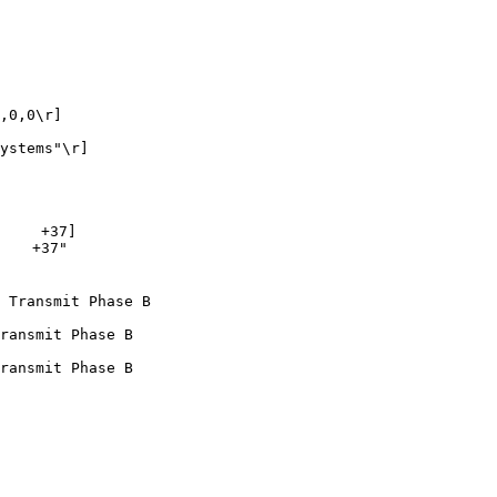
,0,0\r]

ystems"\r]

    +37]

   +37"

 Transmit Phase B

ransmit Phase B

ransmit Phase B
