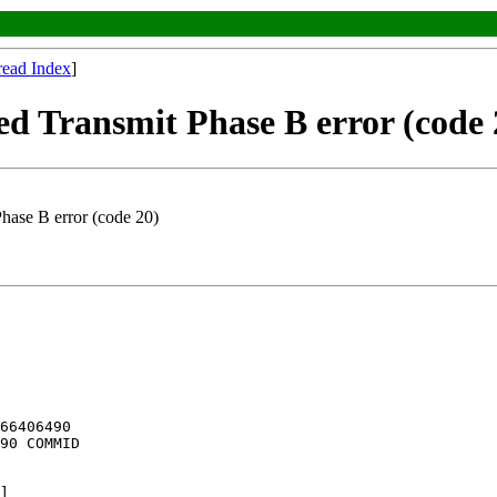
read Index
]
ransmit Phase B error (code 
ase B error (code 20)
66406490

90 COMMID

]
