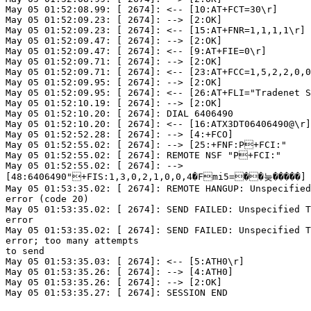
May 05 01:52:08.99: [ 2674]: <-- [10:AT+FCT=30\r]

May 05 01:52:09.23: [ 2674]: --> [2:OK]

May 05 01:52:09.23: [ 2674]: <-- [15:AT+FNR=1,1,1,1\r]

May 05 01:52:09.47: [ 2674]: --> [2:OK]

May 05 01:52:09.47: [ 2674]: <-- [9:AT+FIE=0\r]

May 05 01:52:09.71: [ 2674]: --> [2:OK]

May 05 01:52:09.71: [ 2674]: <-- [23:AT+FCC=1,5,2,2,0,0
May 05 01:52:09.95: [ 2674]: --> [2:OK]

May 05 01:52:09.95: [ 2674]: <-- [26:AT+FLI="Tradenet S
May 05 01:52:10.19: [ 2674]: --> [2:OK]

May 05 01:52:10.20: [ 2674]: DIAL 6406490

May 05 01:52:10.20: [ 2674]: <-- [16:ATX3DT06406490@\r]

May 05 01:52:52.28: [ 2674]: --> [4:+FCO]

May 05 01:52:55.02: [ 2674]: --> [25:+FNF:P+FCI:"     
May 05 01:52:55.02: [ 2674]: REMOTE NSF "P+FCI:"      
May 05 01:52:55.02: [ 2674]: -->

[48:6406490"+FIS:1,3,0,2,1,0,0,4�Fmi5=��늦�����]

May 05 01:53:35.02: [ 2674]: REMOTE HANGUP: Unspecified
error (code 20)

May 05 01:53:35.02: [ 2674]: SEND FAILED: Unspecified T
error

May 05 01:53:35.02: [ 2674]: SEND FAILED: Unspecified T
error; too many attempts

to send

May 05 01:53:35.03: [ 2674]: <-- [5:ATH0\r]

May 05 01:53:35.26: [ 2674]: --> [4:ATH0]

May 05 01:53:35.26: [ 2674]: --> [2:OK]

May 05 01:53:35.27: [ 2674]: SESSION END
