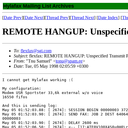
Hylafax Mailing List Archives
[
Date Prev
][
Date Next
][
Thread Prev
][
Thread Next
] [
Date Index
] [
Th
REMOTE HANGUP: Unspecified T
To
:
flexfax@sgi.com
Subject
: flexfax: REMOTE HANGUP: Unspecified Transmit Ph
From
: "Tnu Samuel" <
tonu@spam.ee
>
Date
: Tue, 05 May 1998 02:05:59 +0300
I cannot get Hylafax working :(

My configuration:

Modem USR Sportster 33,6k external w/o voice

16550 fifos

And this is sending log:

May 05 01:52:03.88: [ 2674]: SESSION BEGIN 00000003 372
May 05 01:52:03.90: [ 2674]: SEND FAX: JOB 2 DEST 64064
00000003

May 05 01:52:03.90: [ 2674]: DELAY 2600 ms

May 05 01:52:06.50: [ 2674]: <-- [17:ATE0V1Q0X4S0=0H0\r