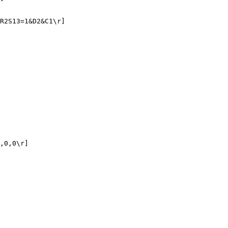
R2S13=1&D2&C1\r]

,0,0\r]
