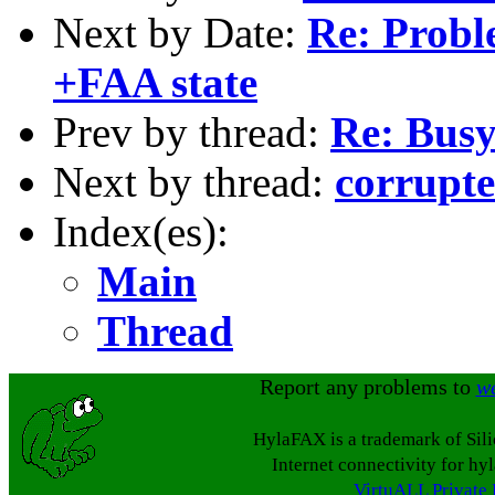
Next by Date:
Re: Proble
+FAA state
Prev by thread:
Re: Busy
Next by thread:
corrupte
Index(es):
Main
Thread
Report any problems to
w
HylaFAX is a trademark of Sil
Internet connectivity for hy
VirtuALL Private 