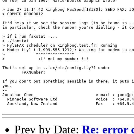
On Tue, 28 Jan 1997, Marie-Noelle Dauphin wrote:

> Jan 27 11:14:42 kingkong FaxSend[13130]: SEND FAX: JO
> COMMID 00000012

It'd help if we see the session logs (to be found in ..
in particular, check the number you're dialling - it co
> if i run faxstat ....

> ./faxstat

> HylaFAX scheduler on kingkong.test.fr: Running

> Modem tty1 (+1.999.555.1212): Waiting for modem to co
>             ^^^^^^^^^^^^^^^^

>              it' not my number !!!

That's set up in ..fax/etc/config.tty?? under

	FAXNumber:

If you don't put something sensible in there, it puts i
you.

--

Jonathan Chen                          e-mail : jonc@pi
  Pinnacle Software Ltd                Voice  : +64.9.4
  Auckland, New Zealand                Fax    : +64.9.4
Prev by Date:
Re: error 