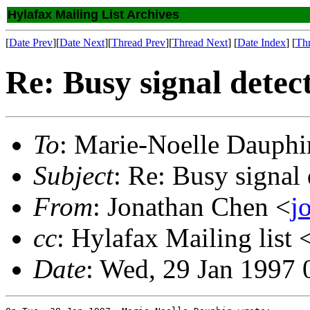
Hylafax Mailing List Archives
[
Date Prev
][
Date Next
][
Thread Prev
][
Thread Next
] [
Date Index
] [
Th
Re: Busy signal detec
To
: Marie-Noelle Dauphi
Subject
: Re: Busy signal 
From
: Jonathan Chen <
j
cc
: Hylafax Mailing list 
Date
: Wed, 29 Jan 1997