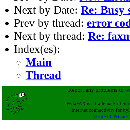
Next by Date:
Re: Busy s
Prev by thread:
error co
Next by thread:
Re: faxm
Index(es):
Main
Thread
Report any problems to
w
HylaFAX is a trademark of Sil
Internet connectivity for hy
VirtuALL Private 