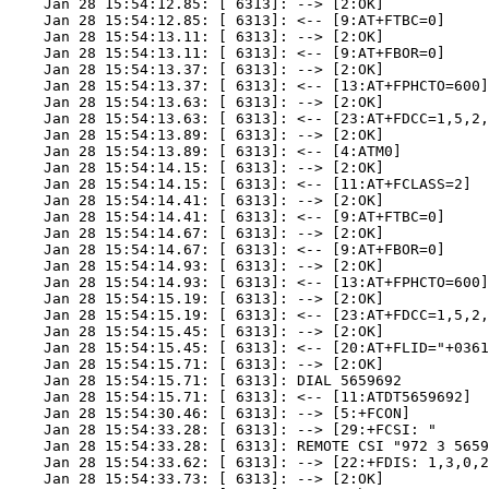
    Jan 28 15:54:12.85: [ 6313]: --> [2:OK]

    Jan 28 15:54:12.85: [ 6313]: <-- [9:AT+FTBC=0]

    Jan 28 15:54:13.11: [ 6313]: --> [2:OK]

    Jan 28 15:54:13.11: [ 6313]: <-- [9:AT+FBOR=0]

    Jan 28 15:54:13.37: [ 6313]: --> [2:OK]

    Jan 28 15:54:13.37: [ 6313]: <-- [13:AT+FPHCTO=600]

    Jan 28 15:54:13.63: [ 6313]: --> [2:OK]

    Jan 28 15:54:13.63: [ 6313]: <-- [23:AT+FDCC=1,5,2,
    Jan 28 15:54:13.89: [ 6313]: --> [2:OK]

    Jan 28 15:54:13.89: [ 6313]: <-- [4:ATM0]

    Jan 28 15:54:14.15: [ 6313]: --> [2:OK]

    Jan 28 15:54:14.15: [ 6313]: <-- [11:AT+FCLASS=2]

    Jan 28 15:54:14.41: [ 6313]: --> [2:OK]

    Jan 28 15:54:14.41: [ 6313]: <-- [9:AT+FTBC=0]

    Jan 28 15:54:14.67: [ 6313]: --> [2:OK]

    Jan 28 15:54:14.67: [ 6313]: <-- [9:AT+FBOR=0]

    Jan 28 15:54:14.93: [ 6313]: --> [2:OK]

    Jan 28 15:54:14.93: [ 6313]: <-- [13:AT+FPHCTO=600]

    Jan 28 15:54:15.19: [ 6313]: --> [2:OK]

    Jan 28 15:54:15.19: [ 6313]: <-- [23:AT+FDCC=1,5,2,
    Jan 28 15:54:15.45: [ 6313]: --> [2:OK]

    Jan 28 15:54:15.45: [ 6313]: <-- [20:AT+FLID="+0361
    Jan 28 15:54:15.71: [ 6313]: --> [2:OK]

    Jan 28 15:54:15.71: [ 6313]: DIAL 5659692

    Jan 28 15:54:15.71: [ 6313]: <-- [11:ATDT5659692]

    Jan 28 15:54:30.46: [ 6313]: --> [5:+FCON]

    Jan 28 15:54:33.28: [ 6313]: --> [29:+FCSI: "      
    Jan 28 15:54:33.28: [ 6313]: REMOTE CSI "972 3 5659
    Jan 28 15:54:33.62: [ 6313]: --> [22:+FDIS: 1,3,0,2
    Jan 28 15:54:33.73: [ 6313]: --> [2:OK]
