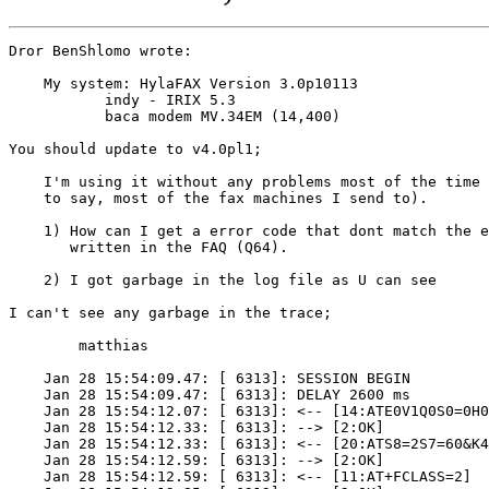
Dror BenShlomo wrote:

    My system: HylaFAX Version 3.0p10113

    	   indy - IRIX 5.3

    	   baca modem MV.34EM (14,400)

You should update to v4.0pl1;

    I'm using it without any problems most of the time 
    to say, most of the fax machines I send to).

    1) How can I get a error code that dont match the e
       written in the FAQ (Q64).

    2) I got garbage in the log file as U can see 

I can't see any garbage in the trace;

	matthias

    Jan 28 15:54:09.47: [ 6313]: SESSION BEGIN

    Jan 28 15:54:09.47: [ 6313]: DELAY 2600 ms

    Jan 28 15:54:12.07: [ 6313]: <-- [14:ATE0V1Q0S0=0H0
    Jan 28 15:54:12.33: [ 6313]: --> [2:OK]

    Jan 28 15:54:12.33: [ 6313]: <-- [20:ATS8=2S7=60&K4
    Jan 28 15:54:12.59: [ 6313]: --> [2:OK]

    Jan 28 15:54:12.59: [ 6313]: <-- [11:AT+FCLASS=2]
