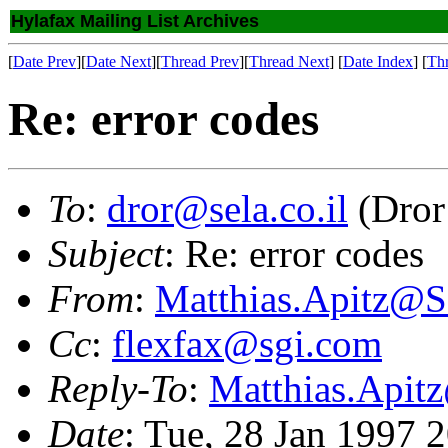
Hylafax Mailing List Archives
[
Date Prev
][
Date Next
][
Thread Prev
][
Thread Next
] [
Date Index
] [
Th
Re: error codes
To
:
dror@sela.co.il
(Dror
Subject
: Re: error codes
From
:
Matthias.Apitz
Cc
:
flexfax@sgi.com
Reply-To
:
Matthias.Api
Date
: Tue, 28 Jan 1997