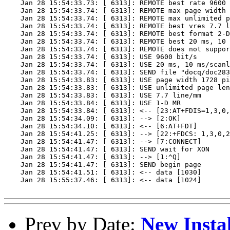
    Jan 28 15:54:33.73: [ 6313]: REMOTE best rate 9600 
    Jan 28 15:54:33.74: [ 6313]: REMOTE max page width 
    Jan 28 15:54:33.74: [ 6313]: REMOTE max unlimited p
    Jan 28 15:54:33.74: [ 6313]: REMOTE best vres 7.7 l
    Jan 28 15:54:33.74: [ 6313]: REMOTE best format 2-D
    Jan 28 15:54:33.74: [ 6313]: REMOTE best 20 ms, 10 
    Jan 28 15:54:33.74: [ 6313]: REMOTE does not suppor
    Jan 28 15:54:33.74: [ 6313]: USE 9600 bit/s

    Jan 28 15:54:33.74: [ 6313]: USE 20 ms, 10 ms/scanl
    Jan 28 15:54:33.74: [ 6313]: SEND file "docq/doc283
    Jan 28 15:54:33.83: [ 6313]: USE page width 1728 pi
    Jan 28 15:54:33.83: [ 6313]: USE unlimited page len
    Jan 28 15:54:33.83: [ 6313]: USE 7.7 line/mm

    Jan 28 15:54:33.84: [ 6313]: USE 1-D MR

    Jan 28 15:54:33.84: [ 6313]: <-- [23:AT+FDIS=1,3,0,
    Jan 28 15:54:34.09: [ 6313]: --> [2:OK]

    Jan 28 15:54:34.10: [ 6313]: <-- [6:AT+FDT]

    Jan 28 15:54:41.25: [ 6313]: --> [22:+FDCS: 1,3,0,2
    Jan 28 15:54:41.47: [ 6313]: --> [7:CONNECT]

    Jan 28 15:54:41.47: [ 6313]: SEND wait for XON

    Jan 28 15:54:41.47: [ 6313]: --> [1:^Q]

    Jan 28 15:54:41.47: [ 6313]: SEND begin page

    Jan 28 15:54:41.51: [ 6313]: <-- data [1030]

    Jan 28 15:55:37.46: [ 6313]: <-- data [1024]

Prev by Date:
New Insta