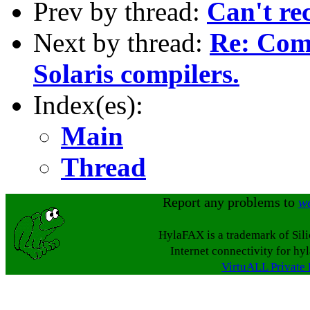
Prev by thread:
Can't re
Next by thread:
Re: Comp
Solaris compilers.
Index(es):
Main
Thread
Report any problems to
w
HylaFAX is a trademark of Sil
Internet connectivity for hy
VirtuALL Private 