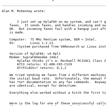
Alan M. McKenney wrote:

        I just set up HylaFAX on my system, and can't g
    faxes.  It sends faxes, and handles incoming and ou
    OK.  But incoming faxes fail with a hangup just aft
    is made.

    Computer:  75 MHz Pentium system, OEM = Intel.

    OS:        Linux 1.2.13.  

    	(System purchased from VAResearch w/ Linux installed.)

    Version of HylaFAX: v4.0pl1

    Modem: SupraFAXmodem 144LC

    	Hylafax thinks it's a: Rockwell RC32ACL Class 2.

    	ATI3 returns: V1.400-C05-CS29

    	AT+FCLASS=? returns: 0,1,2

    We tried sending me faxes from 2 different machines
    the initial baud rate.  Unfortunately, the manual f
    has *no* documentation on any fax commands.  Anyway
    are identical, except for date/time.

    Everything else worked without a hitch the first ti
    Here is the log for one of these unsuccessful calls
