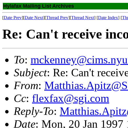
Hylafax Mailing List Archives
[
Date Prev
][
Date Next
][
Thread Prev
][
Thread Next
] [
Date Index
] [
Th
Re: Can't receive inc
To
:
mckenney@cims.nyu
Subject
: Re: Can't receiv
From
:
Matthias.Apitz
Cc
:
flexfax@sgi.com
Reply-To
:
Matthias.Api
Date
: Mon, 20 Jan 1997