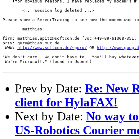
    (for obvious reasons, I have replaced my modem's # 
	<... session log deleted ...>

Please show a ServerTracing to see how the modem was in
	matthias

-- 

firm: matthias.apitz@softcon.de [voc:+49-89-61308-351, 
priv: guru@thias.muc.de

 WWW: 
http://www.softcon.de/~guru/
 OR 
http://www.guug.d
"We don't care.  We don't have to.  You'll buy whatever
 We're Microsoft." (found in Usenet)

Prev by Date:
Re: New R
client for HylaFAX!
Next by Date:
No way to
US-Robotics Courier 