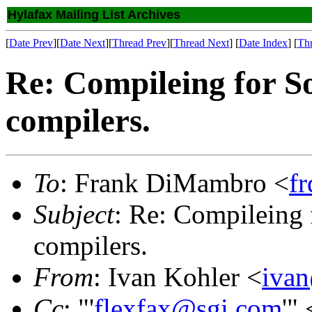
Hylafax Mailing List Archives
[
Date Prev
][
Date Next
][
Thread Prev
][
Thread Next
] [
Date Index
] [
Th
Re: Compileing for So
compilers.
To
: Frank DiMambro <
f
Subject
: Re: Compileing f
compilers.
From
: Ivan Kohler <
iva
Cc
: "'
flexfax@sgi.com
'" 