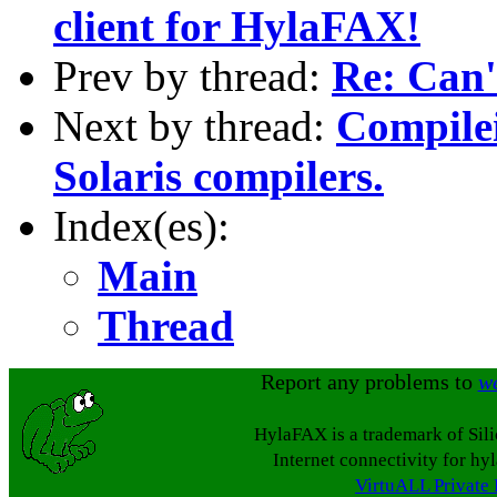
client for HylaFAX!
Prev by thread:
Re: Can'
Next by thread:
Compilei
Solaris compilers.
Index(es):
Main
Thread
Report any problems to
w
HylaFAX is a trademark of Sil
Internet connectivity for hy
VirtuALL Private 