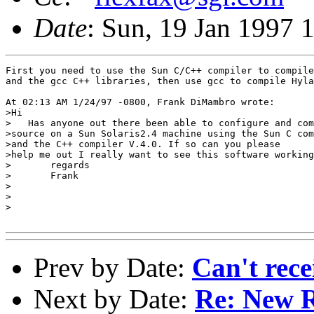
Date
: Sun, 19 Jan 1997 
First you need to use the Sun C/C++ compiler to compile
and the gcc C++ libraries, then use gcc to compile Hyla
At 02:13 AM 1/24/97 -0800, Frank DiMambro wrote:

>Hi

>   Has anyone out there been able to configure and com
>source on a Sun Solaris2.4 machine using the Sun C com
>and the C++ compiler V.4.0. If so can you please

>help me out I really want to see this software working
>	regards

>	Frank

>

>

>

Prev by Date:
Can't rece
Next by Date:
Re: New R