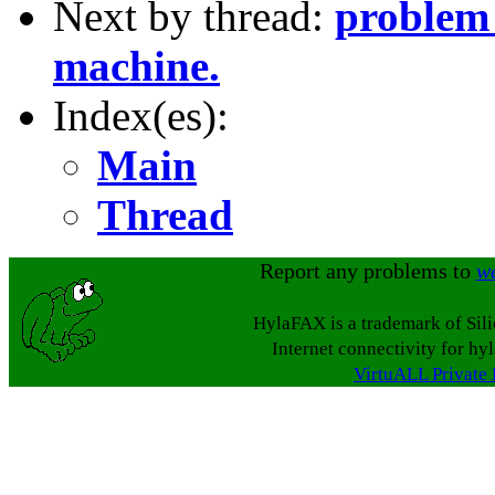
Next by thread:
problem 
machine.
Index(es):
Main
Thread
Report any problems to
w
HylaFAX is a trademark of Sil
Internet connectivity for hy
VirtuALL Private 