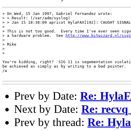
> On Wed, 15 Jan 1997, Gabriel Fernandez wrote:

> > Result: (/var/adm/syslog)

> > Jan 15 18:38:09 apricot HylaFAX[192]: CAUGHT SIGNAL
> 

> This is not too good.  Every time I've ever seen sign
> a hardware problem.  See 
http://www.bitwizard.nl/sig1
> 

> Mike

> 

> 

You're kidding, right?  SIG 11 is segementation violati
be achieved as simply as by writing to a bad pointer.

/a

Prev by Date:
Re: HylaFA
Next by Date:
Re: recvq 
Prev by thread:
Re: Hyl