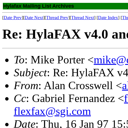
Hylafax Mailing List Archives
[
Date Prev
][
Date Next
][
Thread Prev
][
Thread Next
] [
Date Index
] [
Th
Re: HylaFAX v4.0 an
To
: Mike Porter <
mike@c
Subject
: Re: HylaFAX v4
From
: Alan Crosswell <
a
Cc
: Gabriel Fernandez <
flexfax@sgi.com
Date
: Thu, 16 Jan 97 15