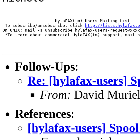
____________________ HylaFAX(tm) Users Mailing List ___
 To subscribe/unsubscribe, click 
http://lists.hylafax.o
On UNIX: mail -s unsubscribe hylafax-users-request@xxxx
 *To learn about commercial HylaFAX(tm) support, mail s
Follow-Ups
:
Re: [hylafax-users] S
From:
David Murie
References
:
[hylafax-users] Spoo