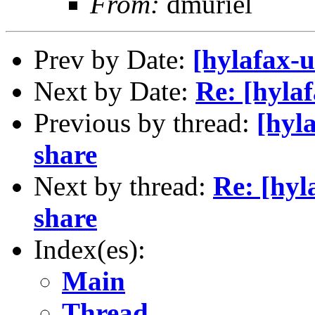
From:
dmuriel
Prev by Date:
[hylafax-u
Next by Date:
Re: [hyla
Previous by thread:
[hyl
share
Next by thread:
Re: [hyl
share
Index(es):
Main
Thread