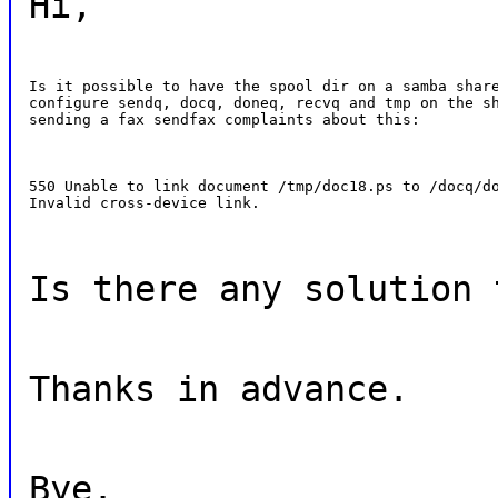
Hi,
Is it possible to have the spool dir on a samba share
configure sendq, docq, doneq, recvq and tmp on the sh
sending a fax sendfax complaints about this:
550 Unable to link document /tmp/doc18.ps to /docq/do
Invalid cross-device link.
Is there any solution 
Thanks in advance.
Bye.