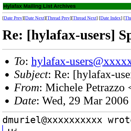
Hylafax Mailing List Archives
[
Date Prev
][
Date Next
][
Thread Prev
][
Thread Next
] [
Date Index
] [
Th
Re: [hylafax-users] S
To
:
hylafax-users@xxxx
Subject
: Re: [hylafax-us
From
: Michele Petrazzo 
Date
: Wed, 29 Mar 2006
dmuriel@xxxxxxxxxx wrot