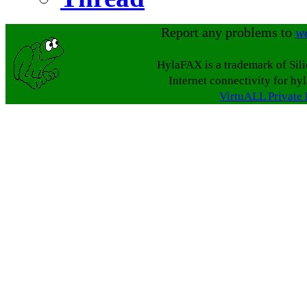
Report any problems to
w
HylaFAX is a trademark of Sil
Internet connectivity for hy
VirtuALL Private 