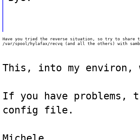
Have you tried the reverse situation, so try to share t
/var/spool/hylafax/recvq (and all the others) with samb
This, into my environ, 
If you have problems, t
config file.
Michele