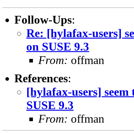
Follow-Ups
:
Re: [hylafax-users] s
on SUSE 9.3
From:
offman
References
:
[hylafax-users] seem 
SUSE 9.3
From:
offman