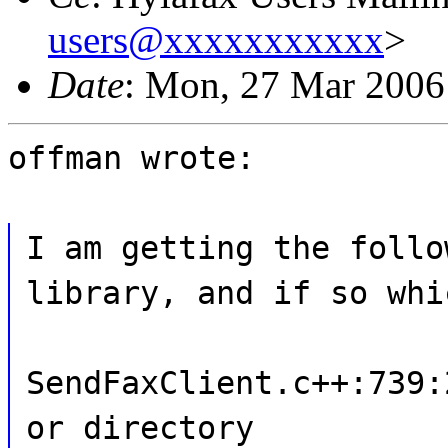
users@xxxxxxxxxxx
>
Date
: Mon, 27 Mar 2006
offman wrote:
I am getting the follo
library, and if so whi
SendFaxClient.c++:739:
or directory