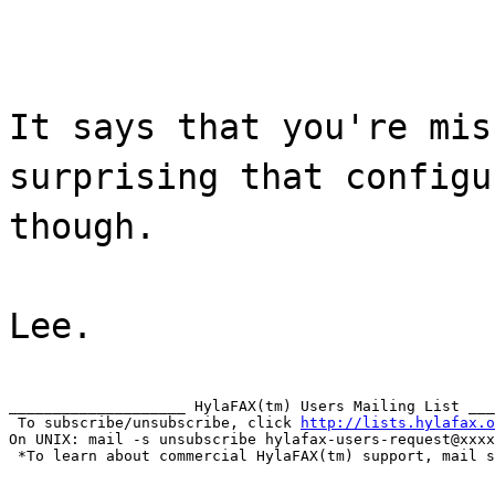
It says that you're mis
surprising that configu
though.
Lee.
____________________ HylaFAX(tm) Users Mailing List ___
 To subscribe/unsubscribe, click 
http://lists.hylafax.o
On UNIX: mail -s unsubscribe hylafax-users-request@xxxx
 *To learn about commercial HylaFAX(tm) support, mail s