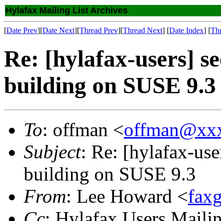
Hylafax Mailing List Archives
[
Date Prev
][
Date Next
][
Thread Prev
][
Thread Next
] [
Date Index
] [
Th
Re: [hylafax-users] s
building on SUSE 9.3
To
: offman <
offman@xx
Subject
: Re: [hylafax-use
building on SUSE 9.3
From
: Lee Howard <
fax
Cc
: Hylafax Users Mailin