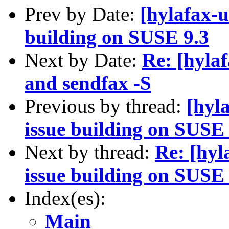
Prev by Date:
[hylafax-u
building on SUSE 9.3
Next by Date:
Re: [hyla
and sendfax -S
Previous by thread:
[hyl
issue building on SUSE 
Next by thread:
Re: [hyl
issue building on SUSE 
Index(es):
Main