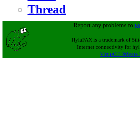
Thread
Report any problems to
w
HylaFAX is a trademark of Sil
Internet connectivity for hy
VirtuALL Private 