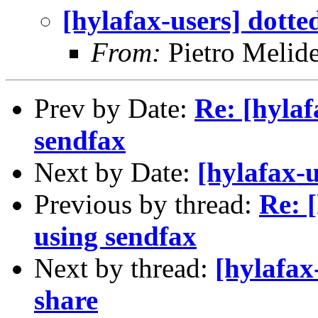
[hylafax-users] dotte
From:
Pietro Melid
Prev by Date:
Re: [hylaf
sendfax
Next by Date:
[hylafax-
Previous by thread:
Re: 
using sendfax
Next by thread:
[hylafax
share