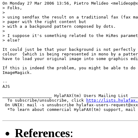
On Monday 27 Mar 2006 13:56, Pietro Melideo <melideop@x
> Folks,

>

> using sendfax the result on a traditional fax (fax ma
> paper with the right content but

> with a a backgound pattern composed by dots.

>

> I suppose it's something related to the HiRes paramet
> else?

It could just be that your background is not perfectly 
colour  {which is being represented in mono by a patter
have to load your original image into some graphics edi
If this is indeed the problem, you might be able to do 
ImageMagick.

-- 

AJS

____________________ HylaFAX(tm) Users Mailing List ___
  To subscribe/unsubscribe, click 
http://lists.hylafax.
 On UNIX: mail -s unsubscribe hylafax-users-request@xxx
  *To learn about commercial HylaFAX(tm) support, mail 
References
: