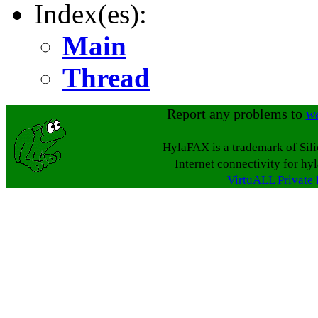
Index(es):
Main
Thread
Report any problems to
w
HylaFAX is a trademark of Sil
Internet connectivity for hy
VirtuALL Private 