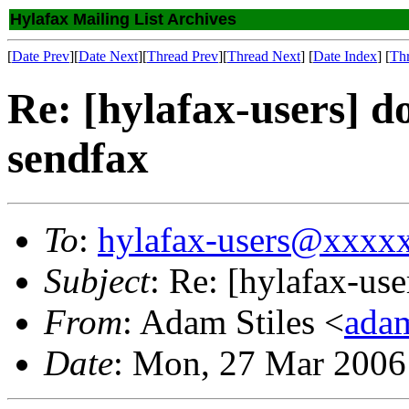
Hylafax Mailing List Archives
[
Date Prev
][
Date Next
][
Thread Prev
][
Thread Next
] [
Date Index
] [
Th
Re: [hylafax-users] d
sendfax
To
:
hylafax-users@xxxx
Subject
: Re: [hylafax-use
From
: Adam Stiles <
ada
Date
: Mon, 27 Mar 2006