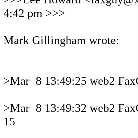
4:42 pm >>>
Mark Gillingham wrote:
>Mar 8 13:49:25 web2 FaxG
>Mar 8 13:49:32 web2 Fa
15