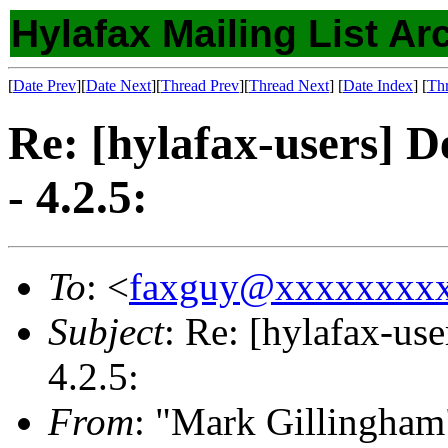
Hylafax Mailing List Ar
[
Date Prev
][
Date Next
][
Thread Prev
][
Thread Next
] [
Date Index
] [
Th
Re: [hylafax-users] D
- 4.2.5:
To
: <
faxguy@xxxxxxxx
Subject
: Re: [hylafax-us
4.2.5:
From
: "Mark Gillingham