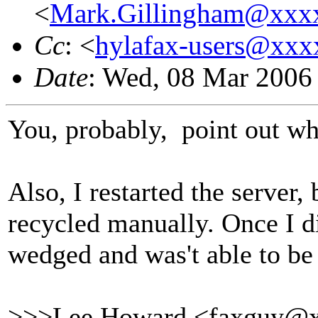
<
Mark.Gillingham@xxx
Cc
: <
hylafax-users@xx
Date
: Wed, 08 Mar 2006
You, probably, point out whe
Also, I restarted the server, 
recycled manually. Once I di
wedged and was't able to be 
>>>Lee Howard <faxguy@x