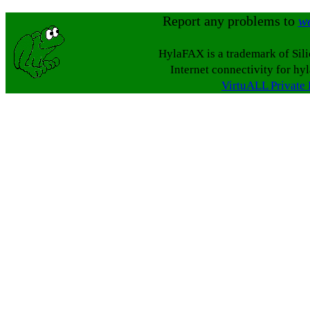
Report any problems to
w
HylaFAX is a trademark of Sil
Internet connectivity for hy
VirtuALL Private 