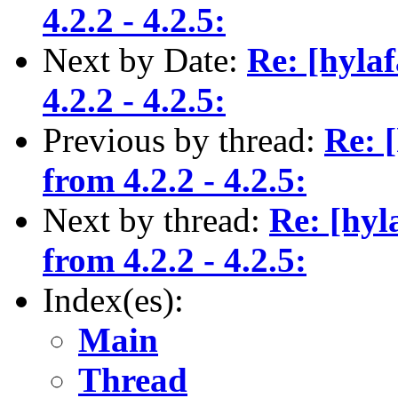
4.2.2 - 4.2.5:
Next by Date:
Re: [hyla
4.2.2 - 4.2.5:
Previous by thread:
Re: 
from 4.2.2 - 4.2.5:
Next by thread:
Re: [hyl
from 4.2.2 - 4.2.5:
Index(es):
Main
Thread