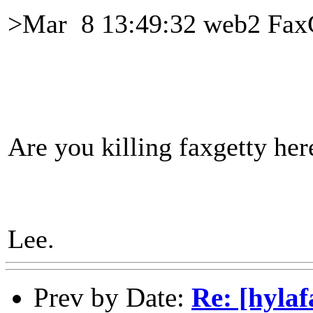
>Mar 8 13:49:32 web2 FaxG
Are you killing faxgetty her
Lee.
Prev by Date:
Re: [hyla