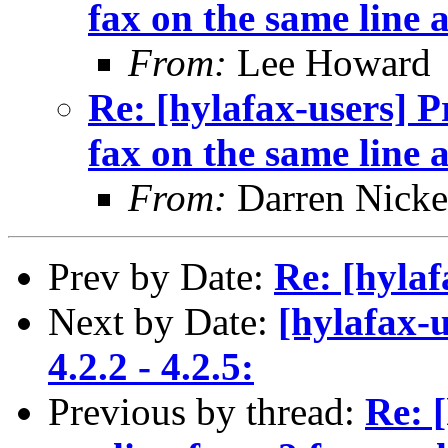
fax on the same line 
From:
Lee Howard
Re: [hylafax-users] 
fax on the same line 
From:
Darren Nicke
Prev by Date:
Re: [hylaf
Next by Date:
[hylafax-
4.2.2 - 4.2.5:
Previous by thread:
Re: 