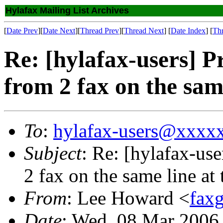
Hylafax Mailing List Archives
[
Date Prev
][
Date Next
][
Thread Prev
][
Thread Next
] [
Date Index
] [
Th
Re: [hylafax-users] 
from 2 fax on the sam
To
:
hylafax-users@xxxx
Subject
: Re: [hylafax-us
2 fax on the same line at
From
: Lee Howard <
fax
Date
: Wed, 08 Mar 2006