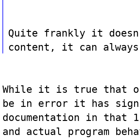
Quite frankly it doesn
content, it can always
While it is true that o
be in error it has sign
documentation in that 1
and actual program beha