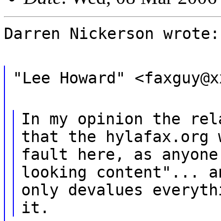
Darren Nickerson wrote:
"Lee Howard" <faxguy@x
In my opinion the rel
that the hylafax.org 
fault here, as anyone
looking content"... a
only devalues everyth
it.