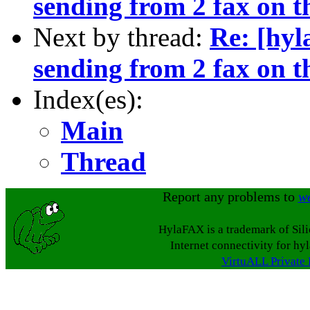
sending from 2 fax on t
Next by thread:
Re: [hyl
sending from 2 fax on t
Index(es):
Main
Thread
Report any problems to
w
HylaFAX is a trademark of Sil
Internet connectivity for hy
VirtuALL Private 