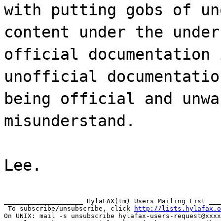
with putting gobs of un
content under the under
official documentation 
unofficial documentatio
being official and unwa
misunderstand.
Lee.
____________________ HylaFAX(tm) Users Mailing List ___
 To subscribe/unsubscribe, click 
http://lists.hylafax.o
On UNIX: mail -s unsubscribe hylafax-users-request@xxxx