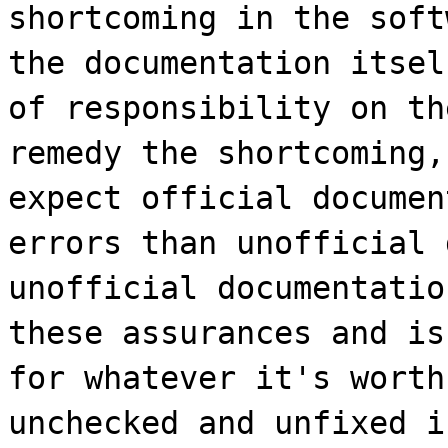
shortcoming in the soft
the documentation itsel
of responsibility on th
remedy the shortcoming,
expect official documen
errors than unofficial 
unofficial documentatio
these assurances and is
for whatever it's worth
unchecked and unfixed i