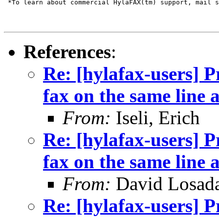
 *To learn about commercial HylaFAX(tm) support, mail s
References
:
Re: [hylafax-users] 
fax on the same line 
From:
Iseli, Erich
Re: [hylafax-users] 
fax on the same line 
From:
David Losad
Re: [hylafax-users] 