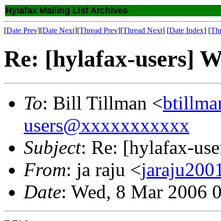
Hylafax Mailing List Archives
[
Date Prev
][
Date Next
][
Thread Prev
][
Thread Next
] [
Date Index
] [
Th
Re: [hylafax-users] 
To
: Bill Tillman <
btillm
users@xxxxxxxxxxx
Subject
: Re: [hylafax-u
From
: ja raju <
jaraju20
Date
: Wed, 8 Mar 2006 