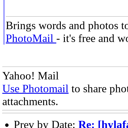
Brings words and photos to
PhotoMail
- it's free and 
Yahoo! Mail
Use Photomail
to share pho
attachments.
Prev by Date:
Re: [hyla