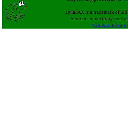
HylaFAX is a trademark of Sil
Internet connectivity for hy
VirtuALL Private 