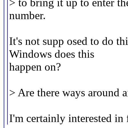
> to bring it up to enter t
number.
It's not supp osed to do th
Windows does this
happen on?
> Are there ways around a
I'm certainly interested in 