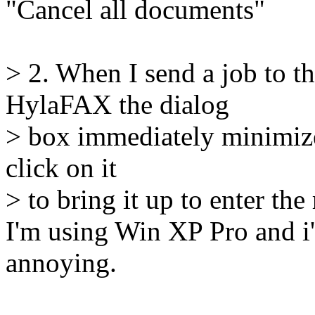
"Cancel all documents"
> 2. When I send a job to t
HylaFAX the dialog
> box immediately minimizes 
click on it
> to bring it up to enter th
I'm using Win XP Pro and i'm
annoying.