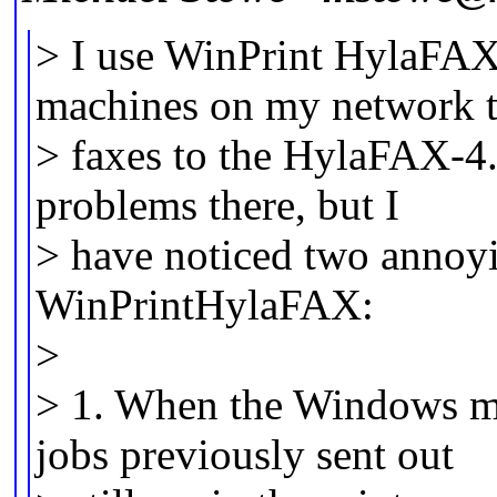
> I use WinPrint HylaFA
machines on my network t
> faxes to the HylaFAX-4.
problems there, but I
> have noticed two annoyi
WinPrintHylaFAX:
>
> 1. When the Windows ma
jobs previously sent out