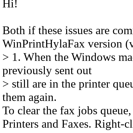
Hi!
Both if these issues are com
WinPrintHylaFax version (ve
> 1. When the Windows mach
previously sent out
> still are in the printer que
them again.
To clear the fax jobs queue,
Printers and Faxes. Right-cl