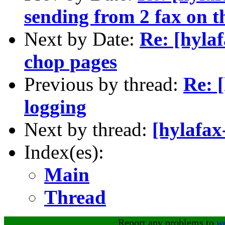
sending from 2 fax on t
Next by Date:
Re: [hyla
chop pages
Previous by thread:
Re: [
logging
Next by thread:
[hylafax
Index(es):
Main
Thread
Report any problems to
w