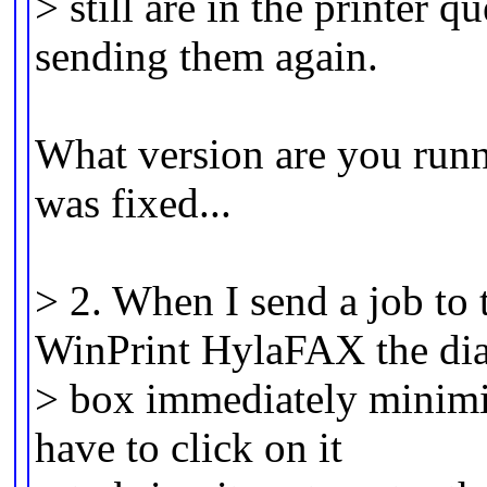
> still are in the printer qu
sending them again.
What version are you runni
was fixed...
> 2. When I send a job to 
WinPrint HylaFAX the di
> box immediately minimize
have to click on it