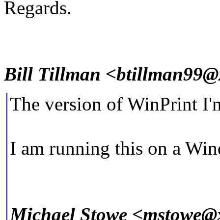
Regards.
Bill Tillman <btillman99
The version of WinPrint I'm
I am running this on a W
Michael Stowe <mstowe