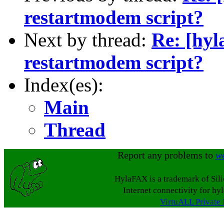
restartmodem script?
Next by thread:
Re: [hyl
restartmodem script?
Index(es):
Main
Thread
Report any problems to
w
HylaFAX is a trademark of Sil
Internet connectivity for hy
VirtuALL Private 