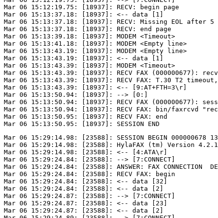
Mar 06 15:12:19.75: [18937]: RECV: begin page

Mar 06 15:13:37.18: [18937]: <-- data [1]

Mar 06 15:13:37.18: [18937]: RECV: Missing EOL after 5 
Mar 06 15:13:37.18: [18937]: RECV: end page

Mar 06 15:13:39.18: [18937]: MODEM <Timeout>

Mar 06 15:13:41.18: [18937]: MODEM <Empty line>

Mar 06 15:13:43.19: [18937]: MODEM <Empty line>

Mar 06 15:13:43.19: [18937]: <-- data [1]

Mar 06 15:13:43.39: [18937]: MODEM <Timeout>

Mar 06 15:13:43.39: [18937]: RECV FAX (000000677): recv
Mar 06 15:13:43.39: [18937]: RECV FAX: T.30 T2 timeout,
Mar 06 15:13:43.39: [18937]: <-- [9:AT+FTH=3\r]

Mar 06 15:13:50.94: [18937]: --> [0:]

Mar 06 15:13:50.94: [18937]: RECV FAX (000000677): sess
Mar 06 15:13:50.94: [18937]: RECV FAX: bin/faxrcvd "rec
Mar 06 15:13:50.95: [18937]: RECV FAX: end

Mar 06 15:29:14.98: [23588]: SESSION BEGIN 000000678 13
Mar 06 15:29:14.98: [23588]: HylaFAX (tm) Version 4.2.1

Mar 06 15:29:14.98: [23588]: <-- [4:ATA\r]

Mar 06 15:29:24.84: [23588]: --> [7:CONNECT]

Mar 06 15:29:24.84: [23588]: ANSWER: FAX CONNECTION  DE
Mar 06 15:29:24.84: [23588]: RECV FAX: begin

Mar 06 15:29:24.84: [23588]: <-- data [32]

Mar 06 15:29:24.84: [23588]: <-- data [2]

Mar 06 15:29:24.87: [23588]: --> [7:CONNECT]

Mar 06 15:29:24.87: [23588]: <-- data [23]

Mar 06 15:29:24.87: [23588]: <-- data [2]

Mar 06 15:29:24.89: [23588]: --> [7:CONNECT]
