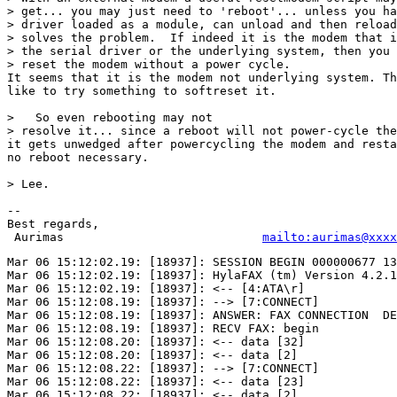
> get... you may just need to 'reboot'... unless you ha
> driver loaded as a module, can unload and then reload
> solves the problem.  If indeed it is the modem that i
> the serial driver or the underlying system, then you 
> reset the modem without a power cycle.

It seems that it is the modem not underlying system. Th
like to try something to softreset it.

>   So even rebooting may not 

> resolve it... since a reboot will not power-cycle the
it gets unwedged after powercycling the modem and resta
no reboot necessary.

> Lee.

-- 

Best regards,

 Aurimas                            
mailto:aurimas@xxxx
Mar 06 15:12:02.19: [18937]: SESSION BEGIN 000000677 13
Mar 06 15:12:02.19: [18937]: HylaFAX (tm) Version 4.2.1

Mar 06 15:12:02.19: [18937]: <-- [4:ATA\r]

Mar 06 15:12:08.19: [18937]: --> [7:CONNECT]

Mar 06 15:12:08.19: [18937]: ANSWER: FAX CONNECTION  DE
Mar 06 15:12:08.19: [18937]: RECV FAX: begin

Mar 06 15:12:08.20: [18937]: <-- data [32]

Mar 06 15:12:08.20: [18937]: <-- data [2]

Mar 06 15:12:08.22: [18937]: --> [7:CONNECT]

Mar 06 15:12:08.22: [18937]: <-- data [23]

Mar 06 15:12:08.22: [18937]: <-- data [2]
