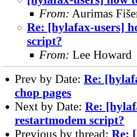
From:
Aurimas Fiše
Re: [hylafax-users] 
script?
From:
Lee Howard
Prev by Date:
Re: [hylaf
chop pages
Next by Date:
Re: [hylaf
restartmodem script?
Previous by thread:
Re: 