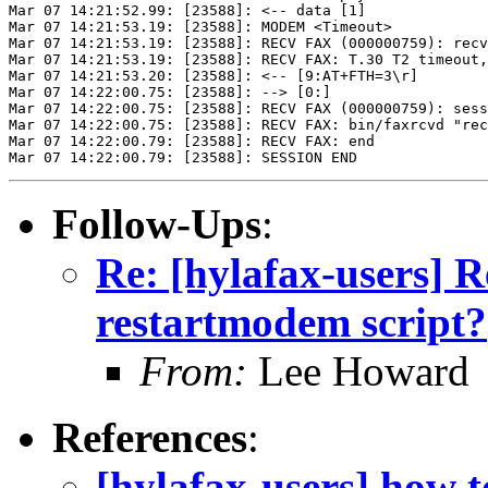
Mar 07 14:21:52.99: [23588]: <-- data [1]

Mar 07 14:21:53.19: [23588]: MODEM <Timeout>

Mar 07 14:21:53.19: [23588]: RECV FAX (000000759): recv
Mar 07 14:21:53.19: [23588]: RECV FAX: T.30 T2 timeout,
Mar 07 14:21:53.20: [23588]: <-- [9:AT+FTH=3\r]

Mar 07 14:22:00.75: [23588]: --> [0:]

Mar 07 14:22:00.75: [23588]: RECV FAX (000000759): sess
Mar 07 14:22:00.75: [23588]: RECV FAX: bin/faxrcvd "rec
Mar 07 14:22:00.79: [23588]: RECV FAX: end

Follow-Ups
:
Re: [hylafax-users] R
restartmodem script?
From:
Lee Howard
References
:
[hylafax-users] how t