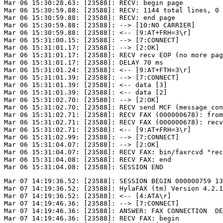
Mar 06 15:30:28.63: [23588]: RECV: begin page

Mar 06 15:30:59.88: [23588]: RECV: 1144 total lines, 0 
Mar 06 15:30:59.88: [23588]: RECV: end page

Mar 06 15:30:59.88: [23588]: --> [10:NO CARRIER]

Mar 06 15:30:59.88: [23588]: <-- [9:AT+FRH=3\r]

Mar 06 15:31:00.15: [23588]: --> [7:CONNECT]

Mar 06 15:31:01.17: [23588]: --> [2:OK]

Mar 06 15:31:01.17: [23588]: RECV recv EOP (no more pag
Mar 06 15:31:01.17: [23588]: DELAY 70 ms

Mar 06 15:31:01.24: [23588]: <-- [9:AT+FTH=3\r]

Mar 06 15:31:01.39: [23588]: --> [7:CONNECT]

Mar 06 15:31:01.39: [23588]: <-- data [3]

Mar 06 15:31:01.39: [23588]: <-- data [2]

Mar 06 15:31:02.70: [23588]: --> [2:OK]

Mar 06 15:31:02.70: [23588]: RECV send MCF (message con
Mar 06 15:31:02.71: [23588]: RECV FAX (000000678): from
Mar 06 15:31:02.71: [23588]: RECV FAX (000000678): recv
Mar 06 15:31:02.71: [23588]: <-- [9:AT+FRH=3\r]

Mar 06 15:31:02.99: [23588]: --> [7:CONNECT]

Mar 06 15:31:04.07: [23588]: --> [2:OK]

Mar 06 15:31:04.07: [23588]: RECV FAX: bin/faxrcvd "rec
Mar 06 15:31:04.08: [23588]: RECV FAX: end

Mar 07 14:19:36.52: [23588]: SESSION BEGIN 000000759 13
Mar 07 14:19:36.52: [23588]: HylaFAX (tm) Version 4.2.1

Mar 07 14:19:36.52: [23588]: <-- [4:ATA\r]

Mar 07 14:19:46.36: [23588]: --> [7:CONNECT]

Mar 07 14:19:46.36: [23588]: ANSWER: FAX CONNECTION  DE
Mar 07 14:19:46.36: [23588]: RECV FAX: begin
