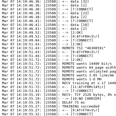
Mar 07 14:19:46.36: [23588]: <-- data [32]

Mar 07 14:19:46.36: [23588]: <-- data [2]

Mar 07 14:19:46.38: [23588]: --> [7:CONNECT]

Mar 07 14:19:46.38: [23588]: <-- data [23]

Mar 07 14:19:46.38: [23588]: <-- data [2]

Mar 07 14:19:46.41: [23588]: --> [7:CONNECT]

Mar 07 14:19:46.41: [23588]: <-- data [10]

Mar 07 14:19:46.41: [23588]: <-- data [2]

Mar 07 14:19:49.52: [23588]: --> [2:OK]

Mar 07 14:19:49.52: [23588]: <-- [9:AT+FRH=3\r]

Mar 07 14:19:49.84: [23588]: --> [7:CONNECT]

Mar 07 14:19:51.43: [23588]: --> [2:OK]

Mar 07 14:19:51.43: [23588]: REMOTE TSI "46300591"

Mar 07 14:19:51.43: [23588]: <-- [9:AT+FRH=3\r]

Mar 07 14:19:51.44: [23588]: --> [7:CONNECT]

Mar 07 14:19:51.72: [23588]: --> [2:OK]

Mar 07 14:19:51.72: [23588]: REMOTE wants 14400 bit/s

Mar 07 14:19:51.72: [23588]: REMOTE wants A4 page width
Mar 07 14:19:51.72: [23588]: REMOTE wants unlimited pag
Mar 07 14:19:51.72: [23588]: REMOTE wants 3.85 line/mm

Mar 07 14:19:51.72: [23588]: REMOTE wants 1-D MH

Mar 07 14:19:51.72: [23588]: RECV training at v.17 1440
Mar 07 14:19:51.72: [23588]: <-- [11:AT+FRM=145\r]

Mar 07 14:19:53.42: [23588]: --> [7:CONNECT]

Mar 07 14:19:55.19: [23588]: RECV: TCF 2520 bytes, 0% n
Mar 07 14:19:55.19: [23588]: --> [10:NO CARRIER]

Mar 07 14:19:55.19: [23588]: DELAY 75 ms

Mar 07 14:19:55.27: [23588]: TRAINING succeeded

Mar 07 14:19:55.27: [23588]: <-- [9:AT+FTH=3\r]

Mar 07 14:19:55.32: [23588]: --> [7:CONNECT]
