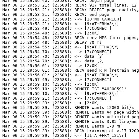
Mar 06 15:29:36.40: [23588]: RECV: begin page

Mar 06 15:29:53.21: [23588]: RECV: 917 total lines, 12 
Mar 06 15:29:53.21: [23588]: RECV: REJECT page quality,
Mar 06 15:29:53.21: [23588]: RECV: end page

Mar 06 15:29:53.21: [23588]: --> [10:NO CARRIER]

Mar 06 15:29:53.21: [23588]: <-- [9:AT+FRH=3\r]

Mar 06 15:29:53.49: [23588]: --> [7:CONNECT]

Mar 06 15:29:54.48: [23588]: --> [2:OK]

Mar 06 15:29:54.48: [23588]: RECV recv MPS (more pages,
Mar 06 15:29:54.48: [23588]: DELAY 70 ms

Mar 06 15:29:54.55: [23588]: <-- [9:AT+FTH=3\r]

Mar 06 15:29:54.70: [23588]: --> [7:CONNECT]

Mar 06 15:29:54.70: [23588]: <-- data [3]

Mar 06 15:29:54.70: [23588]: <-- data [2]

Mar 06 15:29:56.01: [23588]: --> [2:OK]

Mar 06 15:29:56.01: [23588]: RECV send RTN (retrain neg
Mar 06 15:29:56.01: [23588]: <-- [9:AT+FRH=3\r]

Mar 06 15:29:57.49: [23588]: --> [7:CONNECT]

Mar 06 15:29:59.10: [23588]: --> [2:OK]

Mar 06 15:29:59.10: [23588]: REMOTE TSI "46300591"

Mar 06 15:29:59.10: [23588]: <-- [9:AT+FRH=3\r]

Mar 06 15:29:59.21: [23588]: --> [7:CONNECT]

Mar 06 15:29:59.39: [23588]: --> [2:OK]

Mar 06 15:29:59.39: [23588]: REMOTE wants 12000 bit/s

Mar 06 15:29:59.39: [23588]: REMOTE wants A4 page width
Mar 06 15:29:59.39: [23588]: REMOTE wants unlimited pag
Mar 06 15:29:59.39: [23588]: REMOTE wants 3.85 line/mm

Mar 06 15:29:59.39: [23588]: REMOTE wants 1-D MH

Mar 06 15:29:59.39: [23588]: RECV training at v.17 1200
Mar 06 15:29:59.39: [23588]: <-- [11:AT+FRM=121\r]
