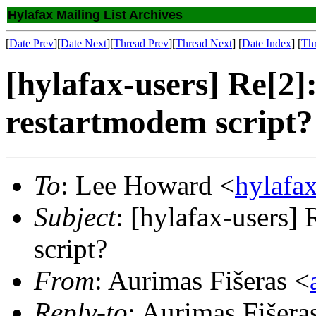
Hylafax Mailing List Archives
[
Date Prev
][
Date Next
][
Thread Prev
][
Thread Next
] [
Date Index
] [
Th
[hylafax-users] Re[2]
restartmodem script?
To
: Lee Howard <
hylafa
Subject
: [hylafax-users]
script?
From
: Aurimas Fišeras <
Reply-to
: Aurimas Fišera