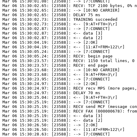
Mar 06 15:30:01.08: [23588]: --> [7:CONNECT]

Mar 06 15:30:02.65: [23588]: RECV: TCF 2100 bytes, 0% n
Mar 06 15:30:02.65: [23588]: --> [10:NO CARRIER]

Mar 06 15:30:02.65: [23588]: DELAY 75 ms

Mar 06 15:30:02.73: [23588]: TRAINING succeeded

Mar 06 15:30:02.73: [23588]: <-- [9:AT+FTH=3\r]

Mar 06 15:30:02.87: [23588]: --> [7:CONNECT]

Mar 06 15:30:02.87: [23588]: <-- data [3]

Mar 06 15:30:02.87: [23588]: <-- data [2]

Mar 06 15:30:04.19: [23588]: --> [2:OK]

Mar 06 15:30:04.19: [23588]: <-- [11:AT+FRM=122\r]

Mar 06 15:30:05.24: [23588]: --> [7:CONNECT]

Mar 06 15:30:05.24: [23588]: RECV: begin page

Mar 06 15:30:23.57: [23588]: RECV: 1150 total lines, 0 
Mar 06 15:30:23.57: [23588]: RECV: end page

Mar 06 15:30:23.68: [23588]: --> [10:NO CARRIER]

Mar 06 15:30:23.68: [23588]: <-- [9:AT+FRH=3\r]

Mar 06 15:30:23.95: [23588]: --> [7:CONNECT]

Mar 06 15:30:24.97: [23588]: --> [2:OK]

Mar 06 15:30:24.97: [23588]: RECV recv MPS (more pages,
Mar 06 15:30:24.97: [23588]: DELAY 70 ms

Mar 06 15:30:25.04: [23588]: <-- [9:AT+FTH=3\r]

Mar 06 15:30:25.19: [23588]: --> [7:CONNECT]

Mar 06 15:30:25.19: [23588]: RECV send MCF (message con
Mar 06 15:30:25.19: [23588]: RECV FAX (000000678): from
Mar 06 15:30:25.19: [23588]: <-- data [3]

Mar 06 15:30:25.19: [23588]: <-- data [2]

Mar 06 15:30:26.50: [23588]: --> [2:OK]

Mar 06 15:30:26.50: [23588]: <-- [11:AT+FRM=122\r]

Mar 06 15:30:28.63: [23588]: --> [7:CONNECT]
