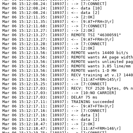
Mar 06 15:12:08.24: [18937]: --> [7:CONNECT]

Mar 06 15:12:08.24: [18937]: <-- data [10]

Mar 06 15:12:08.24: [18937]: <-- data [2]

Mar 06 15:12:11.35: [18937]: --> [2:OK]

Mar 06 15:12:11.35: [18937]: <-- [9:AT+FRH=3\r]

Mar 06 15:12:11.68: [18937]: --> [7:CONNECT]

Mar 06 15:12:13.27: [18937]: --> [2:OK]

Mar 06 15:12:13.27: [18937]: REMOTE TSI "46300591"

Mar 06 15:12:13.27: [18937]: <-- [9:AT+FRH=3\r]

Mar 06 15:12:13.28: [18937]: --> [7:CONNECT]

Mar 06 15:12:13.56: [18937]: --> [2:OK]

Mar 06 15:12:13.56: [18937]: REMOTE wants 14400 bit/s

Mar 06 15:12:13.56: [18937]: REMOTE wants A4 page width
Mar 06 15:12:13.56: [18937]: REMOTE wants unlimited pag
Mar 06 15:12:13.56: [18937]: REMOTE wants 3.85 line/mm

Mar 06 15:12:13.56: [18937]: REMOTE wants 1-D MH

Mar 06 15:12:13.56: [18937]: RECV training at v.17 1440
Mar 06 15:12:13.56: [18937]: <-- [11:AT+FRM=145\r]

Mar 06 15:12:15.25: [18937]: --> [7:CONNECT]

Mar 06 15:12:17.03: [18937]: RECV: TCF 2520 bytes, 0% n
Mar 06 15:12:17.03: [18937]: --> [10:NO CARRIER]

Mar 06 15:12:17.03: [18937]: DELAY 75 ms

Mar 06 15:12:17.11: [18937]: TRAINING succeeded

Mar 06 15:12:17.11: [18937]: <-- [9:AT+FTH=3\r]

Mar 06 15:12:17.16: [18937]: --> [7:CONNECT]

Mar 06 15:12:17.16: [18937]: <-- data [3]

Mar 06 15:12:17.16: [18937]: <-- data [2]

Mar 06 15:12:18.47: [18937]: --> [2:OK]

Mar 06 15:12:18.47: [18937]: <-- [11:AT+FRM=146\r]

Mar 06 15:12:19.75: [18937]: --> [7:CONNECT]
