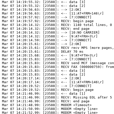
Mar 07 14:19:55.32: [23588]: <-- data [3]

Mar 07 14:19:55.32: [23588]: <-- data [2]

Mar 07 14:19:56.63: [23588]: --> [2:OK]

Mar 07 14:19:56.63: [23588]: <-- [11:AT+FRM=146\r]

Mar 07 14:19:57.92: [23588]: --> [7:CONNECT]

Mar 07 14:19:57.92: [23588]: RECV: begin page

Mar 07 14:20:14.32: [23588]: RECV: 1140 total lines, 0 
Mar 07 14:20:14.32: [23588]: RECV: end page

Mar 07 14:20:14.32: [23588]: --> [10:NO CARRIER]

Mar 07 14:20:14.32: [23588]: <-- [9:AT+FRH=3\r]

Mar 07 14:20:14.59: [23588]: --> [7:CONNECT]

Mar 07 14:20:15.61: [23588]: --> [2:OK]

Mar 07 14:20:15.61: [23588]: RECV recv MPS (more pages,
Mar 07 14:20:15.61: [23588]: DELAY 70 ms

Mar 07 14:20:15.68: [23588]: <-- [9:AT+FTH=3\r]

Mar 07 14:20:15.83: [23588]: --> [7:CONNECT]

Mar 07 14:20:15.83: [23588]: RECV send MCF (message con
Mar 07 14:20:15.83: [23588]: RECV FAX (000000759): from
Mar 07 14:20:15.83: [23588]: <-- data [3]

Mar 07 14:20:15.83: [23588]: <-- data [2]

Mar 07 14:20:17.14: [23588]: --> [2:OK]

Mar 07 14:20:17.14: [23588]: <-- [11:AT+FRM=146\r]

Mar 07 14:20:19.52: [23588]: --> [7:CONNECT]

Mar 07 14:20:19.52: [23588]: RECV: begin page

Mar 07 14:21:46.99: [23588]: <-- data [1]

Mar 07 14:21:46.99: [23588]: RECV: Missing EOL after 5 
Mar 07 14:21:46.99: [23588]: RECV: end page

Mar 07 14:21:48.99: [23588]: MODEM <Timeout>

Mar 07 14:21:50.99: [23588]: MODEM <Empty line>

Mar 07 14:21:52.99: [23588]: MODEM <Empty line>
