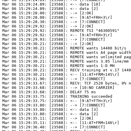
Mar 06 15:29:24.89: [23588]: <-- data [10]

Mar 06 15:29:24.89: [23588]: <-- data [2]

Mar 06 15:29:28.00: [23588]: --> [2:OK]

Mar 06 15:29:28.00: [23588]: <-- [9:AT+FRH=3\r]

Mar 06 15:29:28.30: [23588]: --> [7:CONNECT]

Mar 06 15:29:29.92: [23588]: --> [2:OK]

Mar 06 15:29:29.92: [23588]: REMOTE TSI "46300591"

Mar 06 15:29:29.92: [23588]: <-- [9:AT+FRH=3\r]

Mar 06 15:29:29.93: [23588]: --> [7:CONNECT]

Mar 06 15:29:30.21: [23588]: --> [2:OK]

Mar 06 15:29:30.21: [23588]: REMOTE wants 14400 bit/s

Mar 06 15:29:30.21: [23588]: REMOTE wants A4 page width
Mar 06 15:29:30.21: [23588]: REMOTE wants unlimited pag
Mar 06 15:29:30.21: [23588]: REMOTE wants 3.85 line/mm

Mar 06 15:29:30.21: [23588]: REMOTE wants 1-D MH

Mar 06 15:29:30.21: [23588]: RECV training at v.17 1440
Mar 06 15:29:30.21: [23588]: <-- [11:AT+FRM=145\r]

Mar 06 15:29:31.90: [23588]: --> [7:CONNECT]

Mar 06 15:29:33.67: [23588]: RECV: TCF 2520 bytes, 0% n
Mar 06 15:29:33.68: [23588]: --> [10:NO CARRIER]

Mar 06 15:29:33.68: [23588]: DELAY 75 ms

Mar 06 15:29:33.75: [23588]: TRAINING succeeded

Mar 06 15:29:33.75: [23588]: <-- [9:AT+FTH=3\r]

Mar 06 15:29:33.80: [23588]: --> [7:CONNECT]

Mar 06 15:29:33.80: [23588]: <-- data [3]

Mar 06 15:29:33.80: [23588]: <-- data [2]

Mar 06 15:29:35.11: [23588]: --> [2:OK]

Mar 06 15:29:35.11: [23588]: <-- [11:AT+FRM=146\r]

Mar 06 15:29:36.40: [23588]: --> [7:CONNECT]
