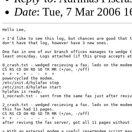
Date
: Tue, 7 Mar 2006 
Hello Lee,

> I'd like to see this log, but chances are good that t
don't have that log, however have 3 new ones.

One fax in one of our branch offices manages to wedge t
least once/day. Logs attached (if this group accepts at
0_crash.txt - wedged recieving a fax. leds on the modem
CS RS CD OH RD SD TR MR (+/on, -/off)

+  +  +  +  -  -  +  +

powercycled the modem.

/etc/init.d/hylafax stop

/etc/init.d/hylafax start

hylafax is ready.

1_nocrash.txt - sent from the same fax just after reviv
2_crash.txt - wedged recieving a fax. leds on the modem
this fax had 11 pages.

CS RS CD OH RD SD TR MR (+/on, -/off)

+  +  -  -  -  -  -  +

after revivng the fax server, got all 11 pages without 
> With an external modem a useful resetmodem script may