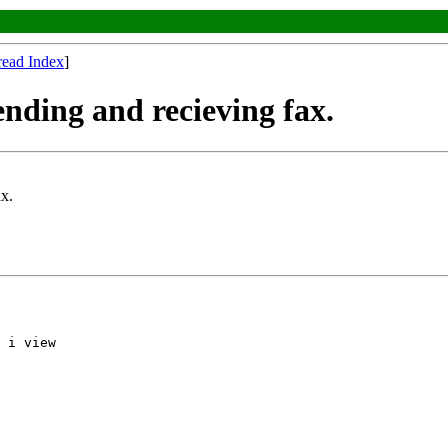
read Index
]
ending and recieving fax.
ax.
 i view
