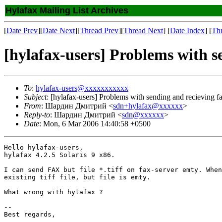
Hylafax Mailing List Archives
[
Date Prev
][
Date Next
][
Thread Prev
][
Thread Next
] [
Date Index
] [
Th
[hylafax-users] Problems with s
To
:
hylafax-users@xxxxxxxxxxx
Subject
: [hylafax-users] Problems with sending and recieving f
From
: Шардин Дмитрий <
sdn+hylafax@xxxxxx
>
Reply-to
: Шардин Дмитрий <
sdn@xxxxxx
>
Date
: Mon, 6 Mar 2006 14:40:58 +0500
Hello hylafax-users,

hylafax 4.2.5 Solaris 9 x86.

I can send FAX but file *.tiff on fax-server emty. When
existing tiff file, but file is emty.

What wrong with hylafax ?

-- 

Best regards,
