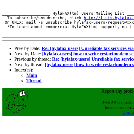
____________________ HylaFAX(tm) Users Mailing List ___
  To subscribe/unsubscribe, click 
http://lists.hylafax.
 On UNIX: mail -s unsubscribe hylafax-users-request@xxx
  *To learn about commercial HylaFAX(tm) support, mail 
Prev by Date:
Re: [hylafax-users] Unreliable fax services vi
Next by Date:
[hylafax-users] how to write restartmodem sc
Previous by thread:
Re: [hylafax-users] Unreliable fax servi
Next by thread:
[hylafax-users] how to write restartmodem s
Index(es):
Main
Thread
Report any prob
HylaFAX is a tradem
Internet connectiv
VirtuAL