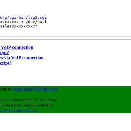
____________________

org/cgi-bin/lsg2.cgi
xxxxxxxx < /dev/null

sales@xxxxxxxxx*

a VoIP connection
ript?
ces via VoIP connection
cript?
lems to
webmaster@hylafax.org
ark of Silicon Graphics Corporation.
ity for hylafax.org is provided by:
L Private Host Services