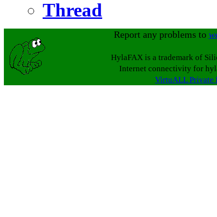
Thread
Report any problems to
w
HylaFAX is a trademark of Sil
Internet connectivity for hy
VirtuALL Private 