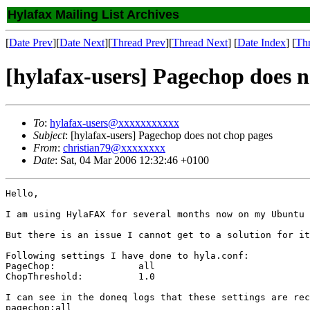
Hylafax Mailing List Archives
[
Date Prev
][
Date Next
][
Thread Prev
][
Thread Next
] [
Date Index
] [
Th
[hylafax-users] Pagechop does n
To
:
hylafax-users@xxxxxxxxxxx
Subject
: [hylafax-users] Pagechop does not chop pages
From
:
christian79@xxxxxxxx
Date
: Sat, 04 Mar 2006 12:32:46 +0100
Hello,

I am using HylaFAX for several months now on my Ubuntu 
But there is an issue I cannot get to a solution for it
Following settings I have done to hyla.conf:

PageChop:               all

ChopThreshold:		1.0

I can see in the doneq logs that these settings are rec
pagechop:all
