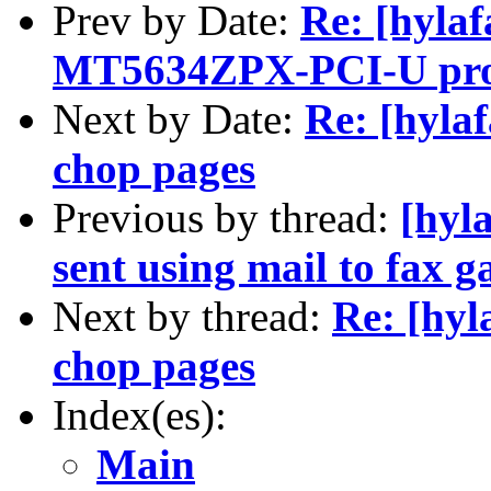
Prev by Date:
Re: [hylaf
MT5634ZPX-PCI-U pro
Next by Date:
Re: [hyla
chop pages
Previous by thread:
[hyla
sent using mail to fax 
Next by thread:
Re: [hyl
chop pages
Index(es):
Main