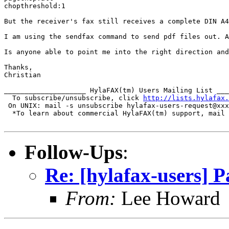
chopthreshold:1

But the receiver's fax still receives a complete DIN A4
I am using the sendfax command to send pdf files out. A
Is anyone able to point me into the right direction and
Thanks,

Christian

____________________ HylaFAX(tm) Users Mailing List ___
  To subscribe/unsubscribe, click 
http://lists.hylafax.
 On UNIX: mail -s unsubscribe hylafax-users-request@xxx
  *To learn about commercial HylaFAX(tm) support, mail 
Follow-Ups
:
Re: [hylafax-users] 
From:
Lee Howard