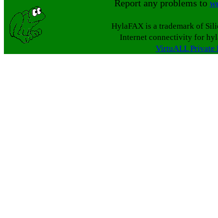
Report any problems to
w
HylaFAX is a trademark of Sil
Internet connectivity for hy
VirtuALL Private 