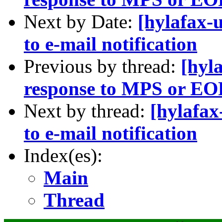
Next by Date:
[hylafax-
to e-mail notification
Previous by thread:
[hyl
response to MPS or EO
Next by thread:
[hylafax
to e-mail notification
Index(es):
Main
Thread