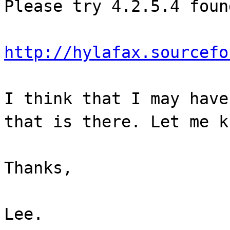
Please try 4.2.5.4 foun
http://hylafax.sourcefo
I think that I may have
that is there. Let me k
Thanks,
Lee.