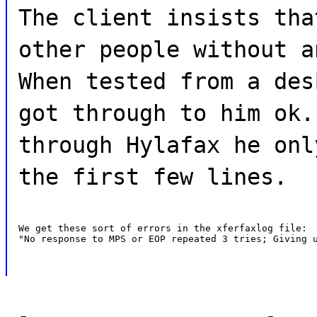
The client insists tha
other people without a
When tested from a des
got through to him ok.
through Hylafax he onl
the first few lines.
We get these sort of errors in the xferfaxlog file:

"No response to MPS or EOP repeated 3 tries; Giving 