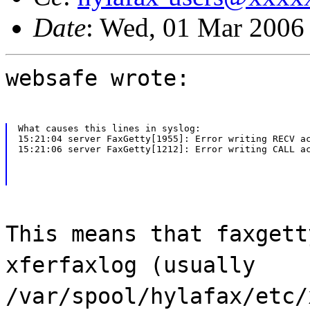
Date
: Wed, 01 Mar 2006
websafe wrote:
What causes this lines in syslog:

15:21:04 server FaxGetty[1955]: Error writing RECV ac
15:21:06 server FaxGetty[1212]: Error writing CALL a
This means that faxgett
xferfaxlog (usually
/var/spool/hylafax/etc/