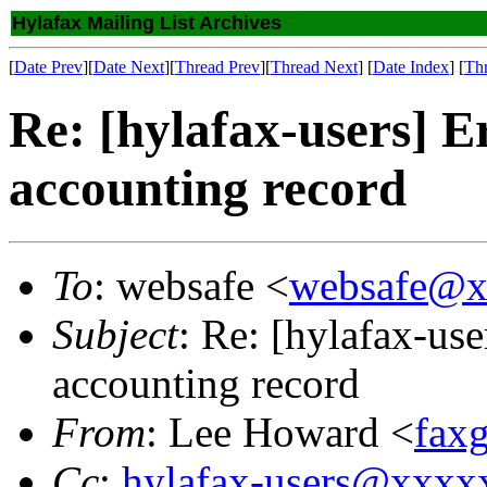
Hylafax Mailing List Archives
[
Date Prev
][
Date Next
][
Thread Prev
][
Thread Next
] [
Date Index
] [
Th
Re: [hylafax-users]
accounting record
To
: websafe <
websafe@x
Subject
: Re: [hylafax-u
accounting record
From
: Lee Howard <
fax
Cc
:
hylafax-users@xxx