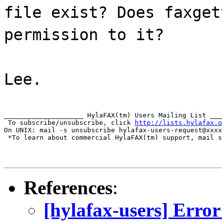
file exist? Does faxget
permission to it?
Lee.
____________________ HylaFAX(tm) Users Mailing List ___
 To subscribe/unsubscribe, click 
http://lists.hylafax.o
On UNIX: mail -s unsubscribe hylafax-users-request@xxxx
 *To learn about commercial HylaFAX(tm) support, mail s
References
:
[hylafax-users] Err