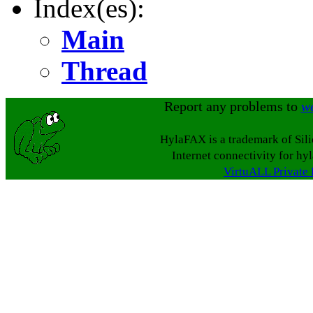
Index(es):
Main
Thread
Report any problems to
w
HylaFAX is a trademark of Sil
Internet connectivity for hy
VirtuALL Private 