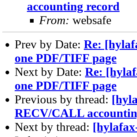
accounting record
From:
websafe
Prev by Date:
Re: [hyla
one PDF/TIFF page
Next by Date:
Re: [hyla
one PDF/TIFF page
Previous by thread:
[hyl
RECV/CALL accounting
Next by thread:
[hylafax