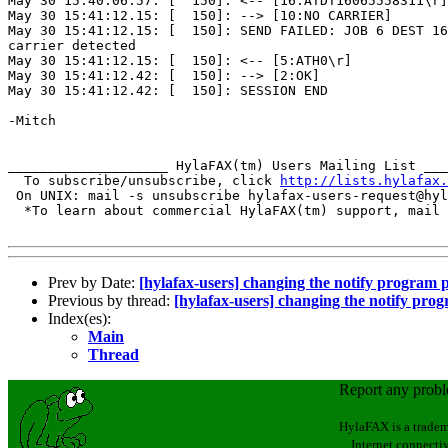
May 30 15:40:06.57: [  150]: <-- [16:ATDT16065558311\r]

May 30 15:41:12.15: [  150]: --> [10:NO CARRIER]

May 30 15:41:12.15: [  150]: SEND FAILED: JOB 6 DEST 16
carrier detected

May 30 15:41:12.15: [  150]: <-- [5:ATH0\r]

May 30 15:41:12.42: [  150]: --> [2:OK]

May 30 15:41:12.42: [  150]: SESSION END

-Mitch

____________________ HylaFAX(tm) Users Mailing List ___
  To subscribe/unsubscribe, click 
http://lists.hylafax.
 On UNIX: mail -s unsubscribe hylafax-users-request@hyl
  *To learn about commercial HylaFAX(tm) support, mail 
Prev by Date:
[hylafax-users] changing the notify program 
Previous by thread:
[hylafax-users] changing the notify pro
Index(es):
Main
Thread
Report any prob
HylaFAX is a tradem
Internet connectiv