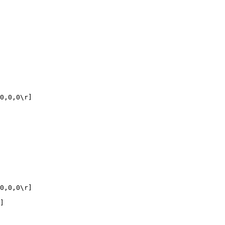
0,0,0\r]

0,0,0\r]

]
