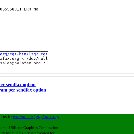
065558311 ERR No 

____________________

org/cgi-bin/lsg2.cgi
afax.org < /dev/null

sales@hylafax.org.*

per sendfax option
gram per sendfax option
lems to
webmaster@hylafax.org
ark of Silicon Graphics Corporation.
ity for hylafax.org is provided by: