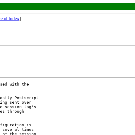
read Index
]
sed with the 

ostly Postscript 

ing sent over 

e session log's 

es through 

figuration is 

 several times 

 of the session 
