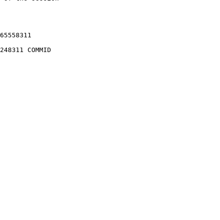
65558311

248311 COMMID 
