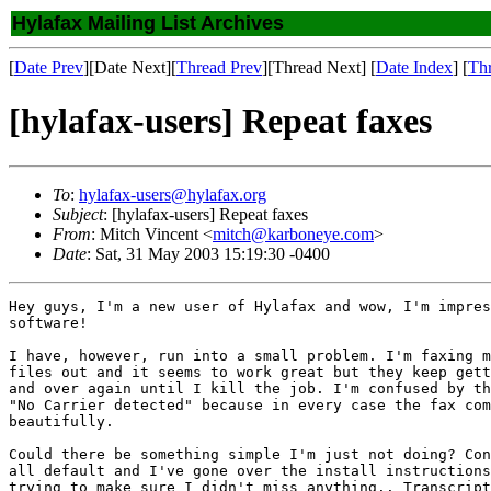
Hylafax Mailing List Archives
[
Date Prev
][Date Next][
Thread Prev
][Thread Next] [
Date Index
] [
Th
[hylafax-users] Repeat faxes
To
:
hylafax-users@hylafax.org
Subject
: [hylafax-users] Repeat faxes
From
: Mitch Vincent <
mitch@karboneye.com
>
Date
: Sat, 31 May 2003 15:19:30 -0400
Hey guys, I'm a new user of Hylafax and wow, I'm impres
software!

I have, however, run into a small problem. I'm faxing m
files out and it seems to work great but they keep gett
and over again until I kill the job. I'm confused by th
"No Carrier detected" because in every case the fax com
beautifully.

Could there be something simple I'm just not doing? Con
all default and I've gone over the install instructions
trying to make sure I didn't miss anything.. Transcript