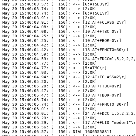
May 30 15:40:03.57: [  150]: <-- [6:AT&D3\r]

May 30 15:40:03.74: [  150]: --> [2:OK]

May 30 15:40:03.74: [  150]: <-- [6:AT&C1\r]

May 30 15:40:03.91: [  150]: --> [2:OK]

May 30 15:40:03.91: [  150]: <-- [12:AT+FCLASS=2\r]

May 30 15:40:04.08: [  150]: --> [2:OK]

May 30 15:40:04.08: [  150]: <-- [10:AT+FTBC=0\r]

May 30 15:40:04.25: [  150]: --> [2:OK]

May 30 15:40:04.25: [  150]: <-- [10:AT+FBOR=0\r]

May 30 15:40:04.42: [  150]: --> [2:OK]

May 30 15:40:04.42: [  150]: <-- [13:AT+FPHCTO=30\r]

May 30 15:40:04.59: [  150]: --> [2:OK]

May 30 15:40:04.59: [  150]: <-- [24:AT+FDCC=1,5,2,2,2,
May 30 15:40:04.77: [  150]: --> [2:OK]

May 30 15:40:04.77: [  150]: <-- [5:ATM0\r]

May 30 15:40:04.93: [  150]: --> [2:OK]

May 30 15:40:04.94: [  150]: <-- [12:AT+FCLASS=2\r]

May 30 15:40:05.20: [  150]: --> [2:OK]

May 30 15:40:05.20: [  150]: <-- [10:AT+FTBC=0\r]

May 30 15:40:05.47: [  150]: --> [2:OK]

May 30 15:40:05.47: [  150]: <-- [10:AT+FBOR=0\r]

May 30 15:40:05.74: [  150]: --> [2:OK]

May 30 15:40:05.74: [  150]: <-- [13:AT+FPHCTO=30\r]

May 30 15:40:06.01: [  150]: --> [2:OK]

May 30 15:40:06.01: [  150]: <-- [24:AT+FDCC=1,5,2,2,2,
May 30 15:40:06.29: [  150]: --> [2:OK]

May 30 15:40:06.29: [  150]: <-- [17:AT+FLID="modem1"\r
May 30 15:40:06.56: [  150]: --> [2:OK]

May 30 15:40:06.57: [  150]: DIAL 16065558311
