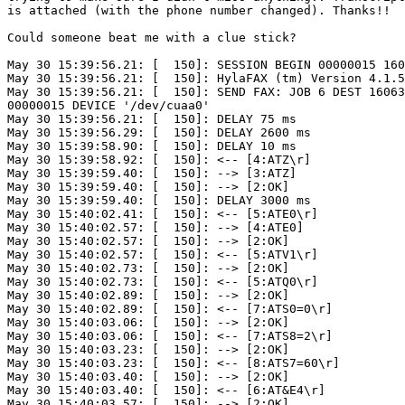
is attached (with the phone number changed). Thanks!!

Could someone beat me with a clue stick?

May 30 15:39:56.21: [  150]: SESSION BEGIN 00000015 160
May 30 15:39:56.21: [  150]: HylaFAX (tm) Version 4.1.5

May 30 15:39:56.21: [  150]: SEND FAX: JOB 6 DEST 16063
00000015 DEVICE '/dev/cuaa0'

May 30 15:39:56.21: [  150]: DELAY 75 ms

May 30 15:39:56.29: [  150]: DELAY 2600 ms

May 30 15:39:58.90: [  150]: DELAY 10 ms

May 30 15:39:58.92: [  150]: <-- [4:ATZ\r]

May 30 15:39:59.40: [  150]: --> [3:ATZ]

May 30 15:39:59.40: [  150]: --> [2:OK]

May 30 15:39:59.40: [  150]: DELAY 3000 ms

May 30 15:40:02.41: [  150]: <-- [5:ATE0\r]

May 30 15:40:02.57: [  150]: --> [4:ATE0]

May 30 15:40:02.57: [  150]: --> [2:OK]

May 30 15:40:02.57: [  150]: <-- [5:ATV1\r]

May 30 15:40:02.73: [  150]: --> [2:OK]

May 30 15:40:02.73: [  150]: <-- [5:ATQ0\r]

May 30 15:40:02.89: [  150]: --> [2:OK]

May 30 15:40:02.89: [  150]: <-- [7:ATS0=0\r]

May 30 15:40:03.06: [  150]: --> [2:OK]

May 30 15:40:03.06: [  150]: <-- [7:ATS8=2\r]

May 30 15:40:03.23: [  150]: --> [2:OK]

May 30 15:40:03.23: [  150]: <-- [8:ATS7=60\r]

May 30 15:40:03.40: [  150]: --> [2:OK]

May 30 15:40:03.40: [  150]: <-- [6:AT&E4\r]

May 30 15:40:03.57: [  150]: --> [2:OK]
