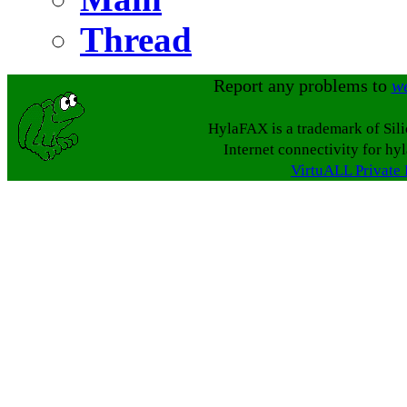
Thread
Report any problems to
w
HylaFAX is a trademark of Sil
Internet connectivity for hy
VirtuALL Private 