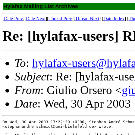
Hylafax Mailing List Archives
[
Date Prev
][
Date Next
][
Thread Prev
][
Thread Next
] [
Date Index
] [
Th
Re: [hylafax-users]
To
:
hylafax-users@hylaf
Subject
: Re: [hylafax-u
From
: Giulio Orsero <
gi
Date
: Wed, 30 Apr 2003
On Wed, 30 Apr 2003 17:22:30 +0200, Stephan André Schmi
<stephanandre.schmidt@uni-bielefeld.de> wrote:
