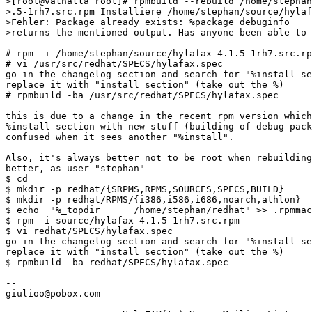
>[root@valhalla root]# rpmbuild --rebuild /home/stephan
>.5-1rh7.src.rpm Installiere /home/stephan/source/hylaf
>Fehler: Package already exists: %package debuginfo 

>returns the mentioned output. Has anyone been able to 
# rpm -i /home/stephan/source/hylafax-4.1.5-1rh7.src.rp
# vi /usr/src/redhat/SPECS/hylafax.spec

go in the changelog section and search for "%install se
replace it with "install section" (take out the %)

# rpmbuild -ba /usr/src/redhat/SPECS/hylafax.spec

this is due to a change in the recent rpm version which
%install section with new stuff (building of debug pack
confused when it sees another "%install".

Also, it's always better not to be root when rebuilding
better, as user "stephan"

$ cd

$ mkdir -p redhat/{SRPMS,RPMS,SOURCES,SPECS,BUILD}

$ mkdir -p redhat/RPMS/{i386,i586,i686,noarch,athlon}

$ echo  "%_topdir      /home/stephan/redhat" >> .rpmmac
$ rpm -i source/hylafax-4.1.5-1rh7.src.rpm

$ vi redhat/SPECS/hylafax.spec

go in the changelog section and search for "%install se
replace it with "install section" (take out the %)

$ rpmbuild -ba redhat/SPECS/hylafax.spec

-- 

giulioo@pobox.com
