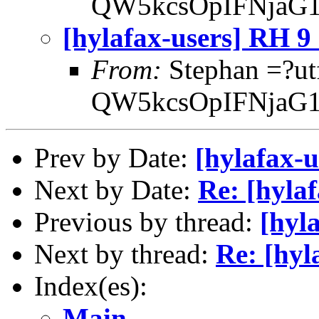
QW5kcsOpIFNjaG1
[hylafax-users] RH 
From:
Stephan =?ut
QW5kcsOpIFNjaG1
Prev by Date:
[hylafax-
Next by Date:
Re: [hyla
Previous by thread:
[hyl
Next by thread:
Re: [hy
Index(es):
Main