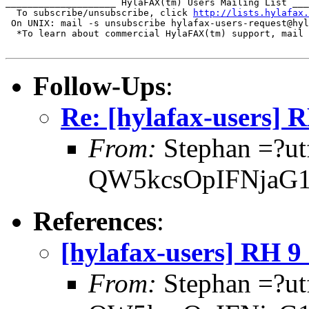
____________________ HylaFAX(tm) Users Mailing List ___
  To subscribe/unsubscribe, click 
http://lists.hylafax.
 On UNIX: mail -s unsubscribe hylafax-users-request@hyl
  *To learn about commercial HylaFAX(tm) support, mail 
Follow-Ups
:
Re: [hylafax-users]
From:
Stephan =?ut
QW5kcsOpIFNjaG1
References
:
[hylafax-users] RH 
From:
Stephan =?ut