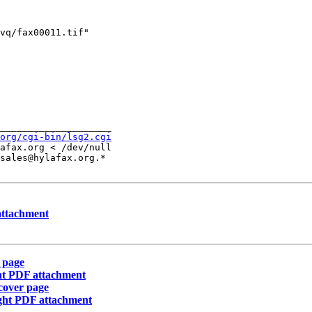
vq/fax00011.tif" 

____________________

org/cgi-bin/lsg2.cgi
afax.org < /dev/null

sales@hylafax.org.*

 attachment
 page
ght PDF attachment
cover page
enght PDF attachment