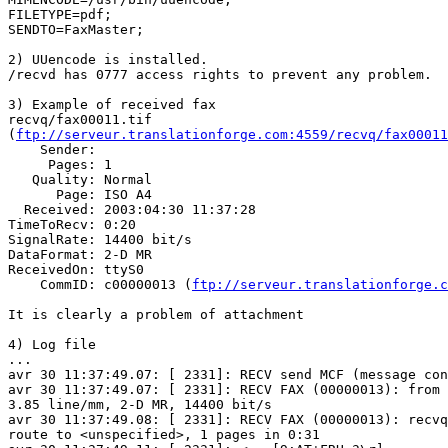
FILETYPE=pdf;

SENDTO=FaxMaster;

2) UUencode is installed.

/recvd has 0777 access rights to prevent any problem.

3) Example of received fax

recvq/fax00011.tif 

(
ftp://serveur.translationforge.com:4559/recvq/fax00011
    Sender: 

     Pages: 1

   Quality: Normal

      Page: ISO A4

  Received: 2003:04:30 11:37:28

TimeToRecv: 0:20

SignalRate: 14400 bit/s

DataFormat: 2-D MR

ReceivedOn: ttyS0

    CommID: c00000013 (
ftp://serveur.translationforge.c
It is clearly a problem of attachment

4) Log file

...

avr 30 11:37:49.07: [ 2331]: RECV send MCF (message con
avr 30 11:37:49.07: [ 2331]: RECV FAX (00000013): from 
3.85 line/mm, 2-D MR, 14400 bit/s

avr 30 11:37:49.08: [ 2331]: RECV FAX (00000013): recvq
route to <unspecified>, 1 pages in 0:31
