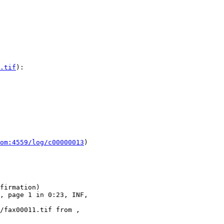
.tif
):

om:4559/log/c00000013
)

firmation)

, page 1 in 0:23, INF, 

/fax00011.tif from , 
