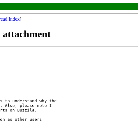
read Index
]
F attachment
s to understand why the 

. Also, please note I 

rts on Buzzila.

on as other users 
