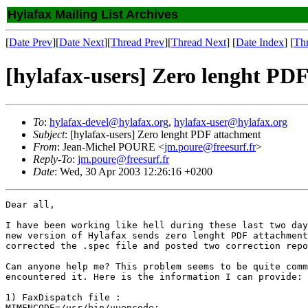
Hylafax Mailing List Archives
[
Date Prev
][
Date Next
][
Thread Prev
][
Thread Next
] [
Date Index
] [
Th
[hylafax-users] Zero lenght PD
To
:
hylafax-devel@hylafax.org
,
hylafax-user@hylafax.org
Subject
: [hylafax-users] Zero lenght PDF attachment
From
: Jean-Michel POURE <
jm.poure@freesurf.fr
>
Reply-To
:
jm.poure@freesurf.fr
Date
: Wed, 30 Apr 2003 12:26:16 +0200
Dear all,

I have been working like hell during these last two day
new version of Hylafax sends zero lenght PDF attachment
corrected the .spec file and posted two correction repo
Can anyone help me? This problem seems to be quite comm
encountered it. Here is the information I can provide:

1) FaxDispatch file :

MIMENCODE=/usr/bin/uuencode;
