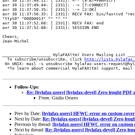
avr 30 11:37:49.11: [ 2331]: <-- [9:AT+FRH=3\r]

avr 30 11:37:49.44: [ 2331]: --> [7:CONNECT]

avr 30 11:37:50.35: [ 2331]: --> [2:OK]

avr 30 11:37:50.35: [ 2331]: RECV FAX: bin/faxrcvd "rec
"ttyS0" "00000013" "" "" ""

avr 30 11:37:52.68: [ 2331]: RECV FAX: end

avr 30 11:37:52.68: [ 2331]: SESSION END

Cheers,

Jean-Michel

____________________ HylaFAX(tm) Users Mailing List ___
  To subscribe/unsubscribe, click 
http://lists.hylafax.
 On UNIX: mail -s unsubscribe hylafax-users-request@hyl
  *To learn about commercial HylaFAX(tm) support, mail 
Follow-Ups
:
Re: [hylafax-users] [hylafax-devel] Zero lenght PDF
From:
Giulio Orsero
Prev by Date:
[hylafax-users] HFWC error on custom cover
Next by Date:
Re: [hylafax-users] [hylafax-devel] Zero len
Previous by thread:
[hylafax-users] HFWC error on custom 
Next by thread:
Re: [hylafax-users] [hylafax-devel] Zero l