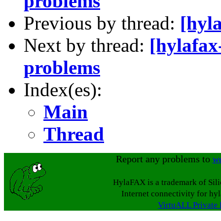
problems
Previous by thread:
[hyl
Next by thread:
[hylafax
problems
Index(es):
Main
Thread
Report any problems to
w
HylaFAX is a trademark of Sil
Internet connectivity for hy
VirtuALL Private 