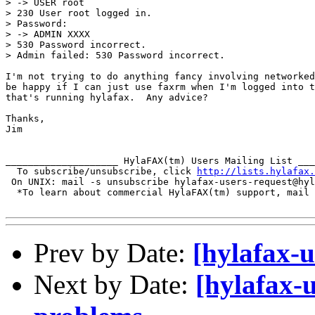
> -> USER root

> 230 User root logged in.

> Password:

> -> ADMIN XXXX

> 530 Password incorrect.

> Admin failed: 530 Password incorrect.

I'm not trying to do anything fancy involving networked
be happy if I can just use faxrm when I'm logged into t
that's running hylafax.  Any advice?

Thanks,

Jim

____________________ HylaFAX(tm) Users Mailing List ___
  To subscribe/unsubscribe, click 
http://lists.hylafax.
 On UNIX: mail -s unsubscribe hylafax-users-request@hyl
  *To learn about commercial HylaFAX(tm) support, mail 
Prev by Date:
[hylafax-u
Next by Date:
[hylafax-