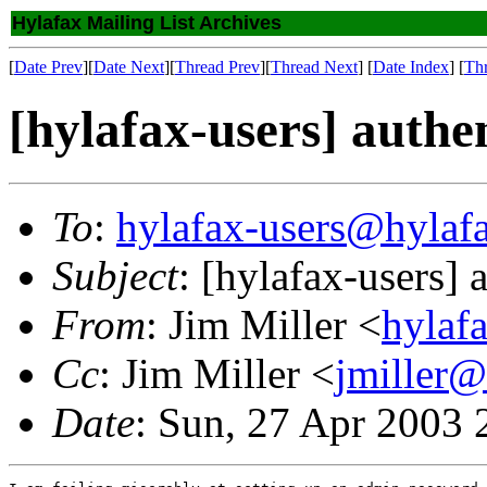
Hylafax Mailing List Archives
[
Date Prev
][
Date Next
][
Thread Prev
][
Thread Next
] [
Date Index
] [
Th
[hylafax-users] authe
To
:
hylafax-users@hylaf
Subject
: [hylafax-users]
From
: Jim Miller <
hylaf
Cc
: Jim Miller <
jmiller@
Date
: Sun, 27 Apr 2003 