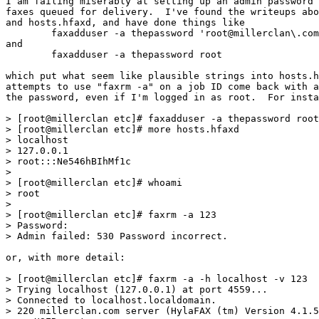
I am failing miserably at setting up an admin password 
faxes queued for delivery.  I've found the writeups abo
and hosts.hfaxd, and have done things like

	faxadduser -a thepassword 'root@millerclan\.com'

and

	faxadduser -a thepassword root

which put what seem like plausible strings into hosts.h
attempts to use "faxrm -a" on a job ID come back with a
the password, even if I'm logged in as root.  For insta
> [root@millerclan etc]# faxadduser -a thepassword root

> [root@millerclan etc]# more hosts.hfaxd

> localhost

> 127.0.0.1

> root:::Ne546hBIhMf1c

>

> [root@millerclan etc]# whoami

> root

>

> [root@millerclan etc]# faxrm -a 123

> Password:

> Admin failed: 530 Password incorrect.

or, with more detail:

> [root@millerclan etc]# faxrm -a -h localhost -v 123

> Trying localhost (127.0.0.1) at port 4559...

> Connected to localhost.localdomain.

> 220 millerclan.com server (HylaFAX (tm) Version 4.1.5