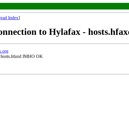
read Index
]
connection to Hylafax - hosts.h
x.org
x - hosts.hfaxd IMHO OK