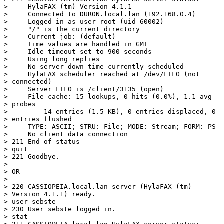
>     HylaFAX (tm) Version 4.1.1

>     Connected to DURON.local.lan (192.168.0.4)

>     Logged in as user root (uid 60002)

>     "/" is the current directory

>     Current job: (default)

>     Time values are handled in GMT

>     Idle timeout set to 900 seconds

>     Using long replies

>     No server down time currently scheduled

>     HylaFAX scheduler reached at /dev/FIFO (not

> connected)

>     Server FIFO is /client/3135 (open)

>     File cache: 15 lookups, 0 hits (0.0%), 1.1 avg

> probes

>         14 entries (1.5 KB), 0 entries displaced, 0

> entries flushed

>     TYPE: ASCII; STRU: File; MODE: Stream; FORM: PS

>     No client data connection

> 211 End of status

> quit

> 221 Goodbye.

> 

> OR

> 

> 220 CASSIOPEIA.local.lan server (HylaFAX (tm)

> Version 4.1.1) ready.

> user sebste

> 230 User sebste logged in.

> stat
