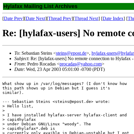
Hylafax Mailing List Archives
[
Date Prev
][
Date Next
][
Thread Prev
][
Thread Next
] [
Date Index
] [
Th
Re: [hylafax-users] No remote 
To
: Sebastian Steins <
steins@epost.de
>,
hylafax-users@hylafa
Subject
: Re: [hylafax-users] No remote connection to Hylafa
From
: Pedro Rocadas <
procadas@yahoo.com
>
Date
: Wed, 23 Apr 2003 05:01:00 -0700 (PDT)
What show up in /var/log/messages? (I don't know how

this path shows up in Debian but I guess it's

similar).

--- Sebastian Steins <steins@epost.de> wrote:

> Hello list,

> 

> I have installed hylafax-server hylafax-client and

> capi4hylafax

> under Debian GNU/Linux "woody". The

> capi4hylafax*.deb is 

> currently only avaible in Debian-unstable but I got
