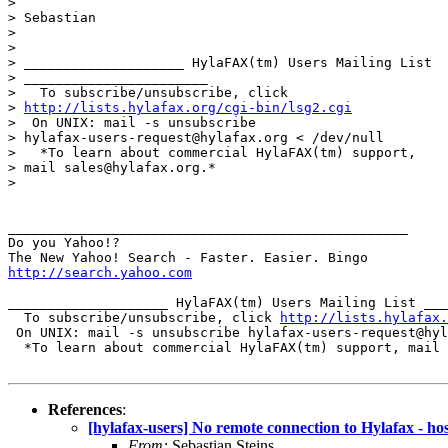
> 

> Sebastian

> 

> 

> ____________________ HylaFAX(tm) Users Mailing List

> _______________________

>   To subscribe/unsubscribe, click

> 
http://lists.hylafax.org/cgi-bin/lsg2.cgi
>  On UNIX: mail -s unsubscribe

> hylafax-users-request@hylafax.org < /dev/null

>   *To learn about commercial HylaFAX(tm) support,

> mail sales@hylafax.org.*

> 

__________________________________________________

Do you Yahoo!?

http://search.yahoo.com
____________________ HylaFAX(tm) Users Mailing List ___
  To subscribe/unsubscribe, click 
http://lists.hylafax.
 On UNIX: mail -s unsubscribe hylafax-users-request@hyl
  *To learn about commercial HylaFAX(tm) support, mail 
References
:
[hylafax-users] No remote connection to Hylafax - 
From:
Sebastian Steins