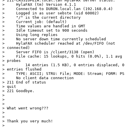
> 211-CASSIOPEIA.local.lan HylaFAX server status:

>     HylaFAX (tm) Version 4.1.1

>     Connected to DURON.local.lan (192.168.0.4)

>     Logged in as user sebste (uid 60002)

>     "/" is the current directory

>     Current job: (default)

>     Time values are handled in GMT

>     Idle timeout set to 900 seconds

>     Using long replies

>     No server down time currently scheduled

>     HylaFAX scheduler reached at /dev/FIFO (not

> connected)

>     Server FIFO is /client/3138 (open)

>     File cache: 15 lookups, 0 hits (0.0%), 1.1 avg

> probes

>         14 entries (1.5 KB), 0 entries displaced, 0

> entries flushed

>     TYPE: ASCII; STRU: File; MODE: Stream; FORM: PS

>     No client data connection

> 211 End of status

> quit

> 221 Goodbye.

> 

> 

> 

> What went wrong???

> 

> 

> Thank you very much!

> 
