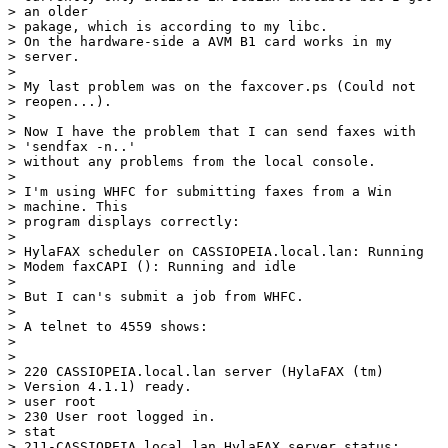
> an older

> pakage, which is according to my libc.

> On the hardware-side a AVM B1 card works in my

> server.

> 

> My last problem was on the faxcover.ps (Could not

> reopen...). 

> 

> Now I have the problem that I can send faxes with

> 'sendfax -n..'

> without any problems from the local console.

> 

> I'm using WHFC for submitting faxes from a Win

> machine. This 

> program displays correctly:

> 

> HylaFAX scheduler on CASSIOPEIA.local.lan: Running

> Modem faxCAPI (): Running and idle

> 

> But I can's submit a job from WHFC.

> 

> A telnet to 4559 shows:

> 

> 

> 220 CASSIOPEIA.local.lan server (HylaFAX (tm)

> Version 4.1.1) ready.

> user root

> 230 User root logged in.

> stat

> 211-CASSIOPEIA.local.lan HylaFAX server status:
