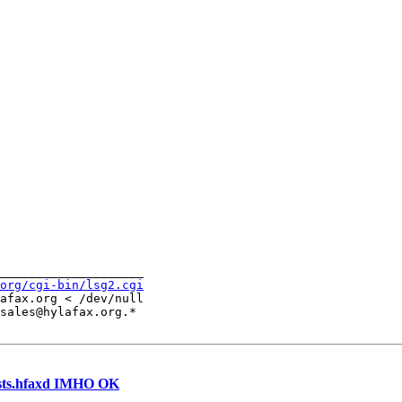
____________________

org/cgi-bin/lsg2.cgi
afax.org < /dev/null

sales@hylafax.org.*

hosts.hfaxd IMHO OK