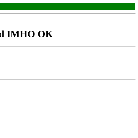
faxd IMHO OK