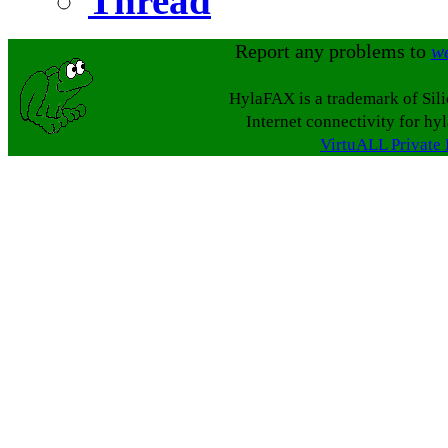
Thread
Report any problems to
w
HylaFAX is a trademark of Sil
Internet connectivity for hy
VirtuALL Private 