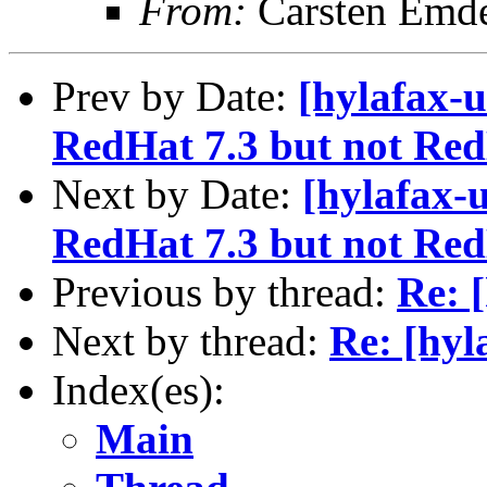
From:
Carsten Emd
Prev by Date:
[hylafax-
RedHat 7.3 but not Red
Next by Date:
[hylafax-
RedHat 7.3 but not Red
Previous by thread:
Re: 
Next by thread:
Re: [hyl
Index(es):
Main