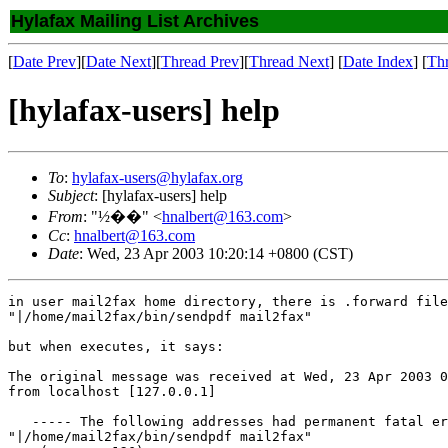
Hylafax Mailing List Archives
[
Date Prev
][
Date Next
][
Thread Prev
][
Thread Next
] [
Date Index
] [
Th
[hylafax-users] help
To
:
hylafax-users@hylafax.org
Subject
: [hylafax-users] help
From
: "½��" <
hnalbert@163.com
>
Cc
:
hnalbert@163.com
Date
: Wed, 23 Apr 2003 10:20:14 +0800 (CST)
in user mail2fax home directory, there is .forward file
"|/home/mail2fax/bin/sendpdf mail2fax"

but when executes, it says:   

The original message was received at Wed, 23 Apr 2003 0
from localhost [127.0.0.1]

   ----- The following addresses had permanent fatal er
"|/home/mail2fax/bin/sendpdf mail2fax"
