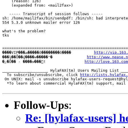
    (reason: 126)

    (expanded from: <mail2fax>)

   ----- Transcript of session follows -----

sh: /home/mail2fax/bin/sendpdf: /bin/sh: bad interprete
554 5.3.0 unknown mailer error 126

what's the problem?

tks

=======================================================
����VIP���ܣ�����ô��������ô����          
http://vip.163
���ʮ��Ů��վ����ѡ�����ˣ�               
http://www.nease.n
�ٷְ�Ů�� - ����ѡ���!                 
http://love.163.com
____________________ HylaFAX(tm) Users Mailing List ___
  To subscribe/unsubscribe, click 
http://lists.hylafax.
 On UNIX: mail -s unsubscribe hylafax-users-request@hyl
  *To learn about commercial HylaFAX(tm) support, mail 
Follow-Ups
:
Re: [hylafax-users] h