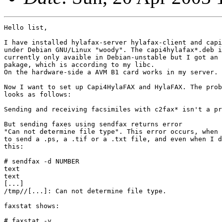
Hello list,

I have installed hylafax-server hylafax-client and capi
under Debian GNU/Linux "woody". The capi4hylafax*.deb i
currently only avaible in Debian-unstable but I got an 
pakage, which is according to my libc.

On the hardware-side a AVM B1 card works in my server.

Now I want to set up Capi4HylaFAX and HylaFAX. The prob
looks as follows:

Sending and receiving facsimiles with c2fax* isn't a pr
But sending faxes using sendfax returns error

"Can not determine file type". This error occurs, when 
to send a .ps, a .tif or a .txt file, and even when I d
this:

# sendfax -d NUMBER

text

text

[...]

/tmp//[...]: Can not determine file type.

faxstat shows:

# faxstat -v
