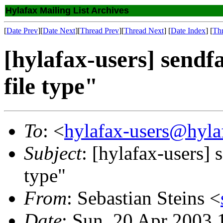
Hylafax Mailing List Archives
[
Date Prev
][
Date Next
][
Thread Prev
][
Thread Next
] [
Date Index
] [
Th
[hylafax-users] send
file type"
To
: <
hylafax-users@hyla
Subject
: [hylafax-users] 
type"
From
: Sebastian Steins <
Date
: Sun, 20 Apr 2003