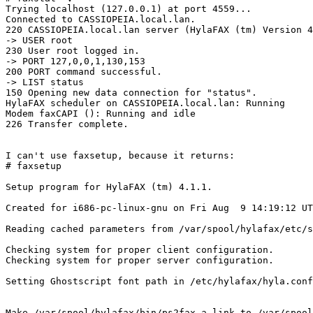
Trying localhost (127.0.0.1) at port 4559...

Connected to CASSIOPEIA.local.lan.

220 CASSIOPEIA.local.lan server (HylaFAX (tm) Version 4
-> USER root

230 User root logged in.

-> PORT 127,0,0,1,130,153

200 PORT command successful.

-> LIST status

150 Opening new data connection for "status".

HylaFAX scheduler on CASSIOPEIA.local.lan: Running

Modem faxCAPI (): Running and idle

226 Transfer complete.

I can't use faxsetup, because it returns:

# faxsetup

Setup program for HylaFAX (tm) 4.1.1.

Created for i686-pc-linux-gnu on Fri Aug  9 14:19:12 UT
Reading cached parameters from /var/spool/hylafax/etc/s
Checking system for proper client configuration.

Checking system for proper server configuration.

Setting Ghostscript font path in /etc/hylafax/hyla.conf
Make /var/spool/hylafax/bin/ps2fax a link to /var/spool