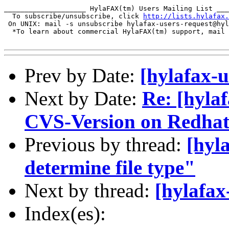
____________________ HylaFAX(tm) Users Mailing List ___
  To subscribe/unsubscribe, click 
http://lists.hylafax.
 On UNIX: mail -s unsubscribe hylafax-users-request@hyl
  *To learn about commercial HylaFAX(tm) support, mail 
Prev by Date:
[hylafax-u
Next by Date:
Re: [hyla
CVS-Version on Redhat
Previous by thread:
[hyl
determine file type"
Next by thread:
[hylafax
Index(es):