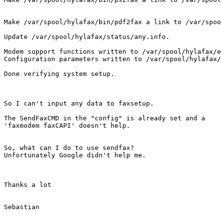
Make /var/spool/hylafax/bin/pdf2fax a link to /var/spoo
Update /var/spool/hylafax/status/any.info.

Modem support functions written to /var/spool/hylafax/e
Configuration parameters written to /var/spool/hylafax/
Done verifying system setup.

So I can't input any data to faxsetup.

The SendFaxCMD in the "config" is already set and a

'faxmodem faxCAPI' doesn't help.

So, what can I do to use sendfax?

Unfortunately Google didn't help me.

Thanks a lot

Sebastian
