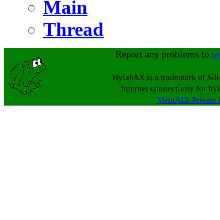
Main
Thread
Report any problems to
w
HylaFAX is a trademark of Sil
Internet connectivity for hy
VirtuALL Private 