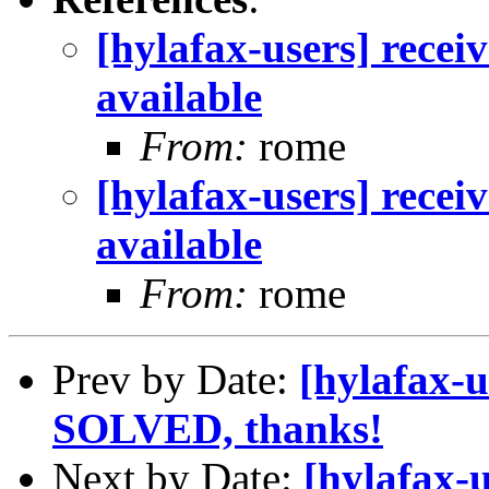
[hylafax-users] recei
available
From:
rome
[hylafax-users] recei
available
From:
rome
Prev by Date:
[hylafax-
SOLVED, thanks!
Next by Date:
[hylafax-