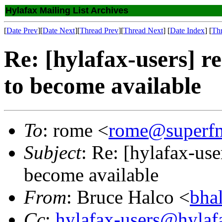
Hylafax Mailing List Archives
[
Date Prev
][
Date Next
][
Thread Prev
][
Thread Next
] [
Date Index
] [
Th
Re: [hylafax-users] re
to become available
To
: rome <
rome@superf
Subject
: Re: [hylafax-use
become available
From
: Bruce Halco <
bha
Cc
:
hylafax-users@hylaf