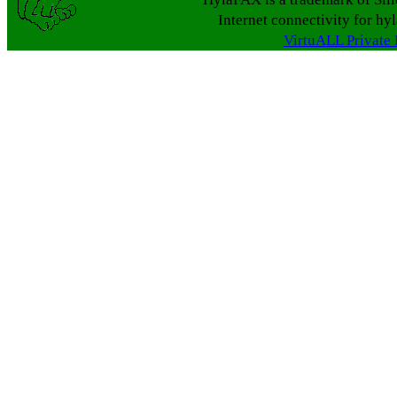
Internet connectivity for hy
VirtuALL Private 