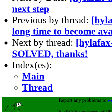
next step
Previous by thread:
[hyla
long time to become ava
Next by thread:
[hylafax
SOLVED, thanks!
Index(es):
Main
Thread
Report any problems to
w
HylaFAX is a trademark of Sil