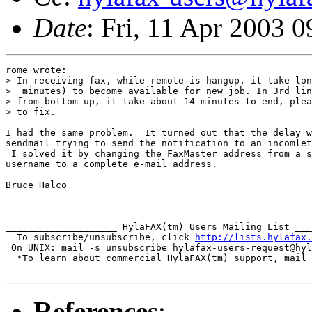
Date
: Fri, 11 Apr 2003 
rome wrote:

> In receiving fax, while remote is hangup, it take lon
>  minutes) to become available for new job. In 3rd lin
> from bottom up, it take about 14 minutes to end, plea
> to fix.

I had the same problem.  It turned out that the delay w
sendmail trying to send the notification to an incomlet
 I solved it by changing the FaxMaster address from a s
username to a complete e-mail address.

Bruce Halco

____________________ HylaFAX(tm) Users Mailing List ___
  To subscribe/unsubscribe, click 
http://lists.hylafax.
 On UNIX: mail -s unsubscribe hylafax-users-request@hyl
  *To learn about commercial HylaFAX(tm) support, mail 
References
: