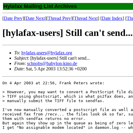
Hylafax Mailing List Archives
[
Date Prev
][
Date Next
][
Thread Prev
][
Thread Next
] [
Date Index
] [
Th
[hylafax-users] Still can't send...
To
:
hylafax-users@hylafax.org
Subject
: [hylafax-users] Still can't send...
From
:
schnobs@babylon-kino.de
Date
: Sat, 5 Apr 2003 13:52:36 +0200
On 4 Apr 2003 at 22:56, Frank Peters wrote:

> However, you may want to convert a PostScript file di
> TIFF using ghostscript, which is what ps2fax does, an
> manually submit the TIFF file to sendfax.

I've now manually converted a postscript file as well a
received fax from /recv... the files look ok so far, su
them with sendfax returns no error.

But again they show up in the queue as being of zero le
I get "No assignable modem located" in daemon.log -- wh