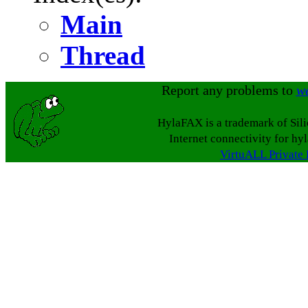
Main
Thread
Report any problems to
w
HylaFAX is a trademark of Sil
Internet connectivity for hy
VirtuALL Private 