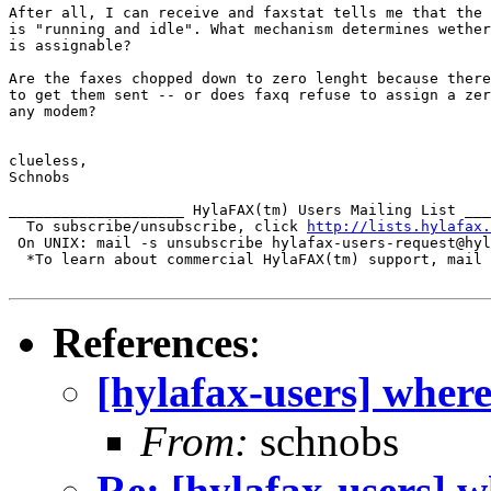
After all, I can receive and faxstat tells me that the 
is "running and idle". What mechanism determines wether
is assignable?

Are the faxes chopped down to zero lenght because there
to get them sent -- or does faxq refuse to assign a zer
any modem?

clueless,

Schnobs

____________________ HylaFAX(tm) Users Mailing List ___
  To subscribe/unsubscribe, click 
http://lists.hylafax.
 On UNIX: mail -s unsubscribe hylafax-users-request@hyl
  *To learn about commercial HylaFAX(tm) support, mail 
References
:
[hylafax-users] wher
From:
schnobs
Re: [hylafax-users] 