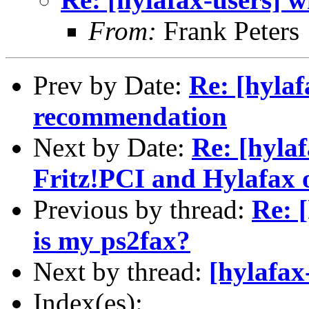
From:
Frank Peters
Prev by Date:
Re: [hyla
recommendation
Next by Date:
Re: [hyla
Fritz!PCI and Hylafax 
Previous by thread:
Re: 
is my ps2fax?
Next by thread:
[hylafax
Index(es):