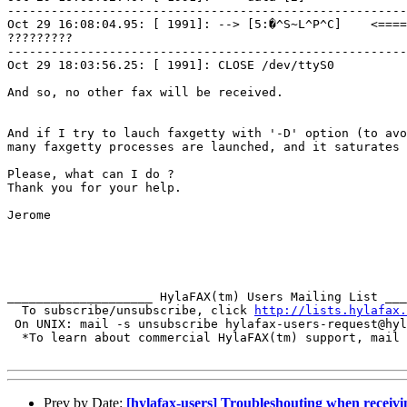
-------------------------------------------------------
Oct 29 16:08:04.95: [ 1991]: --> [5:�^S~L^P^C]    <====
?????????

-------------------------------------------------------
Oct 29 18:03:56.25: [ 1991]: CLOSE /dev/ttyS0

And so, no other fax will be received.

And if I try to lauch faxgetty with '-D' option (to avo
many faxgetty processes are launched, and it saturates 
Please, what can I do ?

Thank you for your help.

Jerome

____________________ HylaFAX(tm) Users Mailing List ___
  To subscribe/unsubscribe, click 
http://lists.hylafax.
 On UNIX: mail -s unsubscribe hylafax-users-request@hyl
  *To learn about commercial HylaFAX(tm) support, mail 
Prev by Date:
[hylafax-users] Troubleshouting when receivi