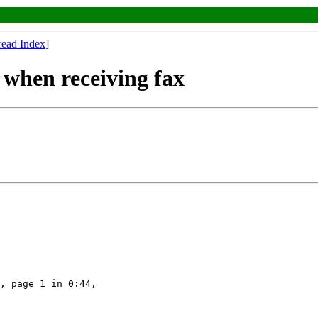
read Index
]
 when receiving fax
, page 1 in 0:44,
