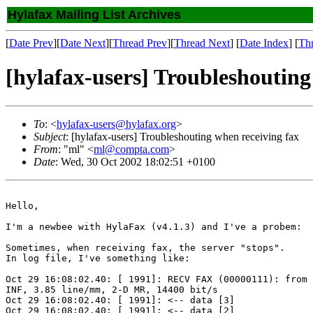
Hylafax Mailing List Archives
[
Date Prev
][
Date Next
][
Thread Prev
][
Thread Next
] [
Date Index
] [
Th
[hylafax-users] Troubleshouting
To
: <
hylafax-users@hylafax.org
>
Subject
: [hylafax-users] Troubleshouting when receiving fax
From
: "ml" <
ml@compta.com
>
Date
: Wed, 30 Oct 2002 18:02:51 +0100
Hello,

I'm a newbee with HylaFax (v4.1.3) and I've a probem:

Sometimes, when receiving fax, the server "stops".

In log file, I've something like:

Oct 29 16:08:02.40: [ 1991]: RECV FAX (00000111): from 
INF, 3.85 line/mm, 2-D MR, 14400 bit/s

Oct 29 16:08:02.40: [ 1991]: <-- data [3]

Oct 29 16:08:02.40: [ 1991]: <-- data [2]
