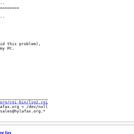
--

========

--

id this problem),

my PC.

____________________

org/cgi-bin/lsg2.cgi
afax.org < /dev/null

sales@hylafax.org.*

ng fax