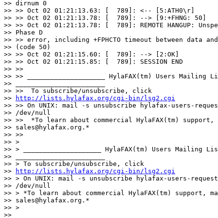
http://lists.hylafax.org/cgi-bin/lsg2.cgi
>> >> On UNIX: mail -s unsubscribe hylafax-users-reques
>> /dev/null

>> >>  *To learn about commercial HylaFAX(tm) support, 
>> sales@hylafax.org.*

>> >>

>> >

>> > ____________________ HylaFAX(tm) Users Mailing Lis
>> _______________________

>> > To subscribe/unsubscribe, click 

>> 
http://lists.hylafax.org/cgi-bin/lsg2.cgi
>> > On UNIX: mail -s unsubscribe hylafax-users-request
>> /dev/null

>> > *To learn about commercial HylaFAX(tm) support, ma
>> sales@hylafax.org.*

>> >

>> 
