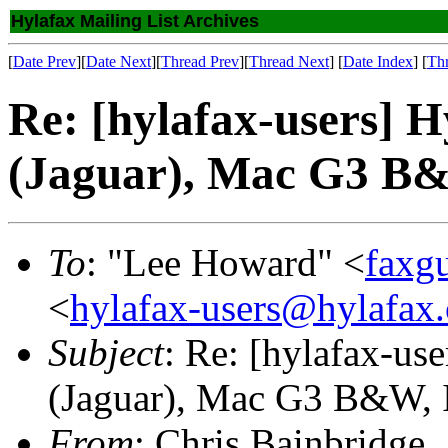
Hylafax Mailing List Archives
[
Date Prev
][
Date Next
][
Thread Prev
][
Thread Next
] [
Date Index
] [
Th
Re: [hylafax-users] H
(Jaguar), Mac G3 B
To
: "Lee Howard" <
faxg
<
hylafax-users@hylafax.
Subject
: Re: [hylafax-us
(Jaguar), Mac G3 B&W, 
From
: Chris Bainbridge