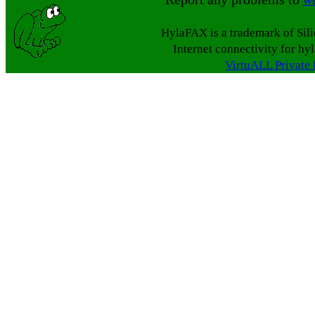
HylaFAX is a trademark of Sil
Internet connectivity for hy
VirtuALL Private 