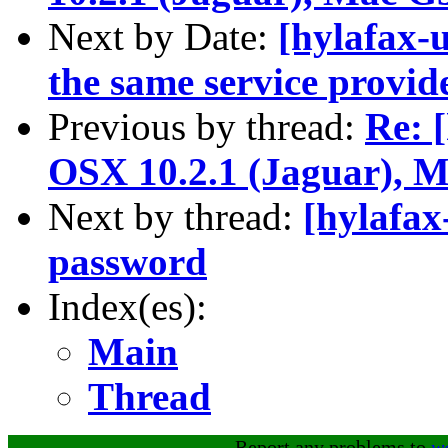
Next by Date:
[hylafax-u
the same service provid
Previous by thread:
Re: [
OSX 10.2.1 (Jaguar),
Next by thread:
[hylafax
password
Index(es):
Main
Thread
Report any problems to
w