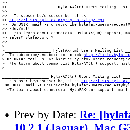
>> 

>> ____________________ HylaFAX(tm) Users Mailing List

>> _______________________

>>   To subscribe/unsubscribe, click 

>> 
http://lists.hylafax.org/cgi-bin/lsg2.cgi
>>  On UNIX: mail -s unsubscribe hylafax-users-request@
>> /dev/null

>>   *To learn about commercial HylaFAX(tm) support, ma
>> sales@hylafax.org.*

>> 

>

>____________________ HylaFAX(tm) Users Mailing List __
>  To subscribe/unsubscribe, click 
http://lists.hylafax
> On UNIX: mail -s unsubscribe hylafax-users-request@hy
>  *To learn about commercial HylaFAX(tm) support, mail
>

____________________ HylaFAX(tm) Users Mailing List ___
  To subscribe/unsubscribe, click 
http://lists.hylafax.
 On UNIX: mail -s unsubscribe hylafax-users-request@hyl
  *To learn about commercial HylaFAX(tm) support, mail 
Prev by Date:
Re: [hylaf
10.2.1 (Jaguar), Mac 